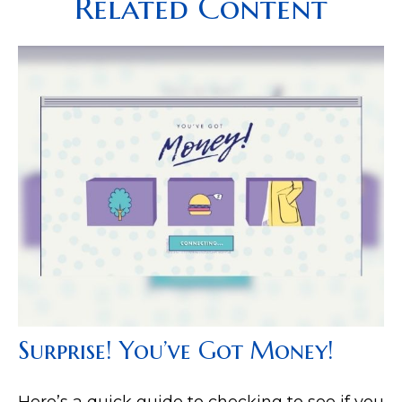
Related Content
Surprise! You’ve Got Money!
Here’s a quick guide to checking to see if you