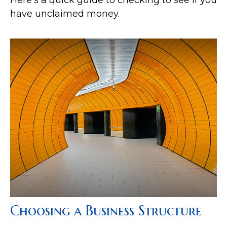
have unclaimed money.
Choosing a Business Structure