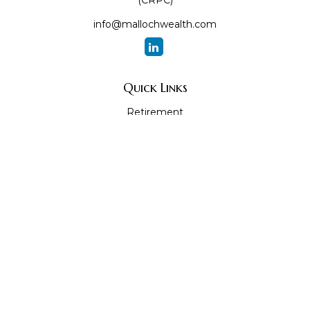
(CRPC)
info@mallochwealth.com
Quick Links
Retirement
Investment
Estate
Insurance
Tax
Money
Lifestyle
Latest Articles
All Videos
All Calculators
The content is developed from sources believed to be
providing accurate information. The information in this