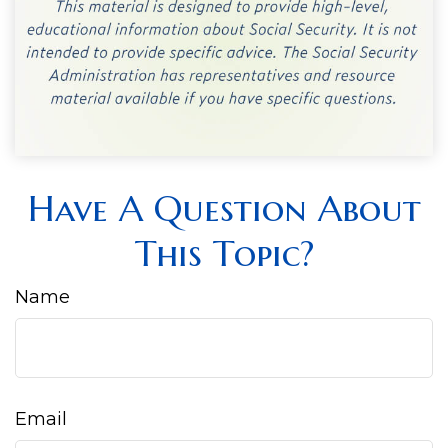
Have A Question About
This Topic?
Name
Email