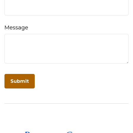
Message