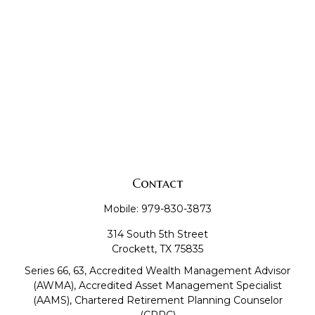
Contact
Mobile:
979-830-3873
314 South 5th Street
Crockett,
TX
75835
Series 66, 63, Accredited Wealth Management Advisor
(AWMA), Accredited Asset Management Specialist
(AAMS), Chartered Retirement Planning Counselor