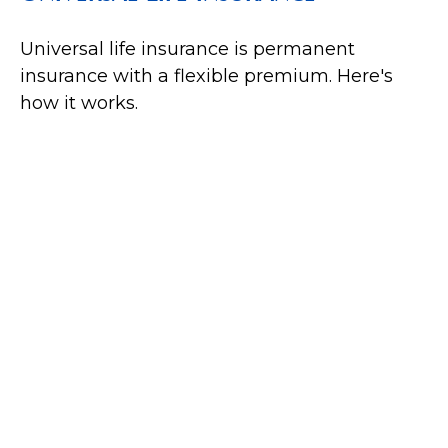
Universal life insurance is permanent
insurance with a flexible premium. Here's
how it works.