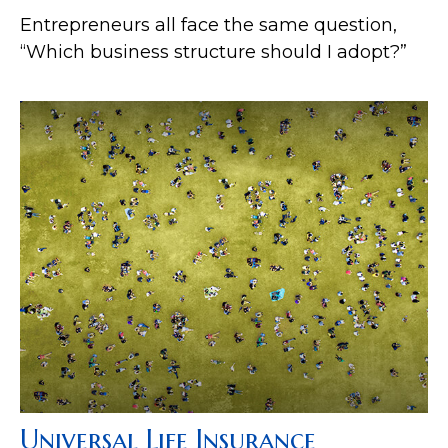
Entrepreneurs all face the same question,
“Which business structure should I adopt?”
Universal Life Insurance