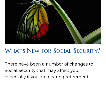
What's New for Social Security?
There have been a number of changes to
Social Security that may affect you,
especially if you are nearing retirement.