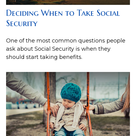
Deciding When to Take Social
Security
One of the most common questions people
ask about Social Security is when they
should start taking benefits.