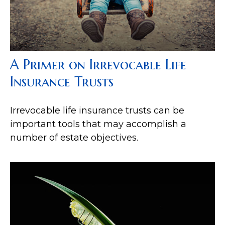
A Primer on Irrevocable Life
Insurance Trusts
Irrevocable life insurance trusts can be
important tools that may accomplish a
number of estate objectives.