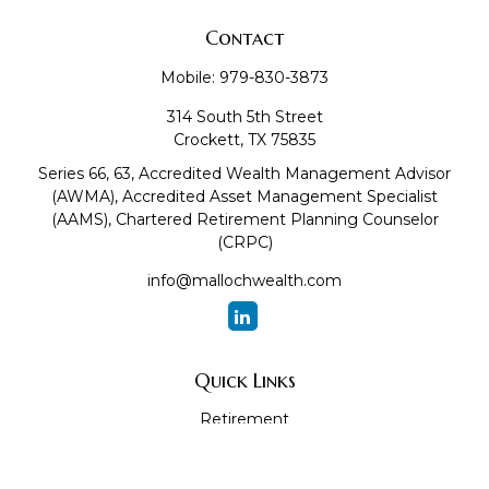
Contact
Mobile:
979-830-3873
314 South 5th Street
Crockett,
TX
75835
Series 66, 63, Accredited Wealth Management Advisor
(AWMA), Accredited Asset Management Specialist
(AAMS), Chartered Retirement Planning Counselor
(CRPC)
info@mallochwealth.com
Quick Links
Retirement
Investment
Estate