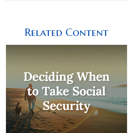
Related Content