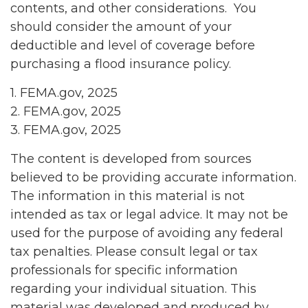
contents, and other considerations. You
should consider the amount of your
deductible and level of coverage before
purchasing a flood insurance policy.
1. FEMA.gov, 2025
2. FEMA.gov, 2025
3. FEMA.gov, 2025
The content is developed from sources
believed to be providing accurate information.
The information in this material is not
intended as tax or legal advice. It may not be
used for the purpose of avoiding any federal
tax penalties. Please consult legal or tax
professionals for specific information
regarding your individual situation. This
material was developed and produced by