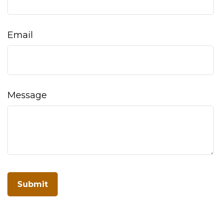
Email
Message