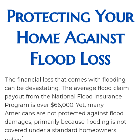
Protecting Your
Home Against
Flood Loss
The financial loss that comes with flooding
can be devastating. The average flood claim
payout from the National Flood Insurance
Program is over $66,000. Yet, many
Americans are not protected against flood
damages, primarily because flooding is not
covered under a standard homeowners
1