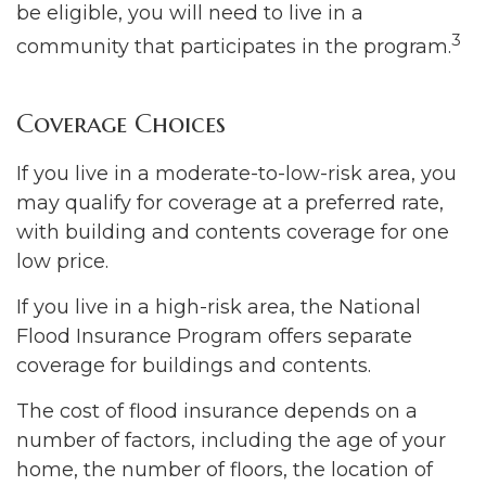
be eligible, you will need to live in a
3
community that participates in the program.
Coverage Choices
If you live in a moderate-to-low-risk area, you
may qualify for coverage at a preferred rate,
with building and contents coverage for one
low price.
If you live in a high-risk area, the National
Flood Insurance Program offers separate
coverage for buildings and contents.
The cost of flood insurance depends on a
number of factors, including the age of your
home, the number of floors, the location of