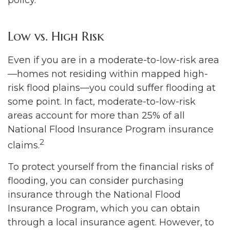
policy.
Low vs. High Risk
Even if you are in a moderate-to-low-risk area
—homes not residing within mapped high-
risk flood plains—you could suffer flooding at
some point. In fact, moderate-to-low-risk
areas account for more than 25% of all
National Flood Insurance Program insurance
2
claims.
To protect yourself from the financial risks of
flooding, you can consider purchasing
insurance through the National Flood
Insurance Program, which you can obtain
through a local insurance agent. However, to