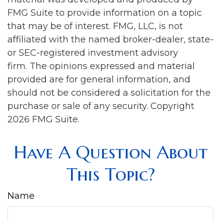
FMG Suite to provide information on a topic
that may be of interest. FMG, LLC, is not
affiliated with the named broker-dealer, state-
or SEC-registered investment advisory
firm. The opinions expressed and material
provided are for general information, and
should not be considered a solicitation for the
purchase or sale of any security. Copyright
2026 FMG Suite.
Have A Question About
This Topic?
Name