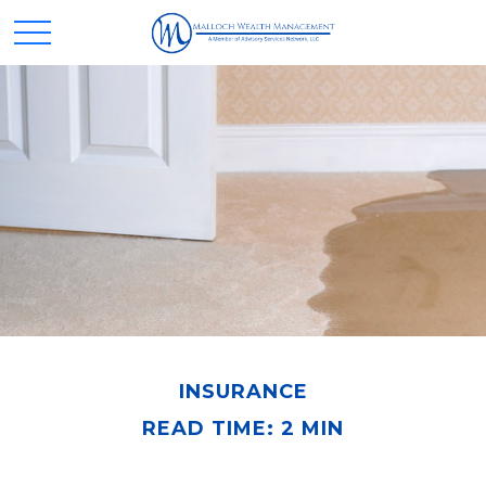
INSURANCE
READ TIME: 2 MIN