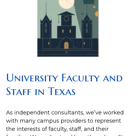
University Faculty and
Staff in Texas
As independent consultants, we’ve worked
with many campus providers to represent
the interests of faculty, staff, and their