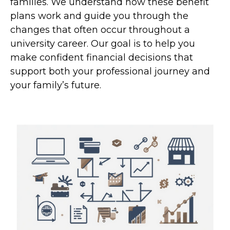
families. We understand how these benefit
plans work and guide you through the
changes that often occur throughout a
university career. Our goal is to help you
make confident financial decisions that
support both your professional journey and
your family’s future.