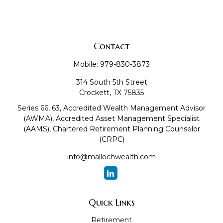
Contact
Mobile:
979-830-3873
314 South 5th Street
Crockett,
TX
75835
Series 66, 63, Accredited Wealth Management Advisor
(AWMA), Accredited Asset Management Specialist
(AAMS), Chartered Retirement Planning Counselor
(CRPC)
info@mallochwealth.com
Quick Links
Retirement