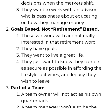
decisions when the markets shift.
They want to work with an advisor
who is passionate about educating
on how they manage money.
Goals Based. Not “Retirement” Based.
Those we work with are not really
interested in that retirement word.
They have goals.
They want to live a great life.
They just want to know they can be
as secure as possible in affording the
lifestyle, activities, and legacy they
wish to leave.
Part of a Team
.
A team owner will not act as his own
quarterback.
A team manager won’t also be the