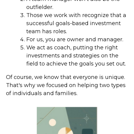
outfielder.
Those we work with recognize that a
successful goals-based investment
team has roles.
For us, you are owner and manager.
We act as coach, putting the right
investments and strategies on the
field to achieve the goals you set out.
Of course, we know that everyone is unique.
That's why we focused on helping two types
of individuals and families.