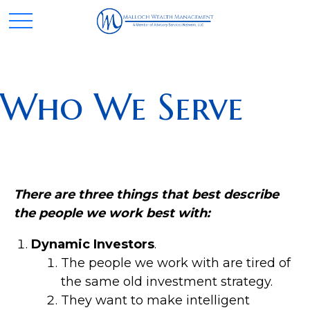
Who We Serve
There are three things that best describe
the people we work best with:
Dynamic Investors
.
The people we work with are tired of
the same old investment strategy.
They want to make intelligent