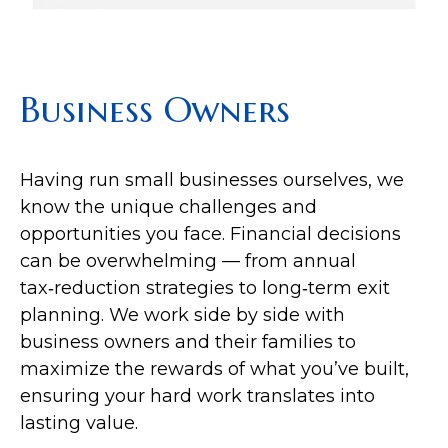
Business Owners
Having run small businesses ourselves, we
know the unique challenges and
opportunities you face. Financial decisions
can be overwhelming — from annual
tax‑reduction strategies to long‑term exit
planning. We work side by side with
business owners and their families to
maximize the rewards of what you’ve built,
ensuring your hard work translates into
lasting value.