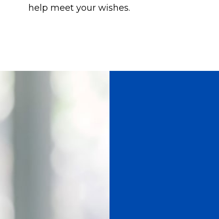
help meet your wishes.