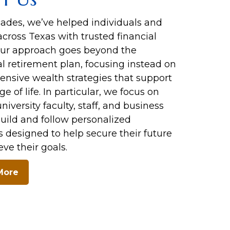
cades, we’ve helped individuals and
across Texas with trusted financial
Our approach goes beyond the
al retirement plan, focusing instead on
nsive wealth strategies that support
ge of life. In particular, we focus on
niversity faculty, staff, and business
uild and follow personalized
s designed to help secure their future
ve their goals.
More