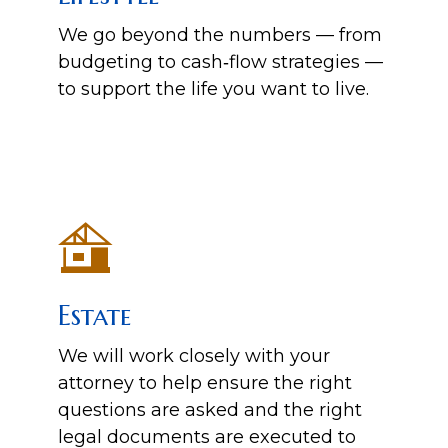
We go beyond the numbers — from
budgeting to cash‑flow strategies —
to support the life you want to live.
Estate
We will work closely with your
attorney to help ensure the right
questions are asked and the right
legal documents are executed to