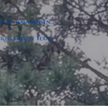
tive, data-driven
ons here in Texas.