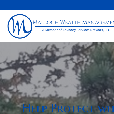
Help Protect wha