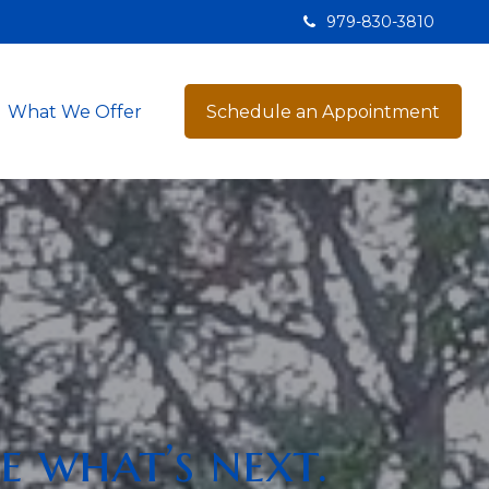
979-830-3810
What We Offer
Schedule an Appointment
e what’s next.