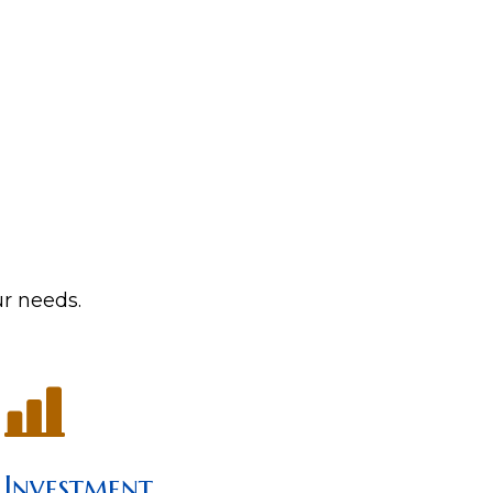
ur needs.
Investment