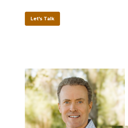
Let's Talk