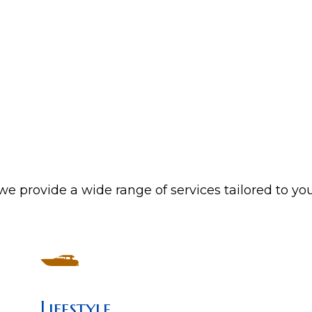
e provide a wide range of services tailored to yo
Lifestyle