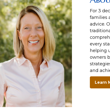
For 3 de
families 
advice. 
tradition
comprehe
every sta
helping u
owners b
strategie
and achie
Learn 