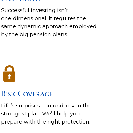
Successful investing isn’t
one‑dimensional. It requires the
same dynamic approach employed
by the big pension plans.
Risk Coverage
Life’s surprises can undo even the
strongest plan. We’ll help you
prepare with the right protection.