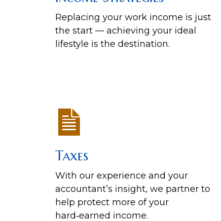
Replacing your work income is just
the start — achieving your ideal
lifestyle is the destination.
Taxes
With our experience and your
accountant’s insight, we partner to
help protect more of your
hard‑earned income.