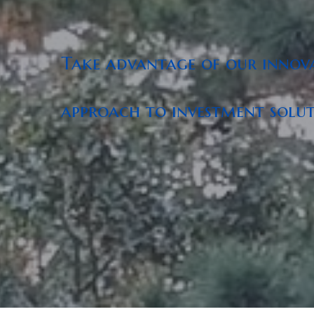
Take advantage of our innova
approach to investment soluti