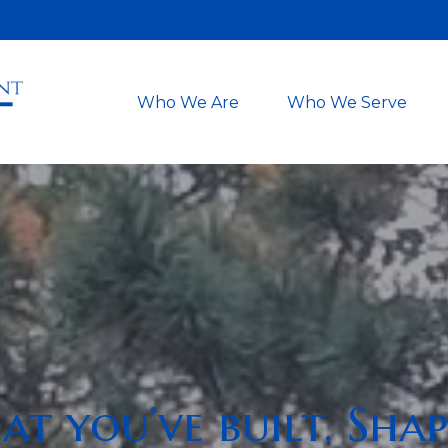
Who We Are
Who We Serve
t you’ve built. Shap