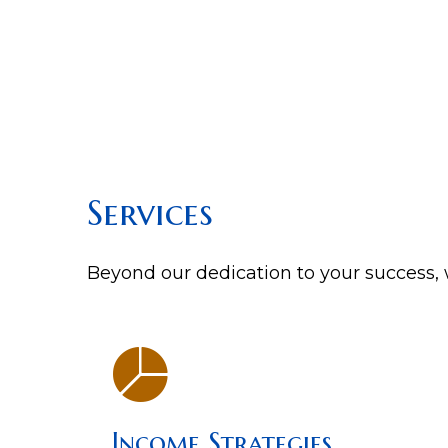
Services
Beyond our dedication to your success, w
Income Strategies