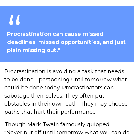
Procrastination can cause missed
deadlines, missed opportunities, and just
plain missing out."
Procrastination is avoiding a task that needs
to be done—postponing until tomorrow what
could be done today. Procrastinators can
sabotage themselves. They often put
obstacles in their own path. They may choose
paths that hurt their performance.
Though Mark Twain famously quipped,
“Never put off until tomorrow what you can do