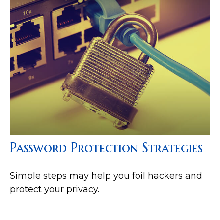
Password Protection Strategies
Simple steps may help you foil hackers and
protect your privacy.