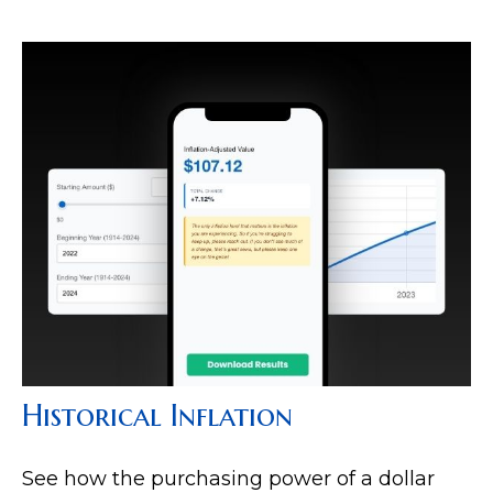
Historical Inflation
See how the purchasing power of a dollar