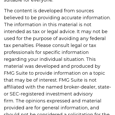
The content is developed from sources
believed to be providing accurate information.
The information in this material is not
intended as tax or legal advice. It may not be
used for the purpose of avoiding any federal
tax penalties. Please consult legal or tax
professionals for specific information
regarding your individual situation. This
material was developed and produced by
FMG Suite to provide information on a topic
that may be of interest. FMG Suite is not
affiliated with the named broker-dealer, state-
or SEC-registered investment advisory
firm. The opinions expressed and material
provided are for general information, and
should not be considered a solicitation for the