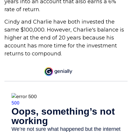
years into an account that also earns a 6%
rate of return.
Cindy and Charlie have both invested the
same $100,000. However, Charlie's balance is
higher at the end of 20 years because his
account has more time for the investment
returns to compound.