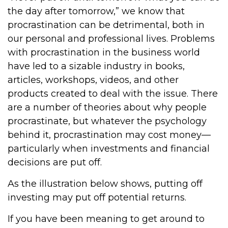
the day after tomorrow,” we know that
procrastination can be detrimental, both in
our personal and professional lives. Problems
with procrastination in the business world
have led to a sizable industry in books,
articles, workshops, videos, and other
products created to deal with the issue. There
are a number of theories about why people
procrastinate, but whatever the psychology
behind it, procrastination may cost money—
particularly when investments and financial
decisions are put off.
As the illustration below shows, putting off
investing may put off potential returns.
If you have been meaning to get around to