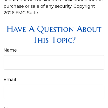
purchase or sale of any security. Copyright
2026 FMG Suite.
Have A Question About
This Topic?
Name
Email