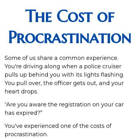
The Cost of
Procrastination
Some of us share a common experience.
You're driving along when a police cruiser
pulls up behind you with its lights flashing.
You pull over, the officer gets out, and your
heart drops.
“Are you aware the registration on your car
has expired?”
You've experienced one of the costs of
procrastination.