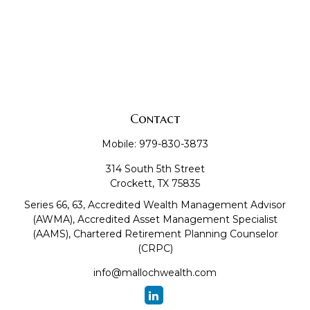
Contact
Mobile:
979-830-3873
314 South 5th Street
Crockett,
TX
75835
Series 66, 63, Accredited Wealth Management Advisor
(AWMA), Accredited Asset Management Specialist
(AAMS), Chartered Retirement Planning Counselor
(CRPC)
info@mallochwealth.com