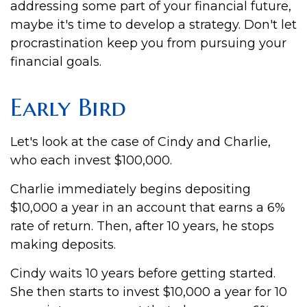
addressing some part of your financial future,
maybe it's time to develop a strategy. Don't let
procrastination keep you from pursuing your
financial goals.
Early Bird
Let's look at the case of Cindy and Charlie,
who each invest $100,000.
Charlie immediately begins depositing
$10,000 a year in an account that earns a 6%
rate of return. Then, after 10 years, he stops
making deposits.
Cindy waits 10 years before getting started.
She then starts to invest $10,000 a year for 10