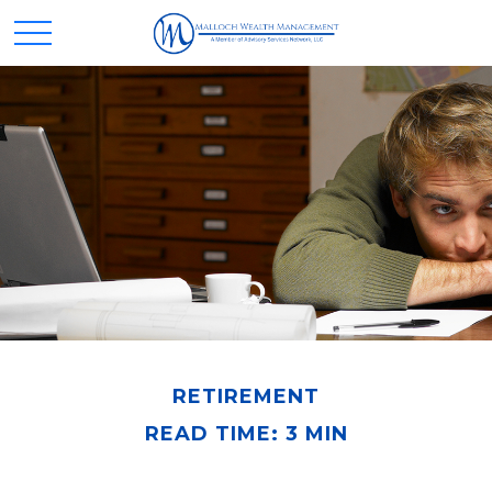
RETIREMENT
READ TIME: 3 MIN