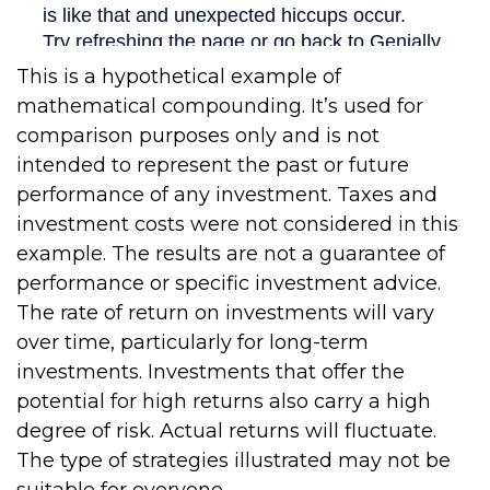
This is a hypothetical example of
mathematical compounding. It’s used for
comparison purposes only and is not
intended to represent the past or future
performance of any investment. Taxes and
investment costs were not considered in this
example. The results are not a guarantee of
performance or specific investment advice.
The rate of return on investments will vary
over time, particularly for long-term
investments. Investments that offer the
potential for high returns also carry a high
degree of risk. Actual returns will fluctuate.
The type of strategies illustrated may not be
suitable for everyone.