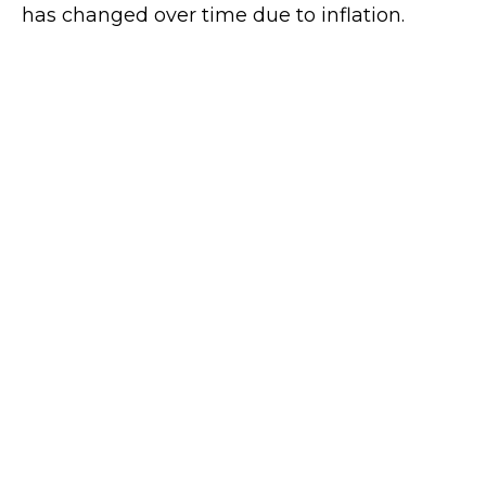
has changed over time due to inflation.