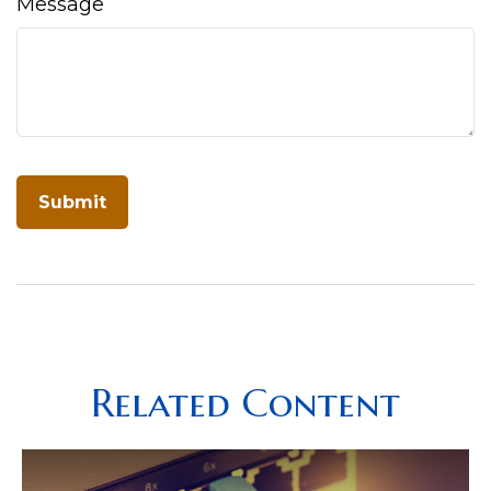
Message
Related Content