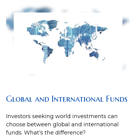
Global and International Funds
Investors seeking world investments can
choose between global and international
funds. What's the difference?