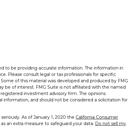
d to be providing accurate information. The information in
ice. Please consult legal or tax professionals for specific
on. Some of this material was developed and produced by FMG
ay be of interest. FMG Suite is not affiliated with the named
 - registered investment advisory firm. The opinions
l information, and should not be considered a solicitation for
seriously. As of January 1, 2020 the
California Consumer
k as an extra measure to safeguard your data:
Do not sell my