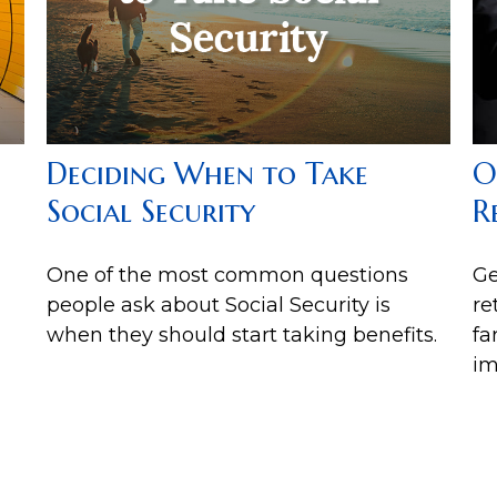
Deciding When to Take
O
Social Security
R
One of the most common questions
Ge
people ask about Social Security is
re
when they should start taking benefits.
fa
im