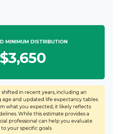
D MINIMUM DISTRIBUTION
$3,650
hifted in recent years, including an
ng age and updated life expectancy tables.
rom what you expected, it likely reflects
elines. While this estimate provides a
ncial professional can help you evaluate
to your specific goals.