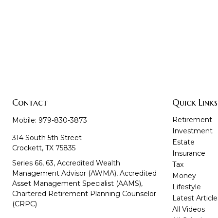
Contact
Quick Links
Retirement
Mobile:
979-830-3873
Investment
314 South 5th Street
Estate
Crockett,
TX
75835
Insurance
Series 66, 63, Accredited Wealth
Tax
Management Advisor (AWMA), Accredited
Money
Asset Management Specialist (AAMS),
Lifestyle
Chartered Retirement Planning Counselor
Latest Article
(CRPC)
All Videos