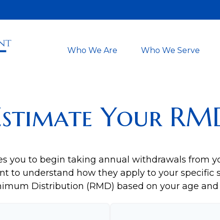
Who We Are
Who We Serve
Estimate Your RM
es you to begin taking annual withdrawals from y
nt to understand how they apply to your specific s
nimum Distribution (RMD) based on your age and 