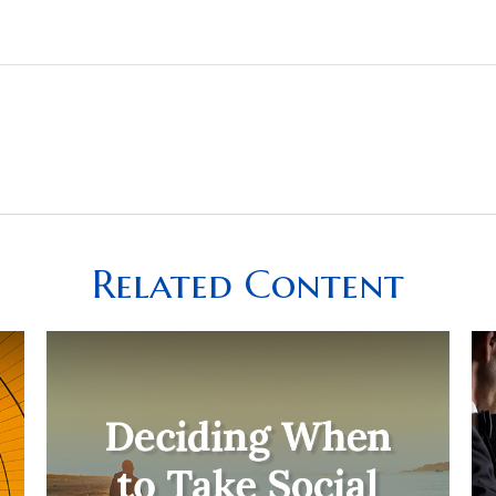
Related Content