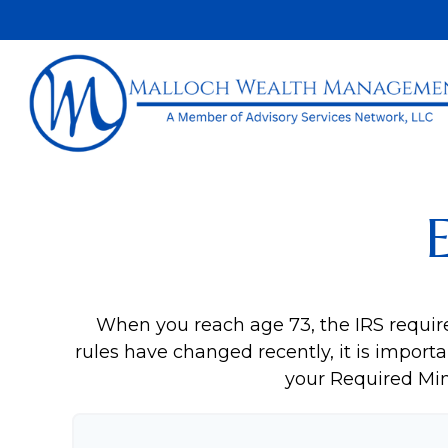
When you reach age 73, the IRS requir
rules have changed recently, it is importa
your Required Mi