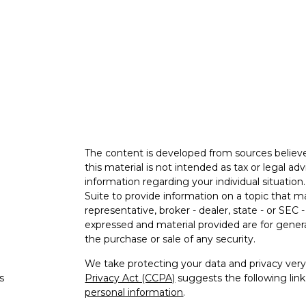
The content is developed from sources believe
this material is not intended as tax or legal adv
information regarding your individual situati
Suite to provide information on a topic that m
representative, broker - dealer, state - or SEC
expressed and material provided are for genera
the purchase or sale of any security.
We take protecting your data and privacy very 
s
Privacy Act (CCPA)
suggests the following lin
personal information
.