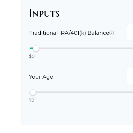
Inputs
Traditional IRA/401(k) Balance
$0
Your Age
72