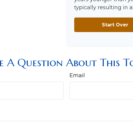
typically resulting in
Start Over
e A Question About This To
Email