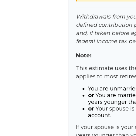
Withdrawals from your 
defined contribution 
and, if taken before 
federal income tax pen
Note:
This estimate uses th
applies to most retire
You are unmarrie
or
You are marrie
years younger th
or
Your spouse is 
account.
If your spouse is your
years younger than you