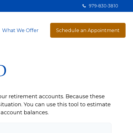
979-830-3810
What We Offer
Schedule an Appointment
D
our retirement accounts. Because these
ituation. You can use this tool to estimate
account balances.