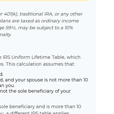
401(k), traditional IRA, or any other
plans are taxed as ordinary income
age 59½, may be subject to a 10%
alty.
e IRS Uniform Lifetime Table, which
es. This calculation assumes that:
d.
d, and your spouse is not more than 10
an you.
not the sole beneficiary of your
 sole beneficiary and is more than 10
, a different IRS table applies,