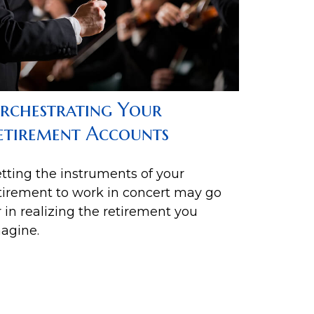
rchestrating Your
etirement Accounts
tting the instruments of your
tirement to work in concert may go
r in realizing the retirement you
agine.