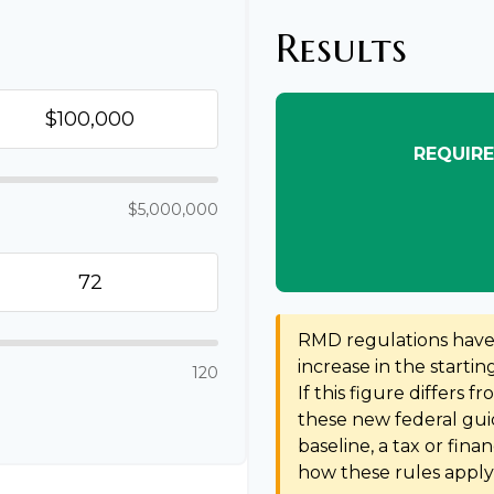
Results
REQUIRE
$5,000,000
RMD regulations have s
increase in the starti
120
If this figure differs f
these new federal guid
baseline, a tax or fina
how these rules apply 