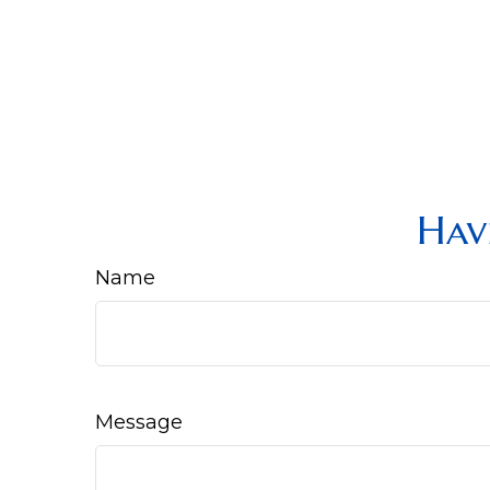
Hav
Name
Message