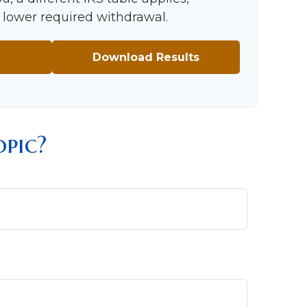
 a lower required withdrawal.
Download Results
pic?