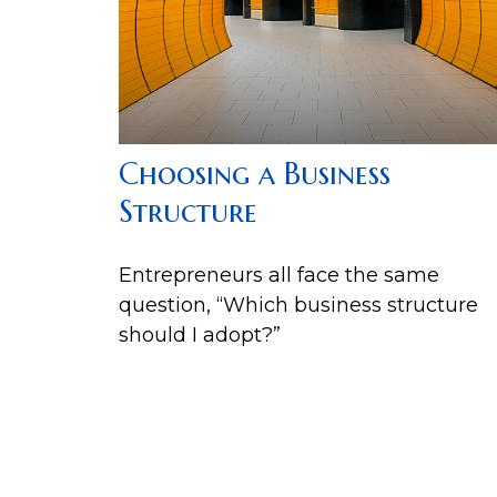
Choosing a Business
Structure
Entrepreneurs all face the same
question, “Which business structure
should I adopt?”