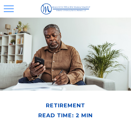
RETIREMENT
READ TIME: 2 MIN