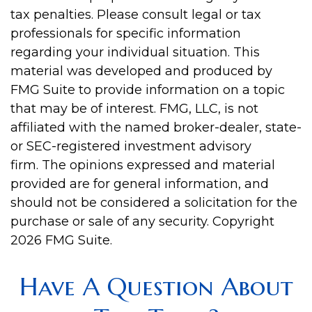
tax penalties. Please consult legal or tax
professionals for specific information
regarding your individual situation. This
material was developed and produced by
FMG Suite to provide information on a topic
that may be of interest. FMG, LLC, is not
affiliated with the named broker-dealer, state-
or SEC-registered investment advisory
firm. The opinions expressed and material
provided are for general information, and
should not be considered a solicitation for the
purchase or sale of any security. Copyright
2026 FMG Suite.
Have A Question About