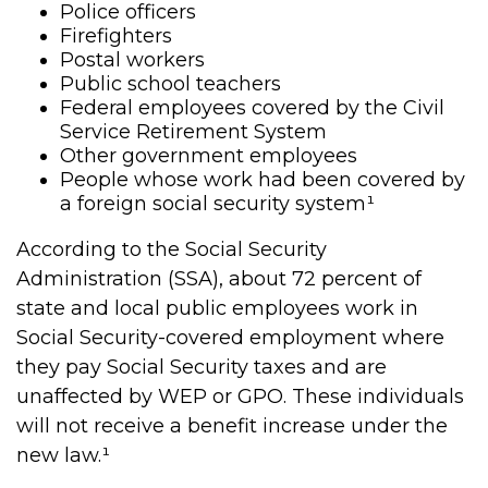
Police officers
Firefighters
Postal workers
Public school teachers
Federal employees covered by the Civil
Service Retirement System
Other government employees
People whose work had been covered by
a foreign social security system¹
According to the Social Security
Administration (SSA), about 72 percent of
state and local public employees work in
Social Security-covered employment where
they pay Social Security taxes and are
unaffected by WEP or GPO. These individuals
will not receive a benefit increase under the
new law.¹