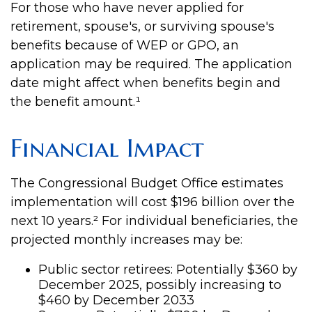
For those who have never applied for
retirement, spouse's, or surviving spouse's
benefits because of WEP or GPO, an
application may be required. The application
date might affect when benefits begin and
the benefit amount.¹
Financial Impact
The Congressional Budget Office estimates
implementation will cost $196 billion over the
next 10 years.² For individual beneficiaries, the
projected monthly increases may be:
Public sector retirees: Potentially $360 by
December 2025, possibly increasing to
$460 by December 2033