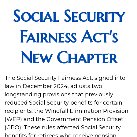
Social Security
Fairness Act's
New Chapter
The Social Security Fairness Act, signed into
law in December 2024, adjusts two
longstanding provisions that previously
reduced Social Security benefits for certain
recipients: the Windfall Elimination Provision
(WEP) and the Government Pension Offset
(GPO). These rules affected Social Security
benefits for retirees who receive pension