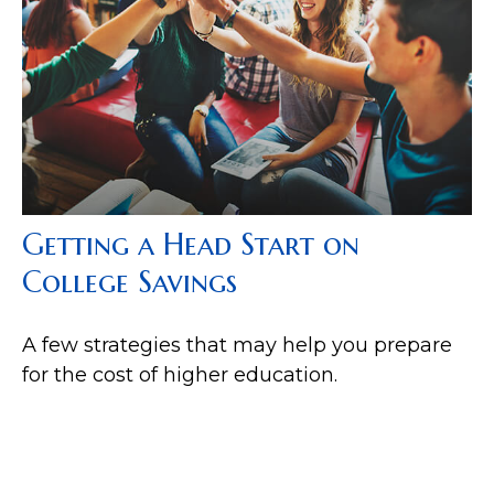
Getting a Head Start on
College Savings
A few strategies that may help you prepare
for the cost of higher education.