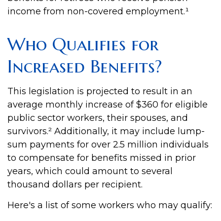
income from non-covered employment.¹
Who Qualifies for
Increased Benefits?
This legislation is projected to result in an
average monthly increase of $360 for eligible
public sector workers, their spouses, and
survivors.² Additionally, it may include lump-
sum payments for over 2.5 million individuals
to compensate for benefits missed in prior
years, which could amount to several
thousand dollars per recipient.
Here's a list of some workers who may qualify: