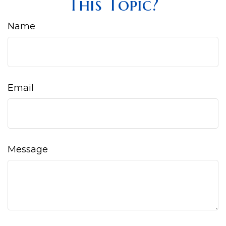
This Topic?
Name
Email
Message