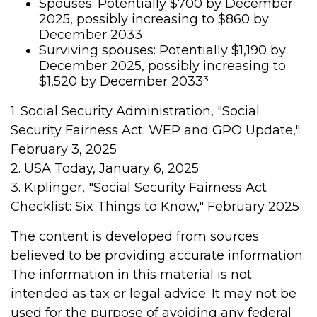
Spouses: Potentially $700 by December
2025, possibly increasing to $860 by
December 2033
Surviving spouses: Potentially $1,190 by
December 2025, possibly increasing to
$1,520 by December 2033³
1. Social Security Administration, "Social
Security Fairness Act: WEP and GPO Update,"
February 3, 2025
2. USA Today, January 6, 2025
3. Kiplinger, "Social Security Fairness Act
Checklist: Six Things to Know," February 2025
The content is developed from sources
believed to be providing accurate information.
The information in this material is not
intended as tax or legal advice. It may not be
used for the purpose of avoiding any federal