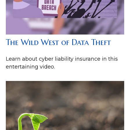
The Wild West of Data Theft
Learn about cyber liability insurance in this
entertaining video.