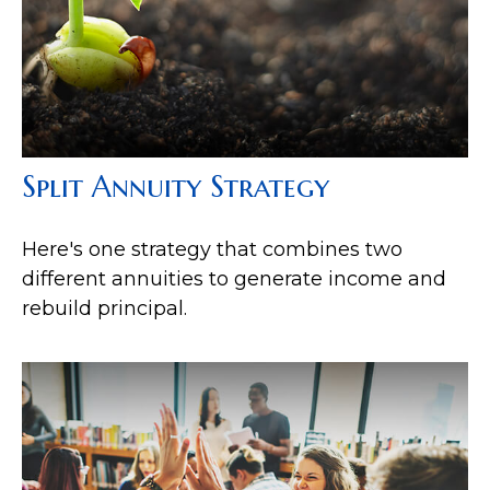
Split Annuity Strategy
Here's one strategy that combines two
different annuities to generate income and
rebuild principal.