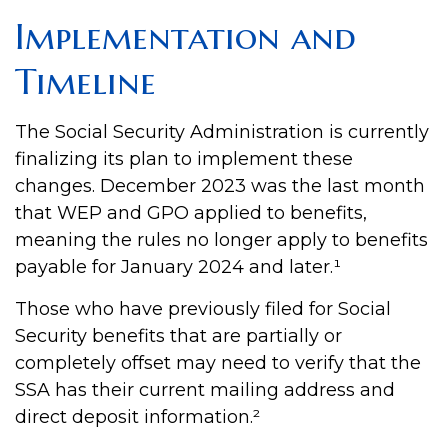
Implementation and
Timeline
The Social Security Administration is currently
finalizing its plan to implement these
changes. December 2023 was the last month
that WEP and GPO applied to benefits,
meaning the rules no longer apply to benefits
payable for January 2024 and later.¹
Those who have previously filed for Social
Security benefits that are partially or
completely offset may need to verify that the
SSA has their current mailing address and
direct deposit information.²