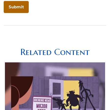
Related Content