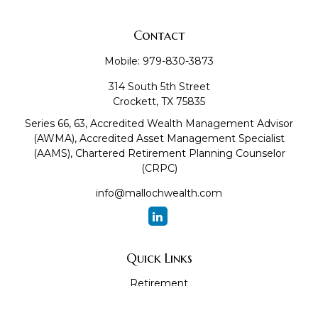
Contact
Mobile:
979-830-3873
314 South 5th Street
Crockett,
TX
75835
Series 66, 63, Accredited Wealth Management Advisor
(AWMA), Accredited Asset Management Specialist
(AAMS), Chartered Retirement Planning Counselor
(CRPC)
info@mallochwealth.com
Quick Links
Retirement
Investment
Estate