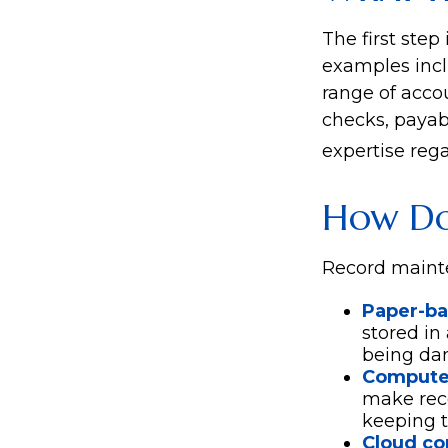
The first step
examples incl
range of accou
checks, payabl
expertise rega
How Do
Record mainte
Paper-b
stored in
being da
Compute
make rec
keeping t
Cloud c