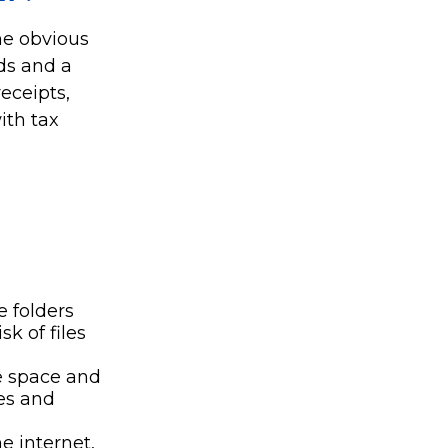
The obvious
ds and a
eceipts,
ith tax
e folders
k of files
e space and
es and
 internet,