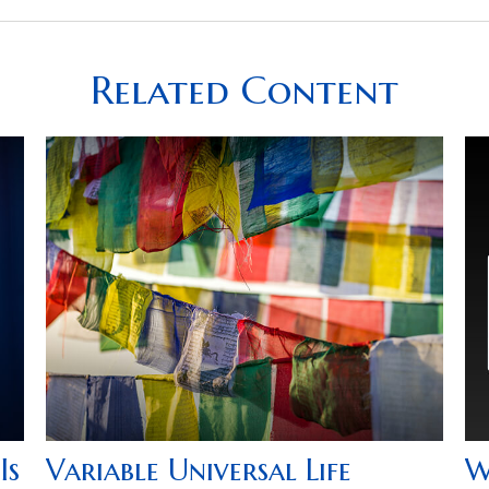
Related Content
Is
Variable Universal Life
W