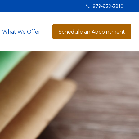
979-830-3810
What We Offer
Schedule an Appointment