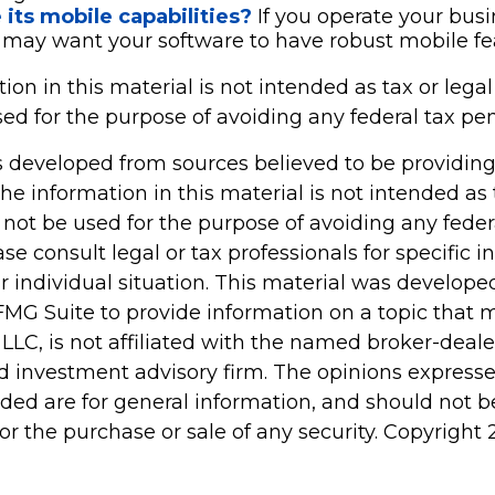
its mobile capabilities?
If you operate your bus
 may want your software to have robust mobile fe
tion in this material is not intended as tax or legal 
d for the purpose of avoiding any federal tax pen
s developed from sources believed to be providin
he information in this material is not intended as 
 not be used for the purpose of avoiding any feder
ase consult legal or tax professionals for specific 
r individual situation. This material was develop
MG Suite to provide information on a topic that 
 LLC, is not affiliated with the named broker-dealer
d investment advisory firm. The opinions express
ided are for general information, and should not 
 for the purchase or sale of any security. Copyright