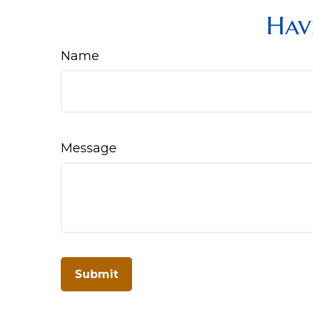
Hav
Name
Message