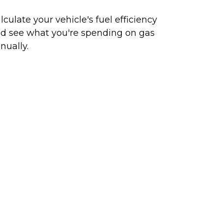
lculate your vehicle's fuel efficiency
d see what you're spending on gas
nually.