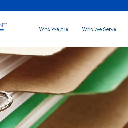
Who We Are
Who We Serve