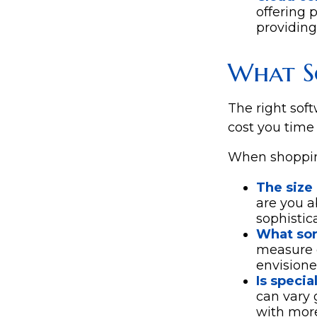
offering 
providing
What S
The right sof
cost you time
When shopping
The size 
are you a
sophistic
What sor
measure o
envisione
Is specia
can vary 
with more