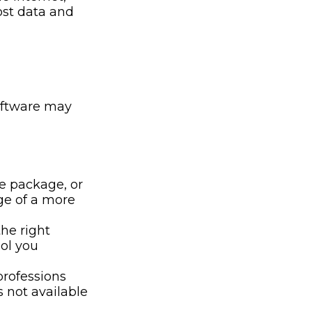
lost data and
oftware may
e package, or
ge of a more
he right
ool you
professions
s not available