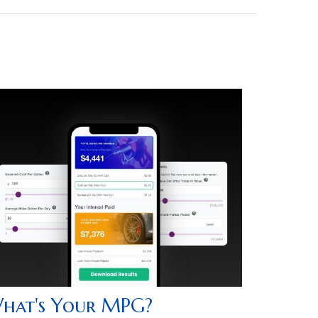
hat's Your MPG?