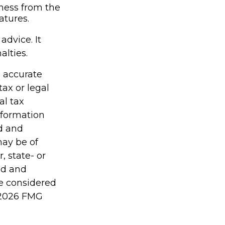
iness from the
atures.
advice. It
alties.
g accurate
tax or legal
al tax
information
ed and
may be of
, state- or
ed and
be considered
2026 FMG