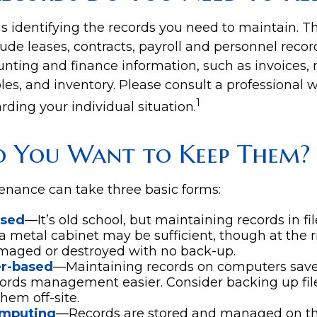
 is identifying the records you need to maintain. 
ude leases, contracts, payroll and personnel recor
nting and finance information, such as invoices, r
es, and inventory. Please consult a professional w
1
rding your individual situation.
 You Want to Keep Them?
nance can take three basic forms:
ased
—It’s old school, but maintaining records in fil
 a metal cabinet may be sufficient, though at the ris
maged or destroyed with no back-up.
r-based
—Maintaining records on computers sav
ords management easier. Consider backing up fil
hem off-site.
omputing
—Records are stored and managed on the