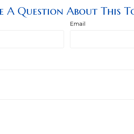
e A Question About This To
Email