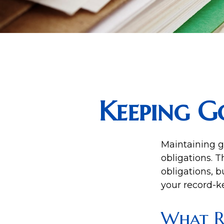
Keeping G
Maintaining g
obligations. T
obligations, 
your record-k
What R