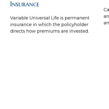
Insurance
Ca
an
Variable Universal Life is permanent
an
insurance in which the policyholder
directs how premiums are invested.