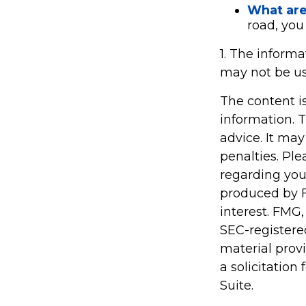
What are 
road, you
1. The informa
may not be use
The content i
information. T
advice. It may
penalties. Ple
regarding you
produced by F
interest. FMG,
SEC-registere
material prov
a solicitation
Suite.