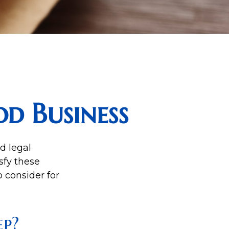
d Business
d legal
sfy these
 consider for
p?