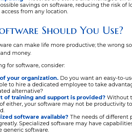
possible savings on software, reducing the risk of 
 access from any location.
oftware Should You Use?
tware can make life more productive; the wrong s
 and money.
 for software, consider:
of your organization.
Do you want an easy-to-us
ble to hire a dedicated employee to take advanta
ated alternative?
t of training and support is provided?
Without t
f either, your software may not be productivity t
d.
lized software available?
The needs of different 
greatly. Specialized software may have capabilitie
 generic software.