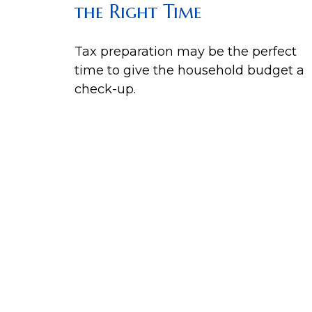
the Right Time
Tax preparation may be the perfect
time to give the household budget a
check-up.