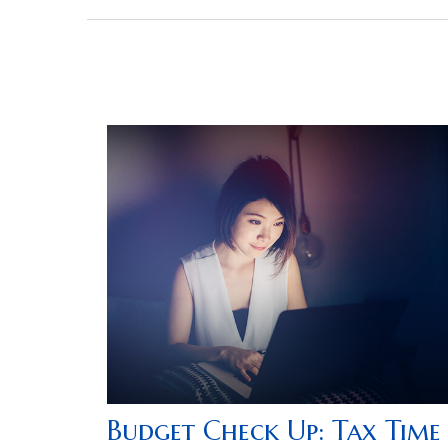
Budget Check Up: Tax Time 