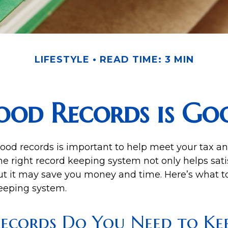
LIFESTYLE
READ TIME: 3 MIN
ood Records is Goo
ood records is important to help meet your tax an
he right record keeping system not only helps sati
but it may save you money and time. Here’s what to
eeping system.
ecords Do You Need to Kee