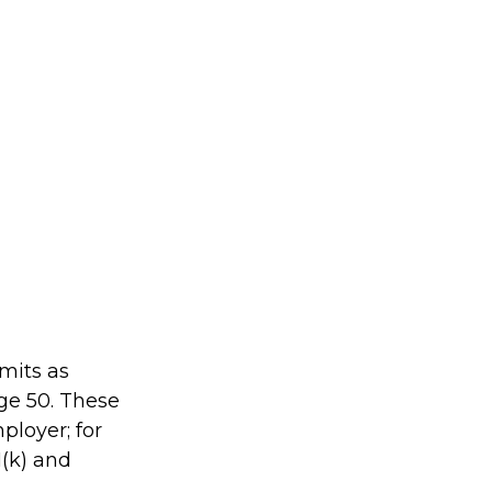
imits as
age 50. These
ployer; for
1(k) and