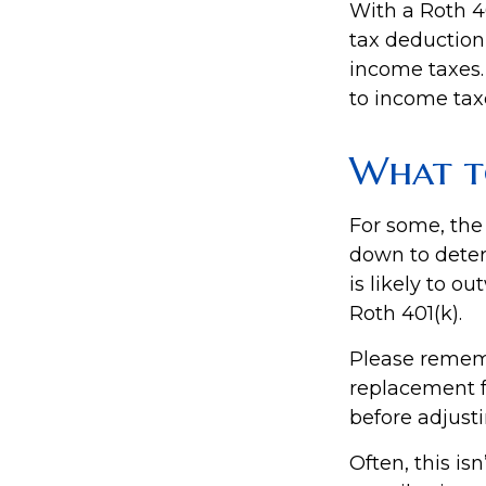
With a Roth 40
tax deduction 
income taxes. 
to income tax
What t
For some, the
down to deter
is likely to o
Roth 401(k).
Please remembe
replacement fo
before adjusti
Often, this is