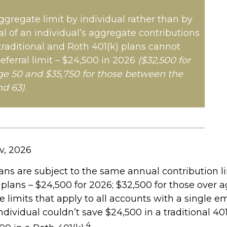
aggregate limit by individual rather than by
al of an individual’s aggregate contributions
 traditional and Roth 401(k) plans cannot
eferral limit – $24,500 in 2026
($32,500 for
ge 50 and $35,750 for those between the
nd 63)
.
v, 2026
ans are subject to the same annual contribution l
 plans – $24,500 for 2026; $32,500 for those over 
 limits that apply to all accounts with a single em
dividual couldn’t save $24,500 in a traditional 40
4