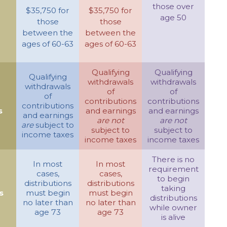
those over
$35,750 for
$35,750 for
age 50
those
those
between the
between the
ages of 60-63
ages of 60-63
Qualifying
Qualifying
Qualifying
withdrawals
withdrawals
withdrawals
of
of
of
contributions
contributions
contributions
s
and earnings
and earnings
and earnings
are not
are not
are
subject to
subject to
subject to
income taxes
income taxes
income taxes
There is no
In most
In most
requirement
cases,
cases,
to begin
distributions
distributions
taking
s
must begin
must begin
distributions
no later than
no later than
while owner
age 73
age 73
is alive