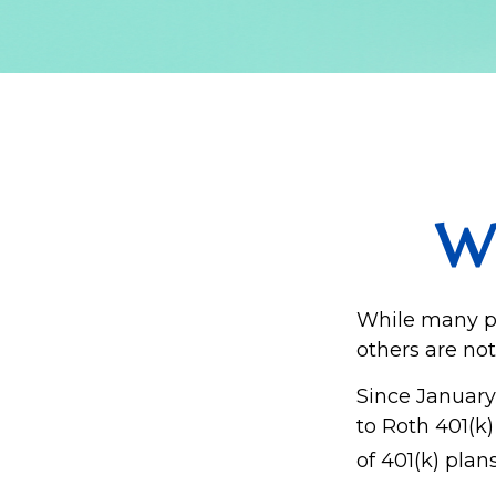
Wh
While many peo
others are not
Since January
to Roth 401(k
of 401(k) plan