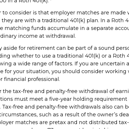
0 in a Roth 401(k).
r to consider is that employer matches are made 
s they are with a traditional 401(k) plan. In a Roth 4
e matching funds accumulate in a separate accou
rdinary income at withdrawal.
 aside for retirement can be part of a sound perso
ding whether to use a traditional 401(k) or a Roth 
wing a wide range of factors. If you are uncertain 
e for your situation, you should consider working 
r financial professional.
for the tax-free and penalty-free withdrawal of earn
butions must meet a five-year holding requirement
. Tax-free and penalty-free withdrawals also can 
circumstances, such as a result of the owner’s dea
ployer matches are pretax and not distributed tax