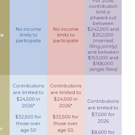
For 2026,
contribution
limit is
phased out
between
No income
No income
$242,000 and
ts
limits to
limits to
$252,000
participate
participate
(
married,
filing jointly)
,
and between
$153,000 and
$168,000
(single filers)
Contributions
Contributions
are limited to
are limited to
$24,500 in
$24,500 in
Contributions
2026*
2026*
are limited to
$7,500 for
$32,500 for
$32,500 for
2026
those over
those over
*
age 50
age 50,
$8,600 for