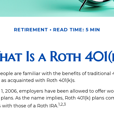
RETIREMENT
READ TIME: 5 MIN
at Is a Roth 401(
ple are familiar with the benefits of traditional 4
 as acquainted with Roth 401(k)s.
 1, 2006, employers have been allowed to offer wo
) plans. As the name implies, Roth 401(k) plans co
1,2,3
s with those of a Roth IRA.