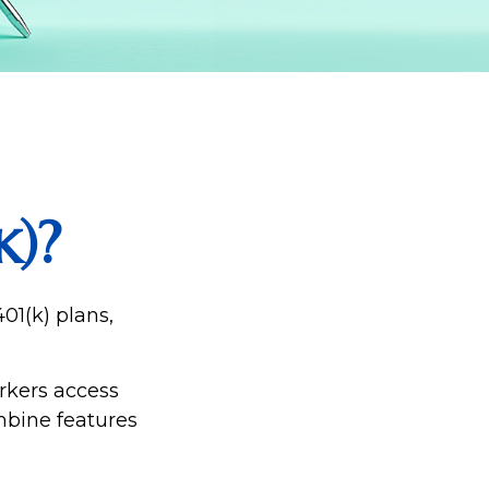
k)?
01(k) plans,
rkers access
mbine features