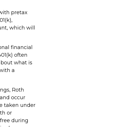
with pretax
01(k),
nt, which will
nal financial
401(k) often
about what is
with a
ings, Roth
 and occur
be taken under
th or
-free during