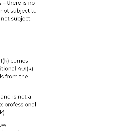
 – there is no
not subject to
 not subject
01(k) comes
tional 401(k)
ls from the
 and is not a
ax professional
k).
low