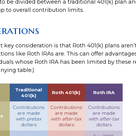
to be divided between a traditional 401(k) plan a
p to overall contribution limits.
erations
 key consideration is that Roth 401(k) plans aren’t
tions like Roth IRAs are. This can offer advantage
duals whose Roth IRA has been limited by these re
ying table.)
Traditional
Roth 401(k)
Roth IRA
401(k)
Contributions
Contributions
Contributions
are made
are made
are made
ns
with
pretax
with
after-tax
with
after-tax
dollars
dollars
dollars