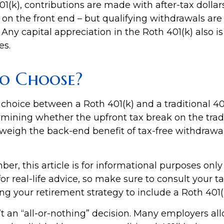
1(k), contributions are made with after-tax dollars
on the front end – but qualifying withdrawals are 
Any capital appreciation in the Roth 401(k) also is
es.
o Choose?
 choice between a Roth 401(k) and a traditional 4
mining whether the upfront tax break on the tradi
utweigh the back-end benefit of tax-free withdrawa
r, this article is for informational purposes only
r real-life advice, so make sure to consult your t
ng your retirement strategy to include a Roth 401(
n’t an “all-or-nothing” decision. Many employers al