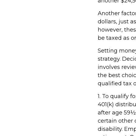
another $24,50
Another facto
dollars, just a
however, thes
be taxed as o
Setting money
strategy. Deci
involves revie
the best choic
qualified tax o
1. To qualify 
401(k) distri
after age 59½
certain other 
disability. Em