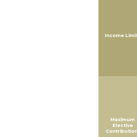
Income Limi
Maximum
Elective
Contribution