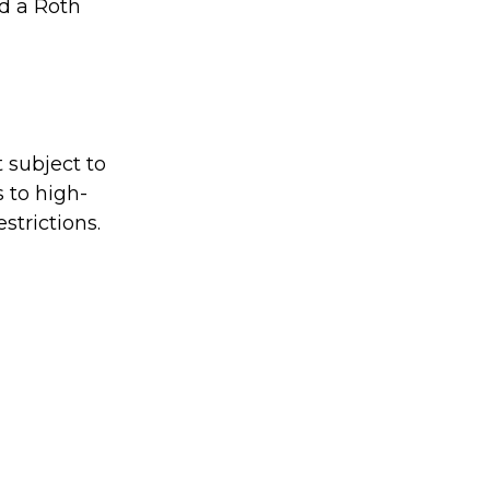
nd a Roth
 subject to
s to high-
strictions.