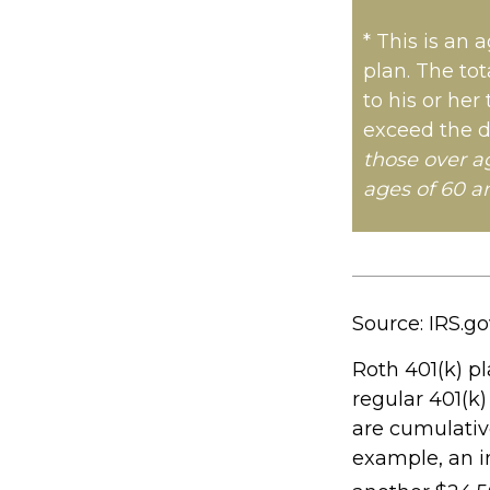
* This is an 
plan. The tot
to his or her
exceed the d
those over a
ages of 60 a
Source: IRS.go
Roth 401(k) pl
regular 401(k)
are cumulative
example, an in