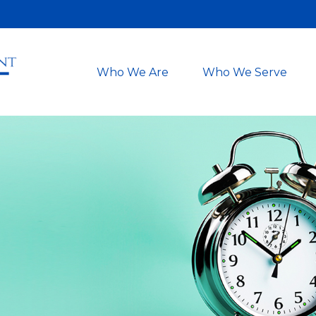
Who We Are
Who We Serve