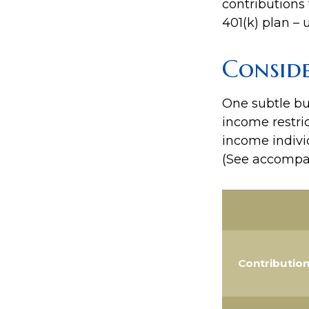
contributions 
401(k) plan – u
Consid
One subtle but
income restric
income indivi
(See accompan
Contributio