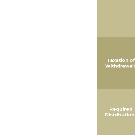
Taxation of
Withdrawal
Required
Distribution