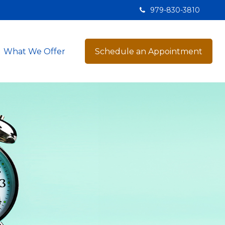
979-830-3810
What We Offer
Schedule an Appointment