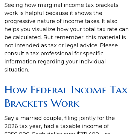
Seeing how marginal income tax brackets
work is helpful because it shows the
progressive nature of income taxes. It also
helps you visualize how your total tax rate can
be calculated. But remember, this material is
not intended as tax or legal advice. Please
consult a tax professional for specific
information regarding your individual
situation.
How Federal Income Tax
Brackets Work
Say a married couple, filing jointly for the
2026 tax year, had a taxable income of