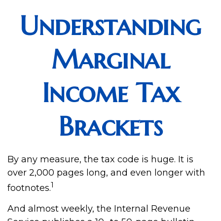
Understanding
Marginal
Income Tax
Brackets
By any measure, the tax code is huge. It is
over 2,000 pages long, and even longer with
1
footnotes.
And almost weekly, the Internal Revenue