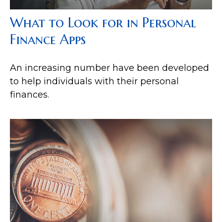
What to Look for in Personal
Finance Apps
An increasing number have been developed
to help individuals with their personal
finances.