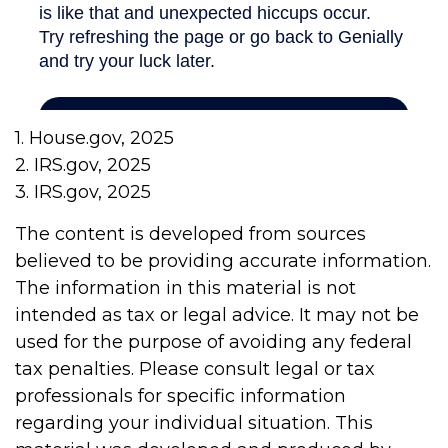
1. House.gov, 2025
2. IRS.gov, 2025
3. IRS.gov, 2025
The content is developed from sources
believed to be providing accurate information.
The information in this material is not
intended as tax or legal advice. It may not be
used for the purpose of avoiding any federal
tax penalties. Please consult legal or tax
professionals for specific information
regarding your individual situation. This