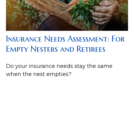
Insurance Needs Assessment: For
Empty Nesters and Retirees
Do your insurance needs stay the same
when the nest empties?