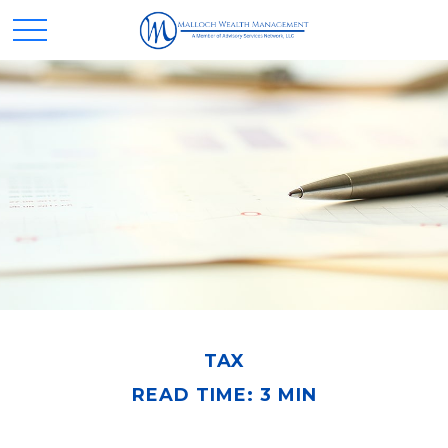
TAX
READ TIME: 3 MIN