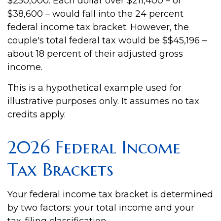
$250,000. Each dollar over $211,400 – or
$38,600 – would fall into the 24 percent
federal income tax bracket. However, the
couple's total federal tax would be $$45,196 –
about 18 percent of their adjusted gross
income.
This is a hypothetical example used for
illustrative purposes only. It assumes no tax
credits apply.
2026 Federal Income
Tax Brackets
Your federal income tax bracket is determined
by two factors: your total income and your