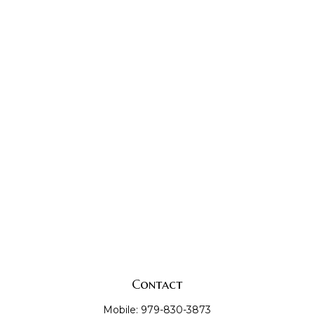
Contact
Mobile:
979-830-3873