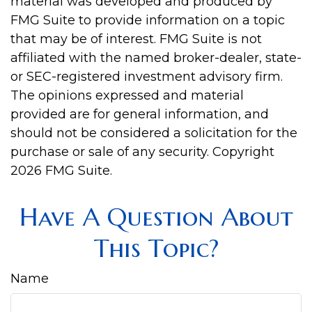
material was developed and produced by
FMG Suite to provide information on a topic
that may be of interest. FMG Suite is not
affiliated with the named broker-dealer, state-
or SEC-registered investment advisory firm.
The opinions expressed and material
provided are for general information, and
should not be considered a solicitation for the
purchase or sale of any security. Copyright
2026 FMG Suite.
Have A Question About
This Topic?
Name