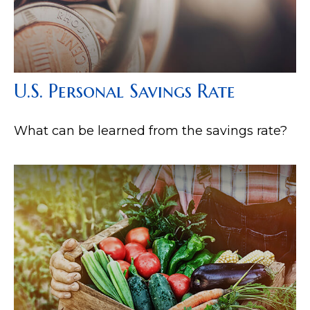
U.S. Personal Savings Rate
What can be learned from the savings rate?