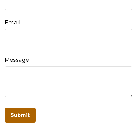
Email
Message