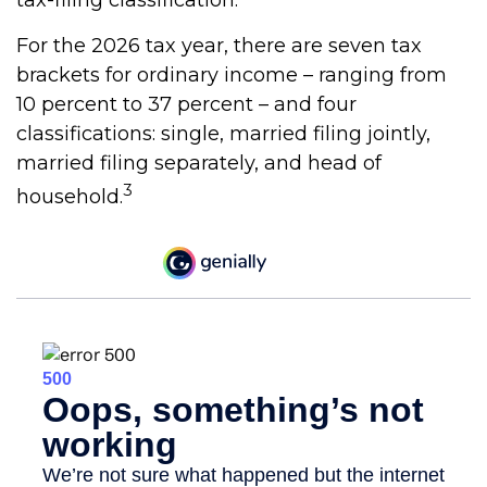
tax-filing classification.
For the 2026 tax year, there are seven tax
brackets for ordinary income – ranging from
10 percent to 37 percent – and four
classifications: single, married filing jointly,
married filing separately, and head of
3
household.