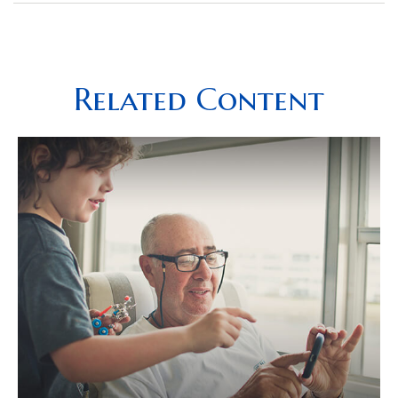
Related Content