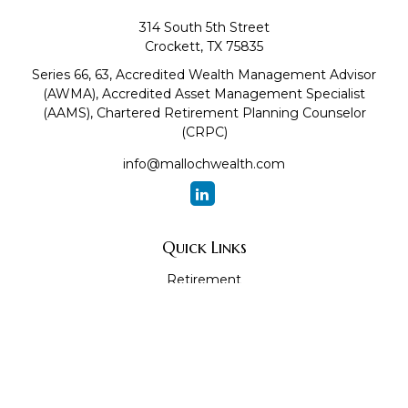
314 South 5th Street
Crockett,
TX
75835
Series 66, 63, Accredited Wealth Management Advisor
(AWMA), Accredited Asset Management Specialist
(AAMS), Chartered Retirement Planning Counselor
(CRPC)
info@mallochwealth.com
Quick Links
Retirement
Investment
Estate
Insurance
Tax
Money
Lifestyle