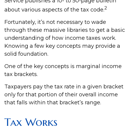
Service publishes a 10- to 50-page bulletin
2
about various aspects of the tax code.
Fortunately, it’s not necessary to wade
through these massive libraries to get a basic
understanding of how income taxes work.
Knowing a few key concepts may provide a
solid foundation.
One of the key concepts is marginal income
tax brackets.
Taxpayers pay the tax rate in a given bracket
only for that portion of their overall income
that falls within that bracket’s range.
Tax Works