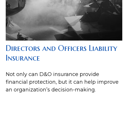
Directors and Officers Liability
Insurance
Not only can D&O insurance provide
financial protection, but it can help improve
an organization’s decision-making.