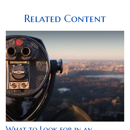
Related Content
What to Look for in an