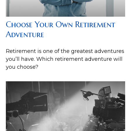
Choose Your Own Retirement
Adventure
Retirement is one of the greatest adventures
you’ll have. Which retirement adventure will
you choose?