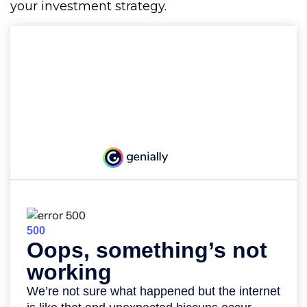
your investment strategy.