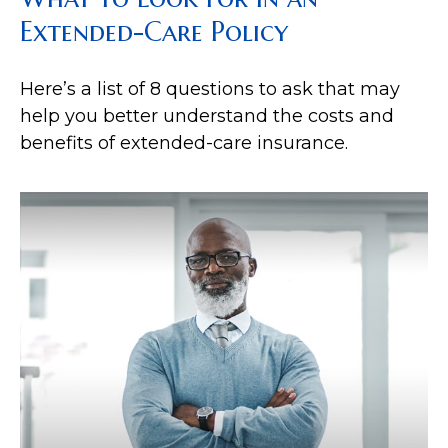
Extended-Care Policy
Here’s a list of 8 questions to ask that may
help you better understand the costs and
benefits of extended-care insurance.