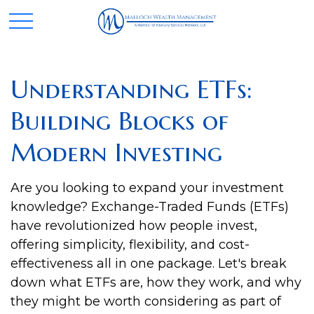
Understanding ETFs:
Building Blocks of
Modern Investing
Are you looking to expand your investment
knowledge? Exchange-Traded Funds (ETFs)
have revolutionized how people invest,
offering simplicity, flexibility, and cost-
effectiveness all in one package. Let's break
down what ETFs are, how they work, and why
they might be worth considering as part of