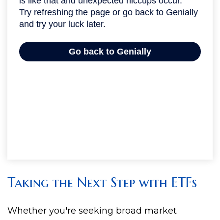
Taking the Next Step with ETFs
Whether you're seeking broad market