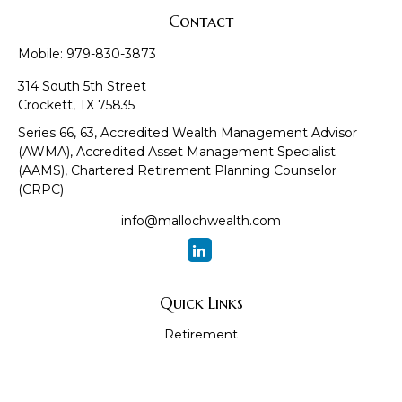
Contact
Mobile:
979-830-3873
314 South 5th Street
Crockett,
TX
75835
Series 66, 63, Accredited Wealth Management Advisor
(AWMA), Accredited Asset Management Specialist
(AAMS), Chartered Retirement Planning Counselor
(CRPC)
info@mallochwealth.com
Quick Links
Retirement
Investment
Estate
Insurance