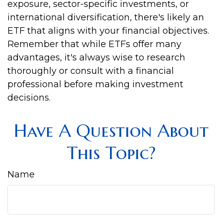
exposure, sector-specific investments, or
international diversification, there's likely an
ETF that aligns with your financial objectives.
Remember that while ETFs offer many
advantages, it's always wise to research
thoroughly or consult with a financial
professional before making investment
decisions.
Have A Question About
This Topic?
Name