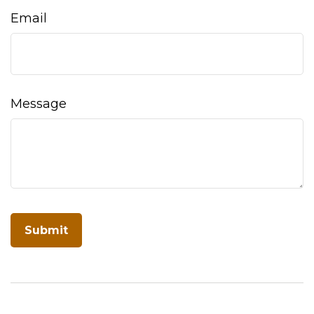
Email
Message