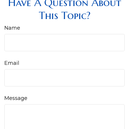
Have A Question About
This Topic?
Name
Email
Message