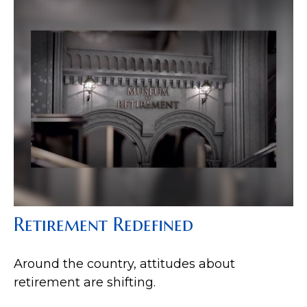
Retirement Redefined
Around the country, attitudes about
retirement are shifting.