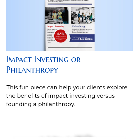
Impact Investing or
Philanthropy
This fun piece can help your clients explore
the benefits of impact investing versus
founding a philanthropy.