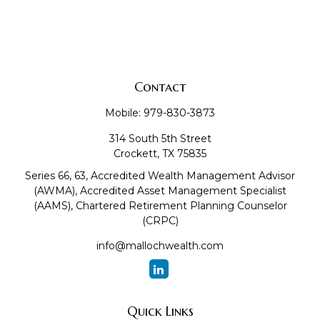
Contact
Mobile:
979-830-3873
314 South 5th Street
Crockett,
TX
75835
Series 66, 63, Accredited Wealth Management Advisor
(AWMA), Accredited Asset Management Specialist
(AAMS), Chartered Retirement Planning Counselor
(CRPC)
info@mallochwealth.com
Quick Links