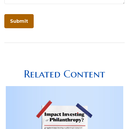
Related Content