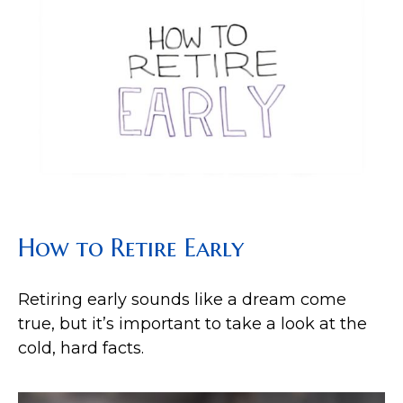
How to Retire Early
Retiring early sounds like a dream come
true, but it’s important to take a look at the
cold, hard facts.