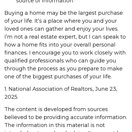
source of information.
Buying a home may be the largest purchase
of your life. It’s a place where you and your
loved ones can gather and enjoy your lives.
I’m not a real estate expert, but I can speak to
how a home fits into your overall personal
finances. I encourage you to work closely with
qualified professionals who can guide you
through the process as you prepare to make
one of the biggest purchases of your life.
1. National Association of Realtors, June 23,
2025.
The content is developed from sources
believed to be providing accurate information.
The information in this material is not