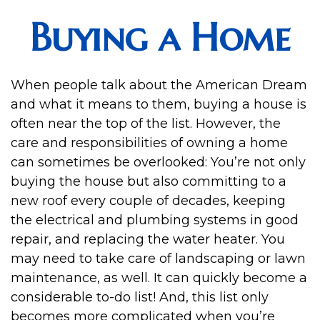
Buying a Home
When people talk about the American Dream
and what it means to them, buying a house is
often near the top of the list. However, the
care and responsibilities of owning a home
can sometimes be overlooked: You’re not only
buying the house but also committing to a
new roof every couple of decades, keeping
the electrical and plumbing systems in good
repair, and replacing the water heater. You
may need to take care of landscaping or lawn
maintenance, as well. It can quickly become a
considerable to-do list! And, this list only
becomes more complicated when you’re