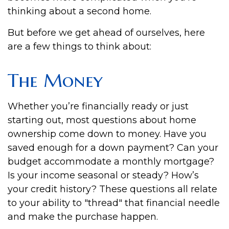
thinking about a second home.
But before we get ahead of ourselves, here
are a few things to think about:
The Money
Whether you’re financially ready or just
starting out, most questions about home
ownership come down to money. Have you
saved enough for a down payment? Can your
budget accommodate a monthly mortgage?
Is your income seasonal or steady? How’s
your credit history? These questions all relate
to your ability to "thread" that financial needle
and make the purchase happen.