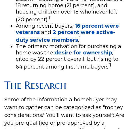
18 returning home (21 percent), and
housing children over 18 who never left
1
(20 percent).
Among recent buyers,
16 percent were
veterans
and
2 percent were active-
1
duty service members
.
The primary motivation for purchasing a
home was the
desire for ownership
,
cited by 22 percent overall, but rising to
1
64 percent among first-time buyers.
The Research
Some of the information a homebuyer may
want to gather can be categorized as "money
considerations." You’ll want to ask yourself: Are
you pre-qualified or pre-approved by a