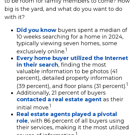
to be room for family members to come? How
big is the yard, and what do you want to do
with it?
Did you know
buyers spent a median of
10 weeks searching for a home in 2024,
typically viewing seven homes, some
1
exclusively online.
Every home buyer utilized the Internet
in their search
, finding the most
valuable information to be photos (41
percent), detailed property information
1
(39 percent), and floor plans (31 percent).
Additionally, 21 percent of buyers
contacted a real estate agent
as their
1
initial move.
Real estate agents played a pivotal
role
, with 86 percent of all buyers using
their services, making it the most utilized
1