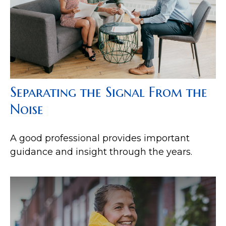
Separating the Signal From the
Noise
A good professional provides important
guidance and insight through the years.