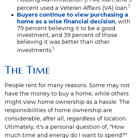
1
percent used a Veteran Affairs (VA) loan.
Buyers continue to view purchasing a
home as a wise financial decision
, with
79 percent believing it to be a good
investment, and 39 percent of those
believing it was better than other
1
investments.
The Time
People rent for many reasons. Some may not
have the money to buy a home, while others
might view home ownership as a hassle. The
responsibilities of home ownership are
considerable, after all, regardless of location.
Ultimately, it's a personal question of, "How
much time and energy do I want to spend?"