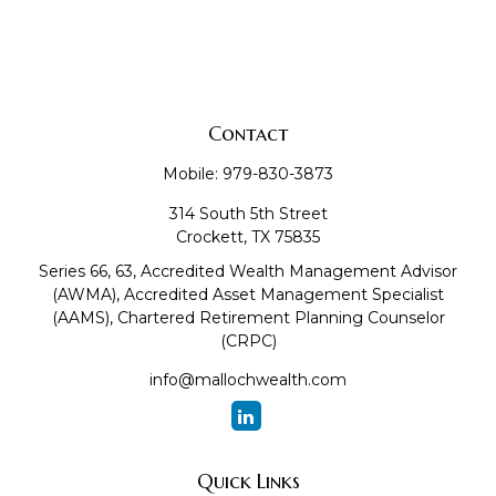
Contact
Mobile:
979-830-3873
314 South 5th Street
Crockett,
TX
75835
Series 66, 63, Accredited Wealth Management Advisor
(AWMA), Accredited Asset Management Specialist
(AAMS), Chartered Retirement Planning Counselor
(CRPC)
info@mallochwealth.com
Quick Links