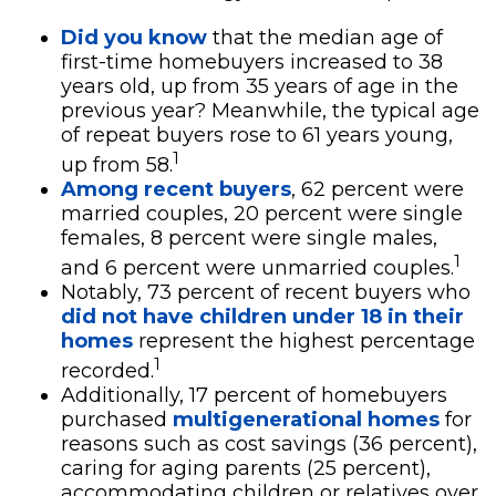
Did you know
that the median age of
first-time homebuyers increased to 38
years old, up from 35 years of age in the
previous year? Meanwhile, the typical age
of repeat buyers rose to 61 years young,
1
up from 58.
Among recent buyers
, 62 percent were
married couples, 20 percent were single
females, 8 percent were single males,
1
and 6 percent were unmarried couples.
Notably, 73 percent of recent buyers who
did not have children under 18 in their
homes
represent the highest percentage
1
recorded.
Additionally, 17 percent of homebuyers
purchased
multigenerational homes
for
reasons such as cost savings (36 percent),
caring for aging parents (25 percent),
accommodating children or relatives over