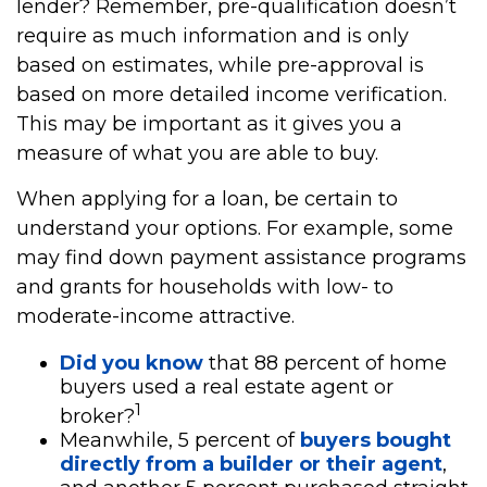
lender? Remember, pre-qualification doesn’t
require as much information and is only
based on estimates, while pre-approval is
based on more detailed income verification.
This may be important as it gives you a
measure of what you are able to buy.
When applying for a loan, be certain to
understand your options. For example, some
may find down payment assistance programs
and grants for households with low- to
moderate-income attractive.
Did you know
that 88 percent of home
buyers used a real estate agent or
1
broker?
Meanwhile, 5 percent of
buyers bought
directly from a builder or their agent
,