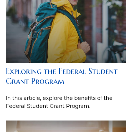
Exploring the Federal Student
Grant Program
In this article, explore the benefits of the
Federal Student Grant Program.