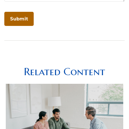
Related Content