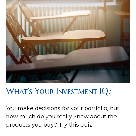
What’s Your Investment IQ?
You make decisions for your portfolio, but
how much do you really know about the
products you buy? Try this quiz