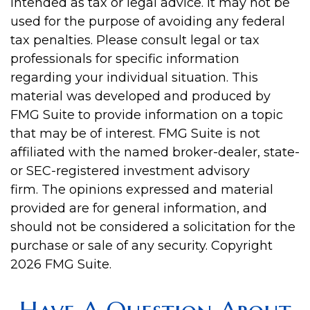
intended as tax or legal advice. It may not be
used for the purpose of avoiding any federal
tax penalties. Please consult legal or tax
professionals for specific information
regarding your individual situation. This
material was developed and produced by
FMG Suite to provide information on a topic
that may be of interest. FMG Suite is not
affiliated with the named broker-dealer, state-
or SEC-registered investment advisory
firm. The opinions expressed and material
provided are for general information, and
should not be considered a solicitation for the
purchase or sale of any security. Copyright
2026 FMG Suite.