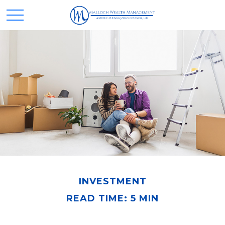
INVESTMENT
READ TIME: 5 MIN