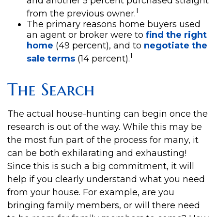
and another 5 percent purchased straight
1
from the previous owner.
The primary reasons home buyers used
an agent or broker were to
find the right
home
(49 percent), and to
negotiate the
1
sale terms
(14 percent).
The Search
The actual house-hunting can begin once the
research is out of the way. While this may be
the most fun part of the process for many, it
can be both exhilarating and exhausting!
Since this is such a big commitment, it will
help if you clearly understand what you need
from your house. For example, are you
bringing family members, or will there need