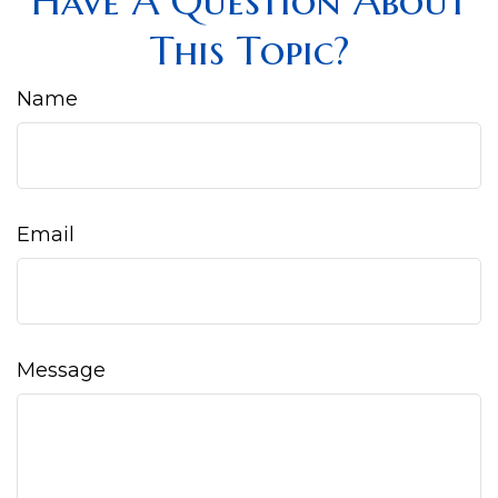
Have A Question About
This Topic?
Name
Email
Message