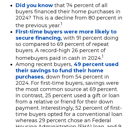
Did you know
that 74 percent of all
buyers financed their home purchases in
2024? This is a decline from 80 percent in
1
the previous year.
First-time buyers were more likely to
secure financing,
with 91 percent doing
so compared to 69 percent of repeat
buyers. A record-high 26 percent of
1
homebuyers paid in cash in 2024.
Among recent buyers,
49 percent used
their savings to fund their home
purchases
, down from 54 percent in
2024. For first-time buyers, savings were
the most common source at 69 percent.
In contrast, 25 percent used a gift or loan
from a relative or friend for their down
payment. Interestingly, 52 percent of first-
time buyers opted for a conventional loan
whereas 29 percent chose an Federal
Housing Administration (FHA) loan, and 9