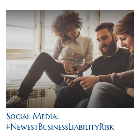
Social Media:
#NewestBusinessLiabilityRisk