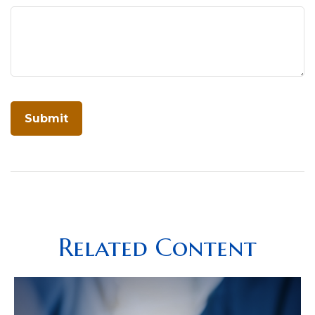
Related Content