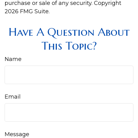
purchase or sale of any security. Copyright
2026 FMG Suite.
Have A Question About
This Topic?
Name
Email
Message