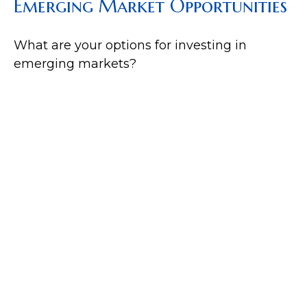
Emerging Market Opportunities
What are your options for investing in
emerging markets?