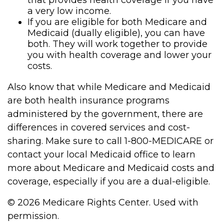
that provides health coverage if you have
a very low income.
If you are eligible for both Medicare and
Medicaid (dually eligible), you can have
both. They will work together to provide
you with health coverage and lower your
costs.
Also know that while Medicare and Medicaid
are both health insurance programs
administered by the government, there are
differences in covered services and cost-
sharing. Make sure to call 1-800-MEDICARE or
contact your local Medicaid office to learn
more about Medicare and Medicaid costs and
coverage, especially if you are a dual-eligible.
©
2026 Medicare Rights Center. Used with
permission.