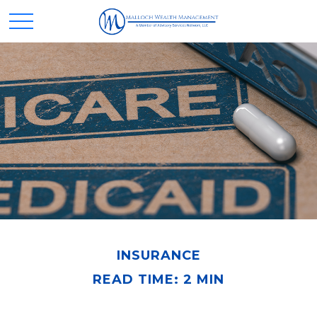
INSURANCE
READ TIME: 2 MIN