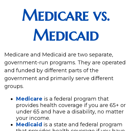
Medicare vs.
Medicaid
Medicare and Medicaid are two separate,
government-run programs. They are operated
and funded by different parts of the
government and primarily serve different
groups.
Medicare
is a federal program that
provides health coverage if you are 65+ or
under 65 and have a disability, no matter
your income.
Medicaid
is a state and federal program