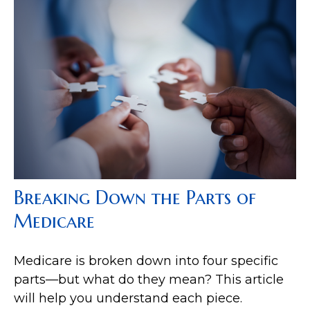
Breaking Down the Parts of
Medicare
Medicare is broken down into four specific
parts—but what do they mean? This article
will help you understand each piece.