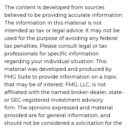
The content is developed from sources
believed to be providing accurate information.
The information in this material is not
intended as tax or legal advice. It may not be
used for the purpose of avoiding any federal
tax penalties. Please consult legal or tax
professionals for specific information
regarding your individual situation. This
material was developed and produced by
FMG Suite to provide information on a topic
that may be of interest. FMG, LLC, is not
affiliated with the named broker-dealer, state-
or SEC-registered investment advisory
firm. The opinions expressed and material
provided are for general information, and
should not be considered a solicitation for the