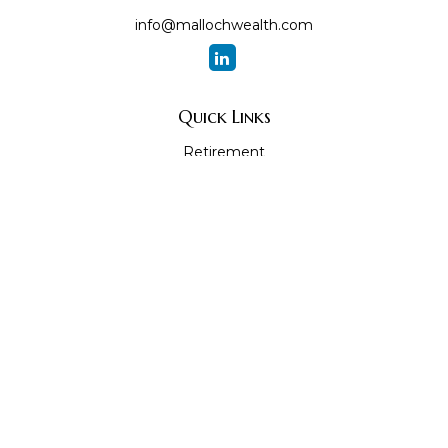
info@mallochwealth.com
Quick Links
Retirement
Investment
Estate
Insurance
Tax
Money
Lifestyle
Latest Articles
All Videos
All Calculators
The content is developed from sources believed to be
providing accurate information. The information in this
material is not intended as tax or legal advice. Please