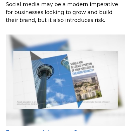
Social media may be a modern imperative
for businesses looking to grow and build
their brand, but it also introduces risk.