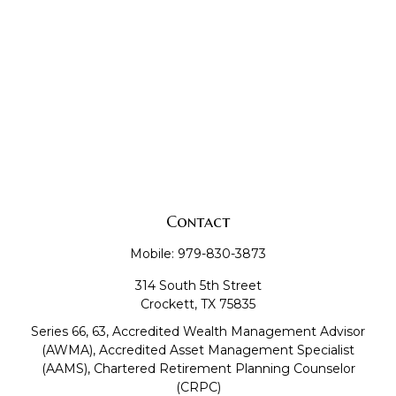
Contact
Mobile:
979-830-3873
314 South 5th Street
Crockett,
TX
75835
Series 66, 63, Accredited Wealth Management Advisor
(AWMA), Accredited Asset Management Specialist
(AAMS), Chartered Retirement Planning Counselor
(CRPC)