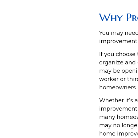
Why Pr
You may need
improvement pr
If you choose 
organize and 
may be opening
worker or thir
homeowners in
Whether it’s
improvement p
many homeowne
may no longer
home improv