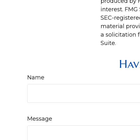
produced by F
interest. FMG 
SEC-registere
material prov
a solicitation
Suite.
Hav
Name
Message