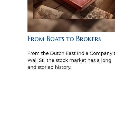
From Boats to Brokers
From the Dutch East India Company 
Wall St., the stock market has a long
and storied history.