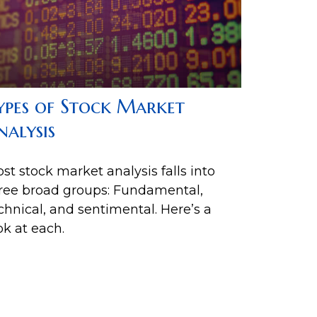
ypes of Stock Market
nalysis
st stock market analysis falls into
ree broad groups: Fundamental,
chnical, and sentimental. Here’s a
ok at each.