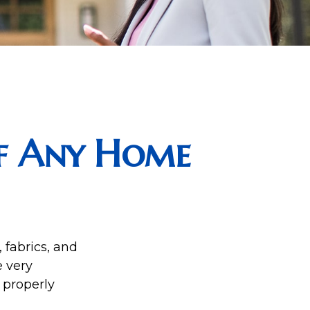
f Any Home
 fabrics, and
e very
 properly