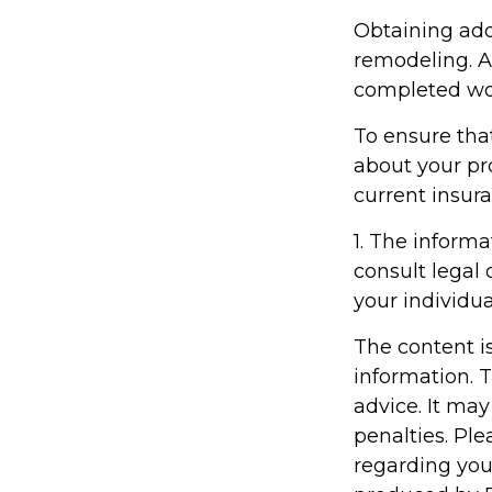
Obtaining add
remodeling. Af
completed wor
To ensure tha
about your pr
current insur
1. The informa
consult legal 
your individua
The content i
information. T
advice. It may
penalties. Ple
regarding you