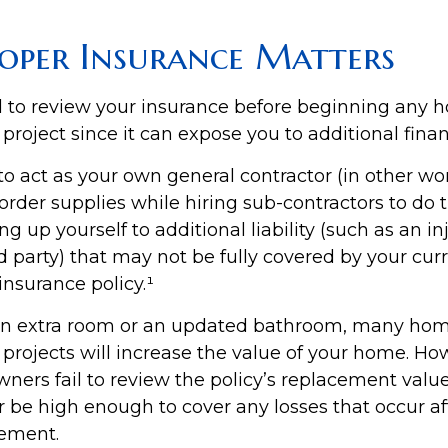
oper Insurance Matters
 to review your insurance before beginning any 
oject since it can expose you to additional financ
to act as your own general contractor (in other wo
order supplies while hiring sub-contractors to do 
 up yourself to additional liability (such as an inj
d party) that may not be fully covered by your cur
surance policy.¹
 an extra room or an updated bathroom, many ho
rojects will increase the value of your home. Ho
rs fail to review the policy’s replacement value
 be high enough to cover any losses that occur af
ement.