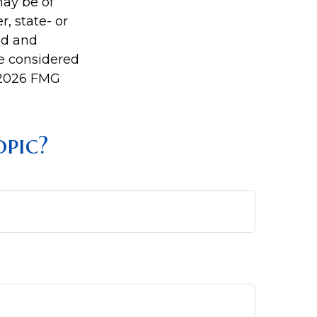
may be of
r, state- or
ed and
be considered
2026 FMG
pic?