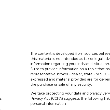
The content is developed from sources believe
this material is not intended as tax or legal adv
information regarding your individual situati
Suite to provide information on a topic that m
representative, broker - dealer, state - or SEC
expressed and material provided are for genera
the purchase or sale of any security.
We take protecting your data and privacy very 
s
Privacy Act (CCPA)
suggests the following lin
personal information
.
s