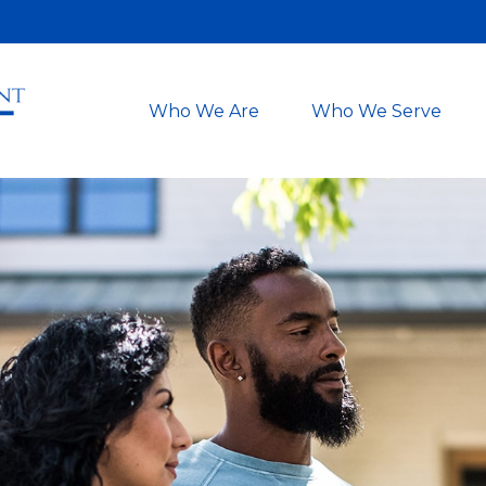
Who We Are
Who We Serve