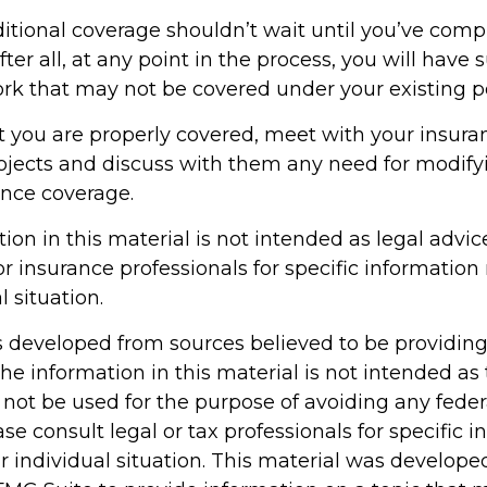
itional coverage shouldn’t wait until you’ve comp
ter all, at any point in the process, you will have 
k that may not be covered under your existing po
t you are properly covered, meet with your insur
ojects and discuss with them any need for modify
ance coverage.
tion in this material is not intended as legal advic
or insurance professionals for specific information
l situation.
s developed from sources believed to be providin
he information in this material is not intended as 
 not be used for the purpose of avoiding any feder
ase consult legal or tax professionals for specific 
r individual situation. This material was develop