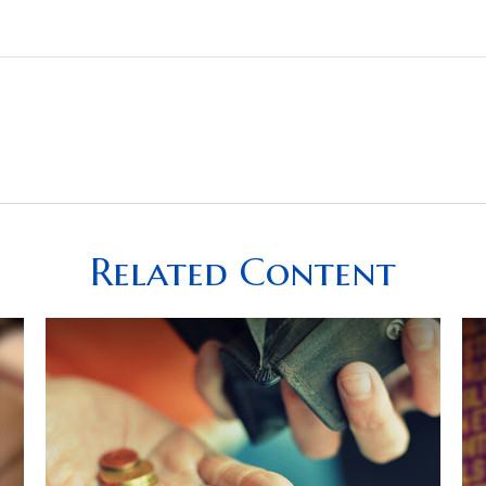
Related Content