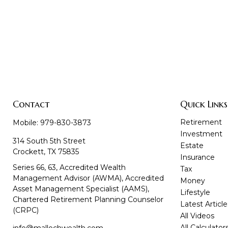
Contact
Quick Links
Retirement
Mobile:
979-830-3873
Investment
314 South 5th Street
Estate
Crockett,
TX
75835
Insurance
Series 66, 63, Accredited Wealth
Tax
Management Advisor (AWMA), Accredited
Money
Asset Management Specialist (AAMS),
Lifestyle
Chartered Retirement Planning Counselor
Latest Article
(CRPC)
All Videos
All Calculator