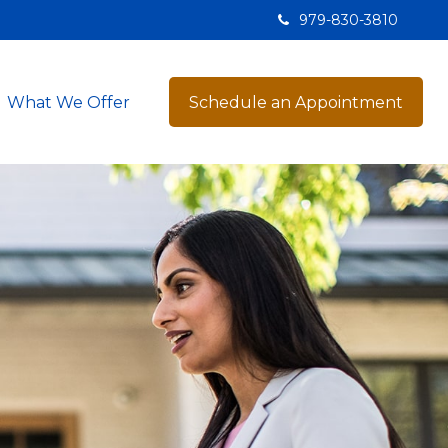
979-830-3810
What We Offer
Schedule an Appointment