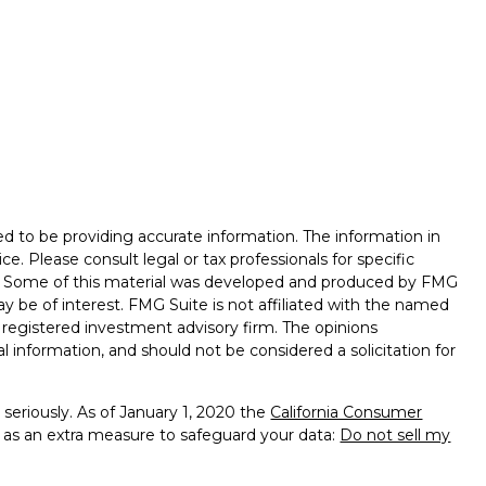
d to be providing accurate information. The information in
ice. Please consult legal or tax professionals for specific
on. Some of this material was developed and produced by FMG
ay be of interest. FMG Suite is not affiliated with the named
 - registered investment advisory firm. The opinions
l information, and should not be considered a solicitation for
seriously. As of January 1, 2020 the
California Consumer
k as an extra measure to safeguard your data:
Do not sell my