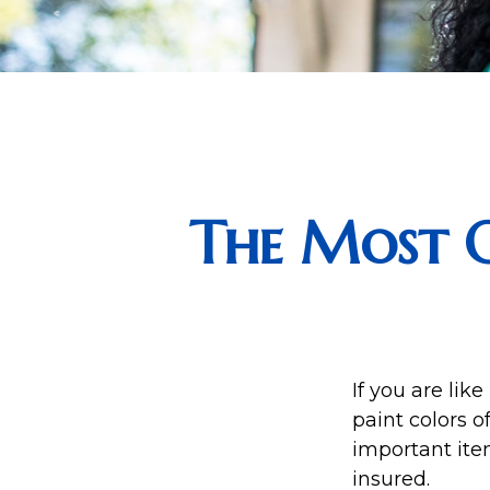
The Most 
If you are lik
paint colors 
important ite
insured.