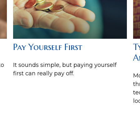
Pay Yourself First
T
A
to
It sounds simple, but paying yourself
first can really pay off.
Mo
th
te
lo