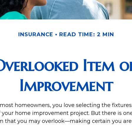
INSURANCE
READ TIME: 2 MIN
Overlooked Item o
Improvement
e most homeowners, you love selecting the fixtures,
of your home improvement project. But there is on
m that you may overlook—making certain you are