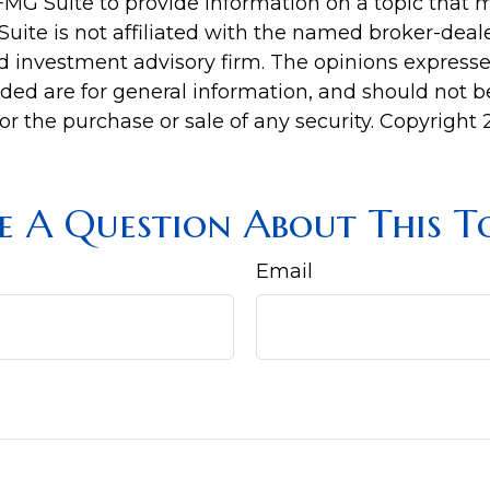
MG Suite to provide information on a topic that 
Suite is not affiliated with the named broker-deale
d investment advisory firm. The opinions express
ided are for general information, and should not 
 for the purchase or sale of any security. Copyright
e A Question About This To
Email