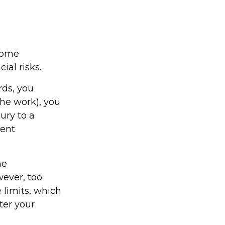
home
ial risks.
rds, you
the work), you
ury to a
rent
me
wever, too
 limits, which
ter your