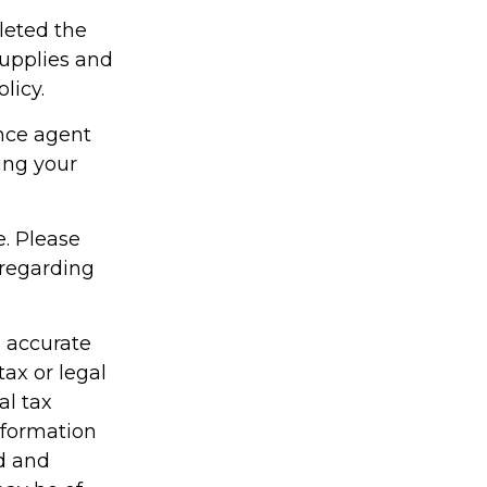
leted the
supplies and
licy.
ance agent
ing your
e. Please
 regarding
g accurate
tax or legal
al tax
information
ed and