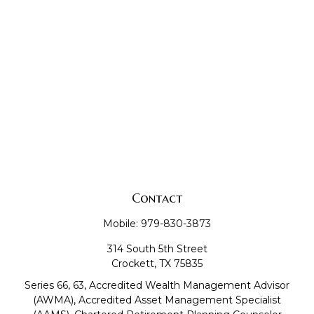
Contact
Mobile:
979-830-3873
314 South 5th Street
Crockett,
TX
75835
Series 66, 63, Accredited Wealth Management Advisor
(AWMA), Accredited Asset Management Specialist