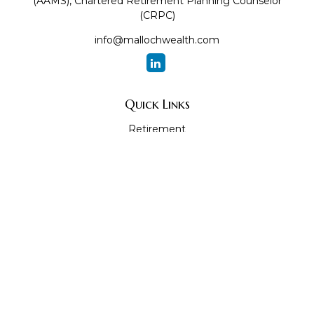
(AAMS), Chartered Retirement Planning Counselor
(CRPC)
info@mallochwealth.com
Quick Links
Retirement
Investment
Estate
Insurance
Tax
Money
Lifestyle
Latest Articles
All Videos
All Calculators
The content is developed from sources believed to be