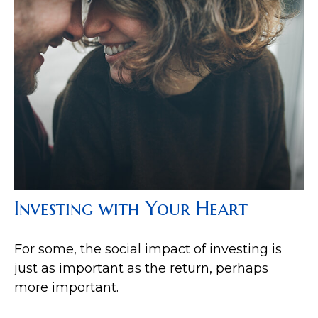
Investing with Your Heart
For some, the social impact of investing is
just as important as the return, perhaps
more important.