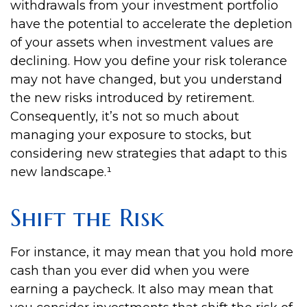
withdrawals from your investment portfolio
have the potential to accelerate the depletion
of your assets when investment values are
declining. How you define your risk tolerance
may not have changed, but you understand
the new risks introduced by retirement.
Consequently, it’s not so much about
managing your exposure to stocks, but
considering new strategies that adapt to this
new landscape.¹
Shift the Risk
For instance, it may mean that you hold more
cash than you ever did when you were
earning a paycheck. It also may mean that