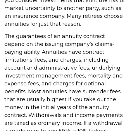
you consider investments that shift the risk of
market uncertainty to another party, such as
an insurance company. Many retirees choose
annuities for just that reason.
The guarantees of an annuity contract
depend on the issuing company’s claims-
paying ability. Annuities have contract
limitations, fees, and charges, including
account and administrative fees, underlying
investment management fees, mortality and
expense fees, and charges for optional
benefits. Most annuities have surrender fees
that are usually highest if you take out the
money in the initial years of the annuity
contract. Withdrawals and income payments
are taxed as ordinary income. If a withdrawal