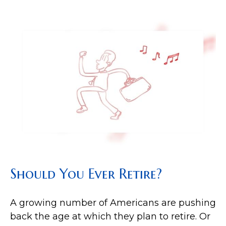
Should You Ever Retire?
A growing number of Americans are pushing
back the age at which they plan to retire. Or