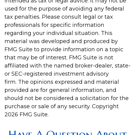
intended as tax or legal advice. It may not be
used for the purpose of avoiding any federal
tax penalties. Please consult legal or tax
professionals for specific information
regarding your individual situation. This
material was developed and produced by
FMG Suite to provide information on a topic
that may be of interest. FMG Suite is not
affiliated with the named broker-dealer, state-
or SEC-registered investment advisory
firm. The opinions expressed and material
provided are for general information, and
should not be considered a solicitation for the
purchase or sale of any security. Copyright
2026 FMG Suite.
Have A Question About