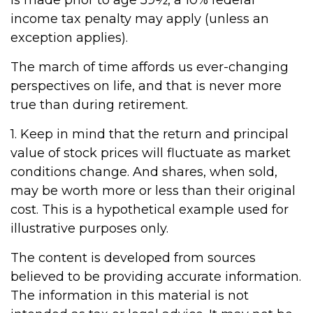
is made prior to age 59½, a 10% federal
income tax penalty may apply (unless an
exception applies).
The march of time affords us ever-changing
perspectives on life, and that is never more
true than during retirement.
1. Keep in mind that the return and principal
value of stock prices will fluctuate as market
conditions change. And shares, when sold,
may be worth more or less than their original
cost. This is a hypothetical example used for
illustrative purposes only.
The content is developed from sources
believed to be providing accurate information.
The information in this material is not