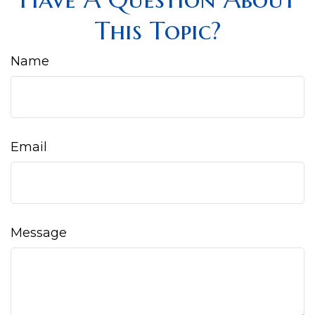
This Topic?
Name
Email
Message