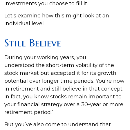
investments you choose to fill it.
Let’s examine how this might look at an
individual level.
Still Believe
During your working years, you
understood the short-term volatility of the
stock market but accepted it for its growth
potential over longer time periods. You’re now
in retirement and still believe in that concept.
In fact, you know stocks remain important to
your financial strategy over a 30-year or more
retirement period.¹
But you’ve also come to understand that