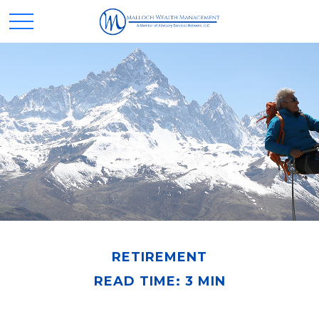
RETIREMENT
READ TIME: 3 MIN