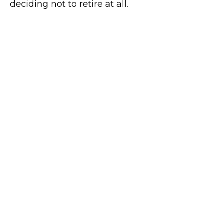
deciding not to retire at all.