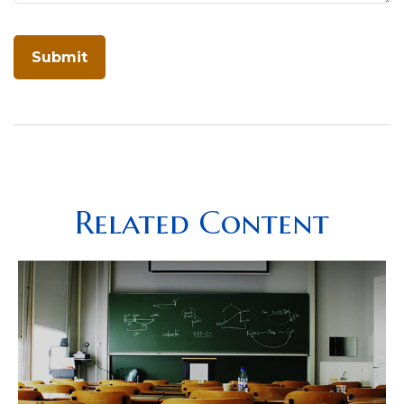
Related Content