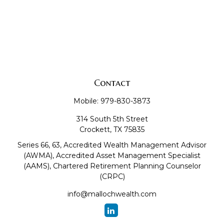
Contact
Mobile:
979-830-3873
314 South 5th Street
Crockett,
TX
75835
Series 66, 63, Accredited Wealth Management Advisor
(AWMA), Accredited Asset Management Specialist
(AAMS), Chartered Retirement Planning Counselor
(CRPC)
info@mallochwealth.com