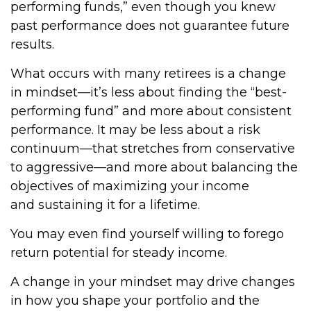
performing funds,” even though you knew
past performance does not guarantee future
results.
What occurs with many retirees is a change
in mindset—it’s less about finding the “best-
performing fund” and more about consistent
performance. It may be less about a risk
continuum—that stretches from conservative
to aggressive—and more about balancing the
objectives of maximizing your income
and sustaining it for a lifetime.
You may even find yourself willing to forego
return potential for steady income.
A change in your mindset may drive changes
in how you shape your portfolio and the