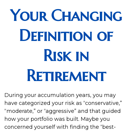
Your Changing
Definition of
Risk in
Retirement
During your accumulation years, you may
have categorized your risk as “conservative,”
“moderate,” or “aggressive” and that guided
how your portfolio was built. Maybe you
concerned yourself with finding the “best-