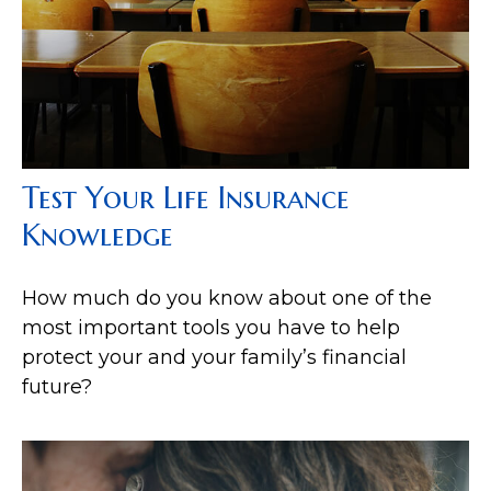
Test Your Life Insurance
Knowledge
How much do you know about one of the
most important tools you have to help
protect your and your family’s financial
future?