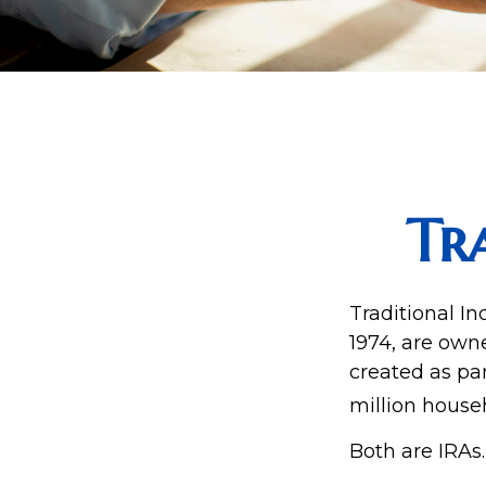
Tr
Traditional I
1974, are own
created as par
million house
Both are IRAs.