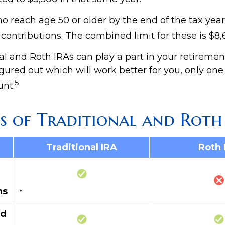
o reach age 50 or older by the end of the tax year
 contributions. The combined limit for these is $8,
al and Roth IRAs can play a part in your retiremen
gured out which will work better for you, only one
5
nt.
s of Traditional and Roth
Traditional IRA
Roth 
ns
*
ed