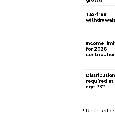
growth
Tax-free
withdrawal
Income limi
for 2026
contributio
Distributio
required at
age 73?
* Up to certain