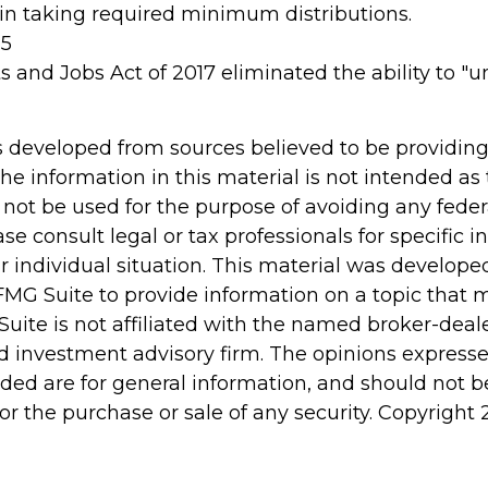
n taking required minimum distributions.
25
s and Jobs Act of 2017 eliminated the ability to "
s developed from sources believed to be providin
he information in this material is not intended as 
 not be used for the purpose of avoiding any feder
ase consult legal or tax professionals for specific 
r individual situation. This material was develop
MG Suite to provide information on a topic that 
Suite is not affiliated with the named broker-deale
d investment advisory firm. The opinions express
ided are for general information, and should not 
 for the purchase or sale of any security. Copyright