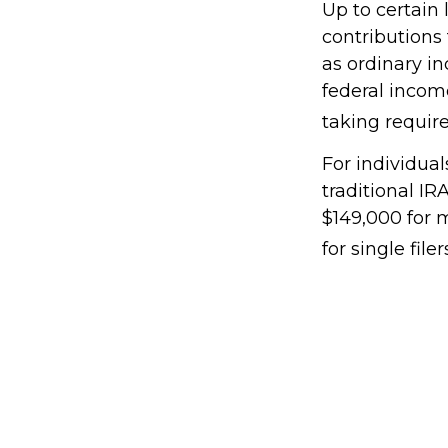
Up to certain 
contributions 
as ordinary i
federal incom
taking requir
For individual
traditional I
$149,000 for 
for single filer