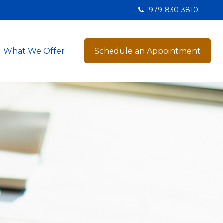
979-830-3810
What We Offer
Schedule an Appointment