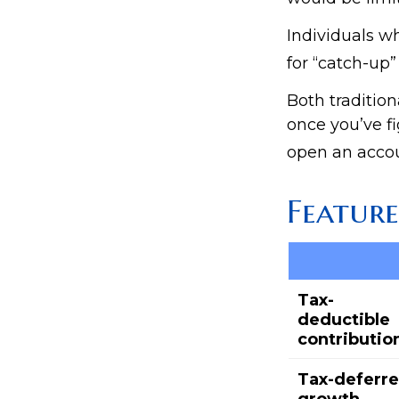
Individuals wh
for “catch-up”
Both tradition
once you’ve fi
open an accou
Feature
Tax-
deductible
contributio
Tax-deferr