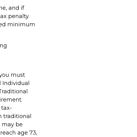
me, and if
ax penalty.
uired minimum
ing
 you must
 Individual
raditional
irement.
 tax-
 traditional
, may be
 reach age 73,