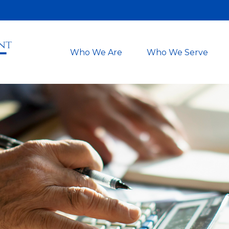
Who We Are
Who We Serve