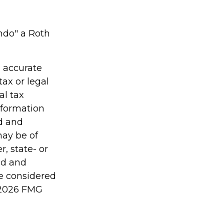
undo" a Roth
g accurate
tax or legal
al tax
information
ed and
may be of
r, state- or
ed and
be considered
2026 FMG