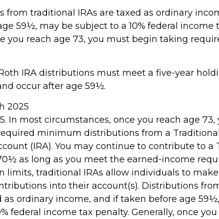
ns from traditional IRAs are taxed as ordinary inco
age 59½, may be subject to a 10% federal income t
ce you reach age 73, you must begin taking req
, Roth IRA distributions must meet a five-year hold
nd occur after age 59½.
rch 2025
025. In most circumstances, once you reach age 73,
required minimum distributions from a Traditional
count (IRA). You may continue to contribute to a T
70½ as long as you meet the earned-income requ
in limits, traditional IRAs allow individuals to make
tributions into their account(s). Distributions from
d as ordinary income, and if taken before age 59½
0% federal income tax penalty. Generally, once you