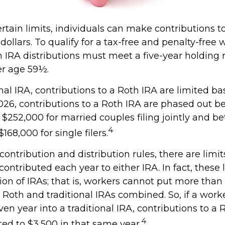
ertain limits, individuals can make contributions t
 dollars. To qualify for a tax-free and penalty-free 
h IRA distributions must meet a five-year holding
er age 59½.
onal IRA, contributions to a Roth IRA are limited b
026, contributions to a Roth IRA are phased out 
$252,000 for married couples filing jointly and b
4
168,000 for single filers.
 contribution and distribution rules, there are limi
ntributed each year to either IRA. In fact, these l
on of IRAs; that is, workers cannot put more than
r Roth and traditional IRAs combined. So, if a wor
ven year into a traditional IRA, contributions to a 
4
ted to $3,500 in that same year.