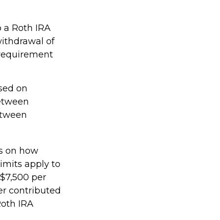
o a Roth IRA
withdrawal of
 requirement
ased on
between
etween
ts on how
imits apply to
 $7,500 per
ker contributed
Roth IRA