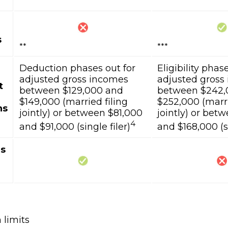
s
**
***
Deduction phases out for
Eligibility phas
adjusted gross incomes
adjusted gross
t
between $129,000 and
between $242,
$149,000 (married filing
$252,000 (marri
ns
jointly) or between $81,000
jointly) or bet
4
and $91,000 (single filer)
and $168,000 (si
ns
 limits