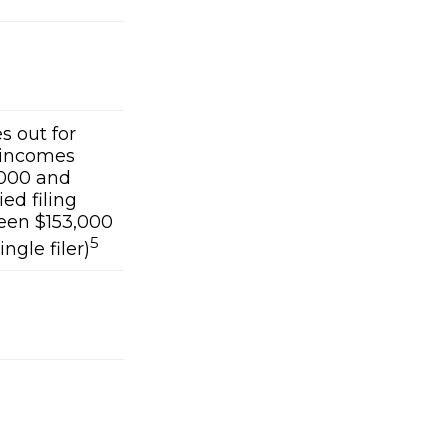
es out for
 incomes
000 and
ed filing
ween $153,000
5
ngle filer)