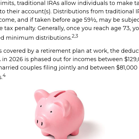
limits, traditional IRAs allow individuals to make 
to their account(s). Distributions from traditional 
ncome, and if taken before age 59½, may be subjec
e tax penalty. Generally, once you reach age 73, 
2,3
ed minimum distributions.
s covered by a retirement plan at work, the deduct
RA in 2026 is phased out for incomes between $129
married couples filing jointly and between $81,000
4
s.