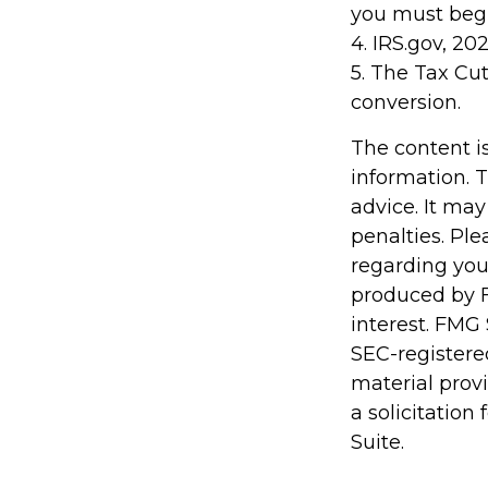
you must begi
4. IRS.gov, 20
5. The Tax Cut
conversion.
The content i
information. T
advice. It may
penalties. Ple
regarding you
produced by F
interest. FMG 
SEC-registere
material prov
a solicitation
Suite.