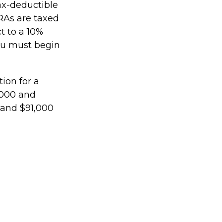
tax-deductible
IRAs are taxed
t to a 10%
you must begin
ion for a
,000 and
 and $91,000