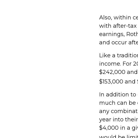
Also, within c
with after-tax
earnings, Rot
and occur aft
Like a traditi
income. For 2
$242,000 and 
$153,000 and $
In addition to
much can be co
any combinati
year into thei
$4,000 in a gi
would be limi