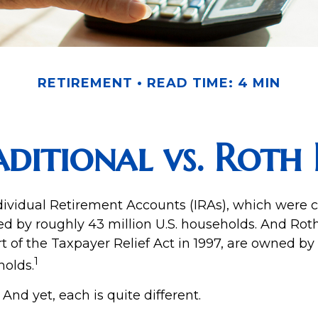
RETIREMENT
READ TIME: 4 MIN
aditional vs. Roth 
ndividual Retirement Accounts (IRAs), which were c
ed by roughly 43 million U.S. households. And Roth
t of the Taxpayer Relief Act in 1997, are owned by
1
holds.
 And yet, each is quite different.