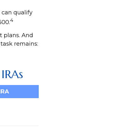
 can qualify
4
600.
t plans. And
 task remains:
 IRAs
IRA