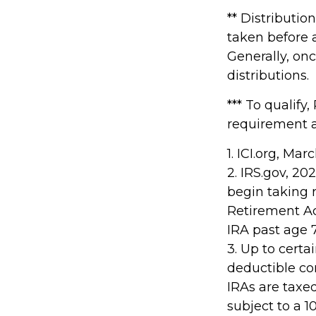
** Distributio
taken before 
Generally, on
distributions.
*** To qualify
requirement a
1. ICI.org, Ma
2. IRS.gov, 2
begin taking 
Retirement Ac
IRA past age 
3. Up to certa
deductible con
IRAs are taxe
subject to a 1