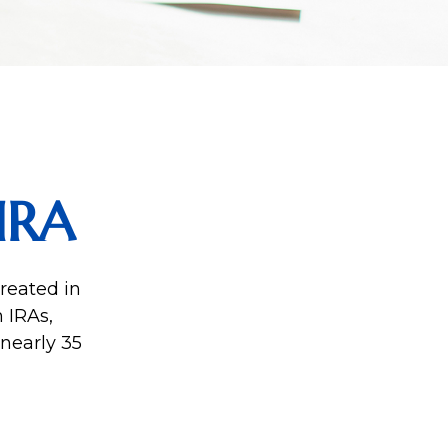
IRA
reated in
 IRAs,
 nearly 35