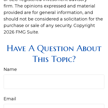
firm. The opinions expressed and material
provided are for general information, and
should not be considered a solicitation for the
purchase or sale of any security. Copyright
2026 FMG Suite.
Have A Question About
This Topic?
Name
Email