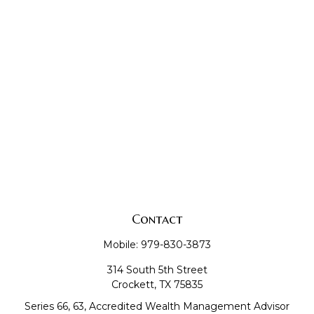
Contact
Mobile:
979-830-3873
314 South 5th Street
Crockett,
TX
75835
Series 66, 63, Accredited Wealth Management Advisor