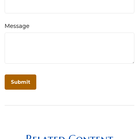
Message
Related Content