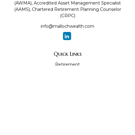
(AWMA), Accredited Asset Management Specialist
(AAMS), Chartered Retirement Planning Counselor
(CRPC)
info@mallochwealth.com
Quick Links
Retirement
Investment
Estate
Insurance
Tax
Money
Lifestyle
Latest Articles
All Videos
All Calculators