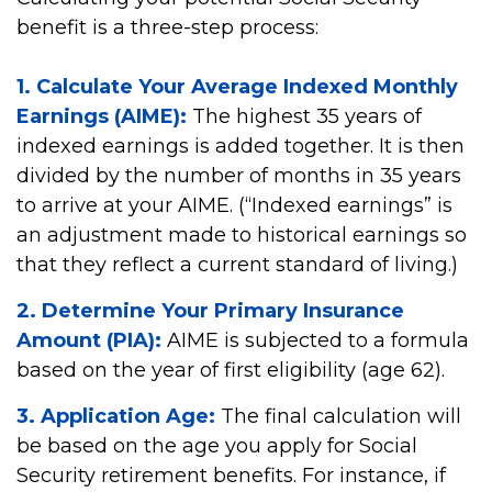
benefit is a three-step process:
1. Calculate Your Average Indexed Monthly
Earnings (AIME):
The highest 35 years of
indexed earnings is added together. It is then
divided by the number of months in 35 years
to arrive at your AIME. (“Indexed earnings” is
an adjustment made to historical earnings so
that they reflect a current standard of living.)
2. Determine Your Primary Insurance
Amount (PIA):
AIME is subjected to a formula
based on the year of first eligibility (age 62).
3. Application Age:
The final calculation will
be based on the age you apply for Social
Security retirement benefits. For instance, if