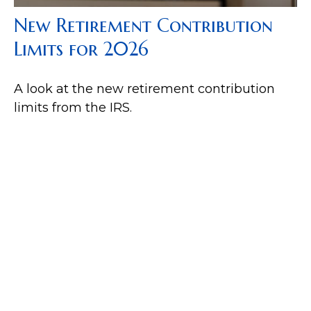
New Retirement Contribution
Limits for 2026
A look at the new retirement contribution
limits from the IRS.