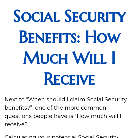
Social Security
Benefits: How
Much Will I
Receive
Next to “When should I claim Social Security
benefits?”, one of the more common
questions people have is “How much will I
receive?”
Calculating your potential Social Security