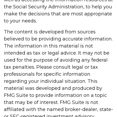
the Social Security Administration, to help you
make the decisions that are most appropriate
to your needs.
The content is developed from sources
believed to be providing accurate information.
The information in this material is not
intended as tax or legal advice. It may not be
used for the purpose of avoiding any federal
tax penalties. Please consult legal or tax
professionals for specific information
regarding your individual situation. This
material was developed and produced by
FMG Suite to provide information on a topic
that may be of interest. FMG Suite is not
affiliated with the named broker-dealer, state-
or SEC-registered investment advisory