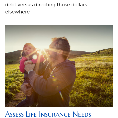
debt versus directing those dollars
elsewhere.
Assess Life Insurance Needs