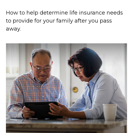
How to help determine life insurance needs
to provide for your family after you pass
away.