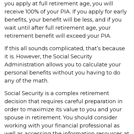
you apply at full retirement age, you will
receive 100% of your PIA. If you apply for early
benefits, your benefit will be less, and if you
wait until after full retirement age, your
retirement benefit will exceed your PIA.
If this all sounds complicated, that’s because
it is. However, the Social Security
Administration allows you to calculate your
personal benefits without you having to do
any of the math.
Social Security is a complex retirement
decision that requires careful preparation in
order to maximize its value to you and your
spouse in retirement. You should consider
working with your financial professional as
well as accessing the information resources at