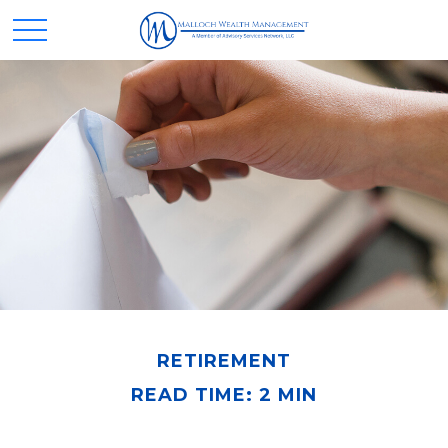
RETIREMENT
READ TIME: 2 MIN