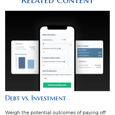
Debt vs. Investment
Weigh the potential outcomes of paying off