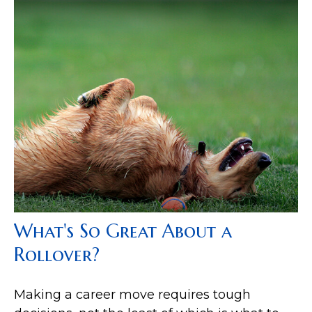
What's So Great About a
Rollover?
Making a career move requires tough