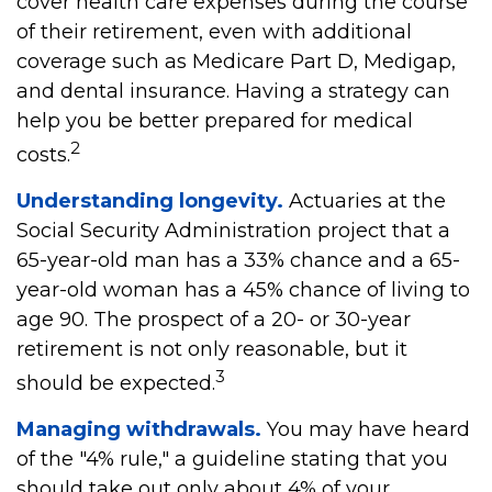
cover health care expenses during the course
of their retirement, even with additional
coverage such as Medicare Part D, Medigap,
and dental insurance. Having a strategy can
help you be better prepared for medical
2
costs.
Understanding longevity.
Actuaries at the
Social Security Administration project that a
65-year-old man has a 33% chance and a 65-
year-old woman has a 45% chance of living to
age 90. The prospect of a 20- or 30-year
retirement is not only reasonable, but it
3
should be expected.
Managing withdrawals.
You may have heard
of the "4% rule," a guideline stating that you
should take out only about 4% of your