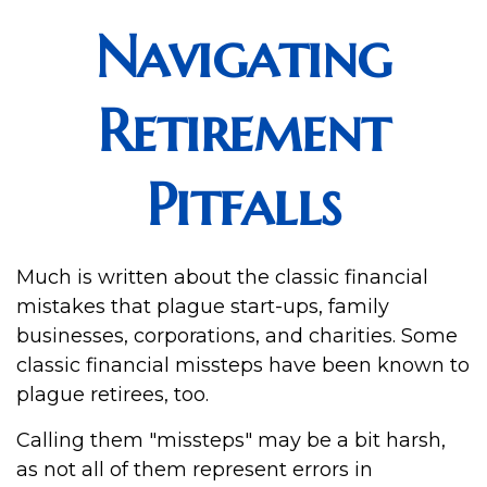
Navigating
Retirement
Pitfalls
Much is written about the classic financial
mistakes that plague start-ups, family
businesses, corporations, and charities. Some
classic financial missteps have been known to
plague retirees, too.
Calling them "missteps" may be a bit harsh,
as not all of them represent errors in