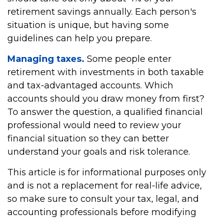
retirement savings annually. Each person's
situation is unique, but having some
guidelines can help you prepare.
Managing taxes.
Some people enter
retirement with investments in both taxable
and tax-advantaged accounts. Which
accounts should you draw money from first?
To answer the question, a qualified financial
professional would need to review your
financial situation so they can better
understand your goals and risk tolerance.
This article is for informational purposes only
and is not a replacement for real-life advice,
so make sure to consult your tax, legal, and
accounting professionals before modifying