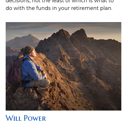
decisions, not the least of which is what to
do with the funds in your retirement plan.
Will Power