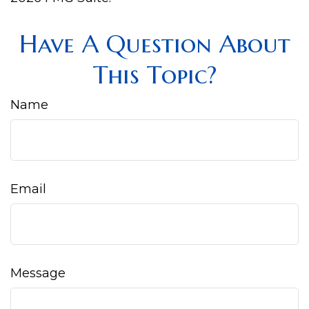
Have A Question About
This Topic?
Name
Email
Message