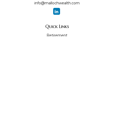
info@mallochwealth.com
Quick Links
Retirement
Investment
Estate
Insurance
Tax
Money
Lifestyle
Latest Articles
All Videos
All Calculators
The content is developed from sources believed to be
providing accurate information. The information in this
material is not intended as tax or legal advice. Please