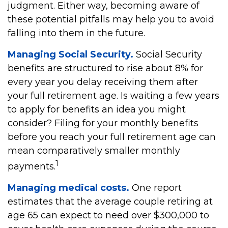
judgment. Either way, becoming aware of
these potential pitfalls may help you to avoid
falling into them in the future.
Managing Social Security.
Social Security
benefits are structured to rise about 8% for
every year you delay receiving them after
your full retirement age. Is waiting a few years
to apply for benefits an idea you might
consider? Filing for your monthly benefits
before you reach your full retirement age can
mean comparatively smaller monthly
1
payments.
Managing medical costs.
One report
estimates that the average couple retiring at
age 65 can expect to need over $300,000 to