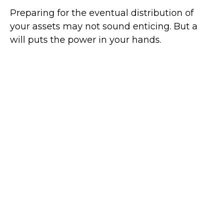
Preparing for the eventual distribution of
your assets may not sound enticing. But a
will puts the power in your hands.