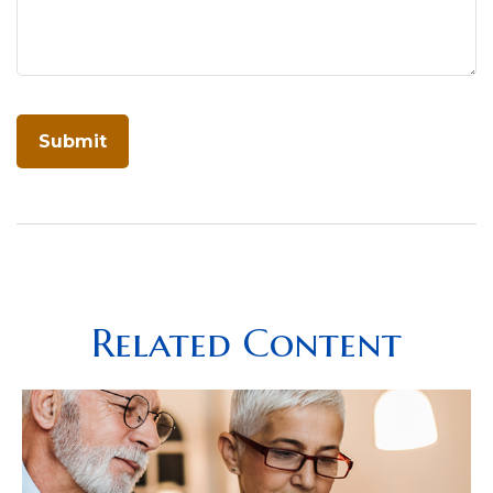
Related Content