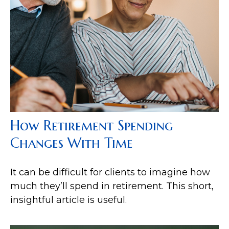
How Retirement Spending
Changes With Time
It can be difficult for clients to imagine how
much they’ll spend in retirement. This short,
insightful article is useful.