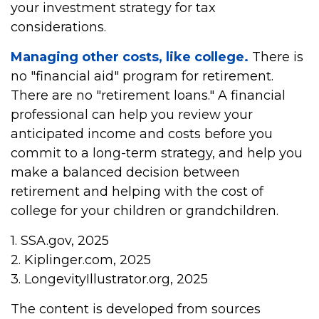
your investment strategy for tax
considerations.
Managing other costs, like college.
There is
no "financial aid" program for retirement.
There are no "retirement loans." A financial
professional can help you review your
anticipated income and costs before you
commit to a long-term strategy, and help you
make a balanced decision between
retirement and helping with the cost of
college for your children or grandchildren.
1. SSA.gov, 2025
2. Kiplinger.com, 2025
3. LongevityIllustrator.org, 2025
The content is developed from sources