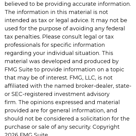
believed to be providing accurate information.
The information in this material is not
intended as tax or legal advice. It may not be
used for the purpose of avoiding any federal
tax penalties. Please consult legal or tax
professionals for specific information
regarding your individual situation. This
material was developed and produced by
FMG Suite to provide information on a topic
that may be of interest. FMG, LLC, is not
affiliated with the named broker-dealer, state-
or SEC-registered investment advisory
firm. The opinions expressed and material
provided are for general information, and
should not be considered a solicitation for the
purchase or sale of any security. Copyright
2026 FMG Suite.