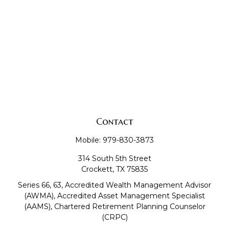
Contact
Mobile:
979-830-3873
314 South 5th Street
Crockett,
TX
75835
Series 66, 63, Accredited Wealth Management Advisor
(AWMA), Accredited Asset Management Specialist
(AAMS), Chartered Retirement Planning Counselor
(CRPC)