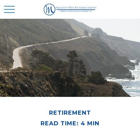
RETIREMENT
READ TIME: 4 MIN