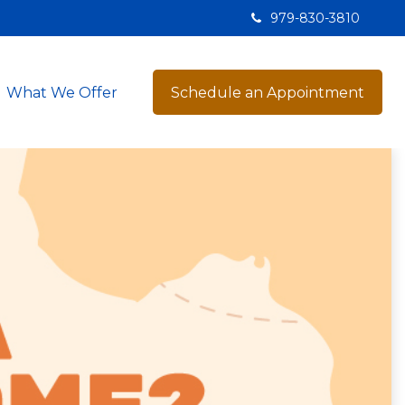
979-830-3810
What We Offer
Schedule an Appointment