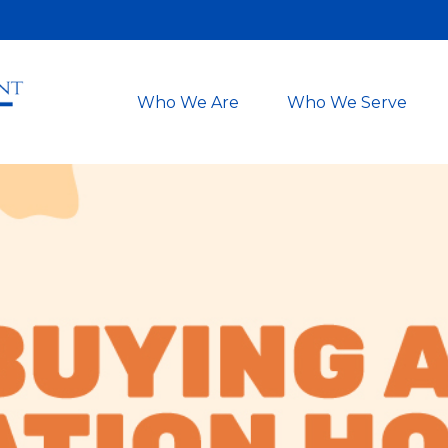
Who We Are
Who We Serve