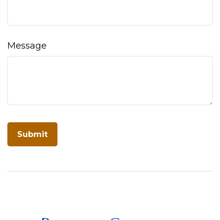
Message