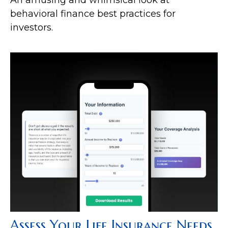
behavioral finance best practices for
investors.
Assess Your Life Insurance Needs