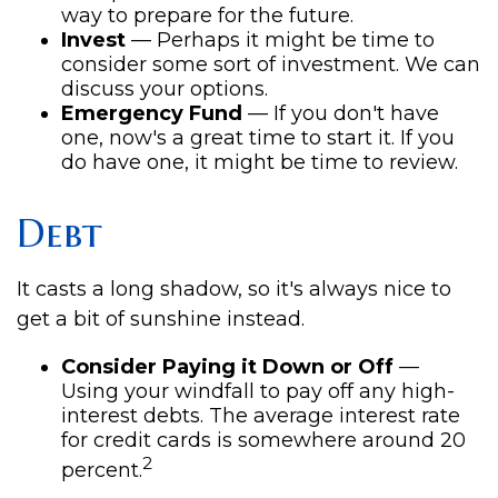
way to prepare for the future.
Invest
— Perhaps it might be time to
consider some sort of investment. We can
discuss your options.
Emergency Fund
— If you don't have
one, now's a great time to start it. If you
do have one, it might be time to review.
Debt
It casts a long shadow, so it's always nice to
get a bit of sunshine instead.
Consider Paying it Down or Off
—
Using your windfall to pay off any high-
interest debts. The average interest rate
for credit cards is somewhere around 20
2
percent.