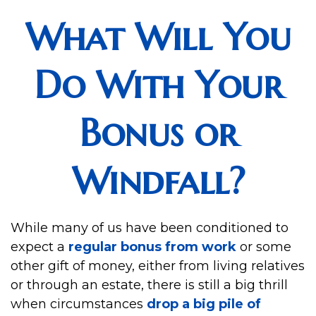
What Will You
Do With Your
Bonus or
Windfall?
While many of us have been conditioned to
expect a
regular bonus from work
or some
other gift of money, either from living relatives
or through an estate, there is still a big thrill
when circumstances
drop a big pile of