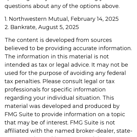
questions about any of the options above.
1. Northwestern Mutual, February 14, 2025
2. Bankrate, August 5, 2025
The content is developed from sources
believed to be providing accurate information.
The information in this material is not
intended as tax or legal advice. It may not be
used for the purpose of avoiding any federal
tax penalties. Please consult legal or tax
professionals for specific information
regarding your individual situation. This
material was developed and produced by
FMG Suite to provide information on a topic
that may be of interest. FMG Suite is not
affiliated with the named broker-dealer, state-