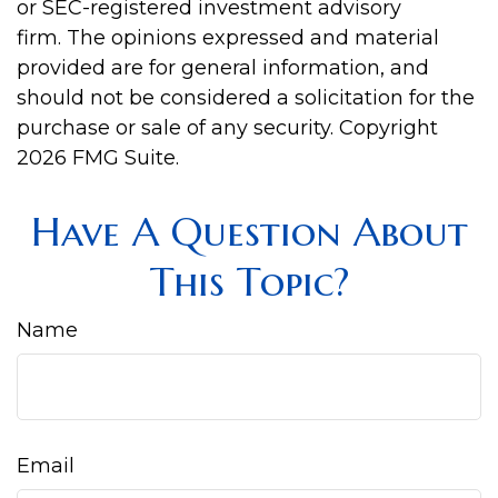
or SEC-registered investment advisory
firm. The opinions expressed and material
provided are for general information, and
should not be considered a solicitation for the
purchase or sale of any security. Copyright
2026 FMG Suite.
Have A Question About
This Topic?
Name
Email