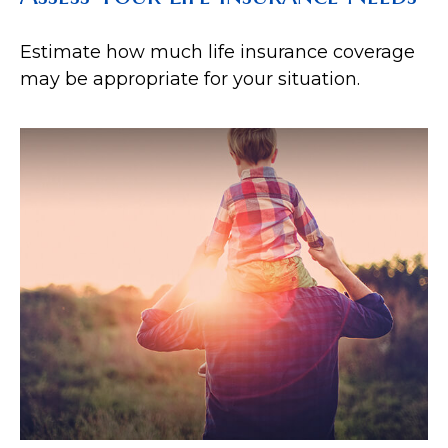
Estimate how much life insurance coverage
may be appropriate for your situation.