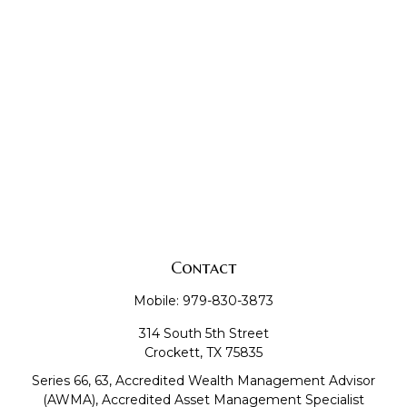
Contact
Mobile:
979-830-3873
314 South 5th Street
Crockett,
TX
75835
Series 66, 63, Accredited Wealth Management Advisor
(AWMA), Accredited Asset Management Specialist