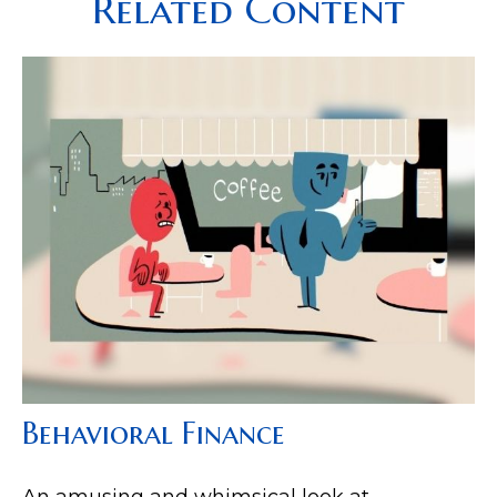
Related Content
Behavioral Finance
An amusing and whimsical look at