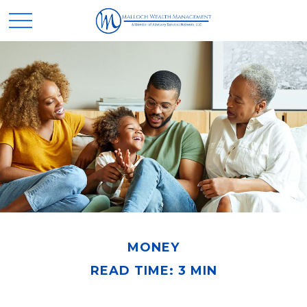
MONEY
READ TIME: 3 MIN