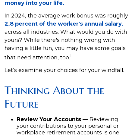
money into your life.
In 2024, the average work bonus was roughly
2.8 percent of the worker's annual salary,
across all industries. What would you do with
yours? While there's nothing wrong with
having a little fun, you may have some goals
1
that need attention, too.
Let’s examine your choices for your windfall.
Thinking About the
Future
Review Your Accounts
— Reviewing
your contributions to your personal or
workplace retirement accounts is one