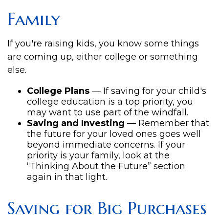
Family
If you're raising kids, you know some things
are coming up, either college or something
else.
College Plans
— If saving for your child's
college education is a top priority, you
may want to use part of the windfall.
Saving and Investing
— Remember that
the future for your loved ones goes well
beyond immediate concerns. If your
priority is your family, look at the
“Thinking About the Future” section
again in that light.
Saving for Big Purchases