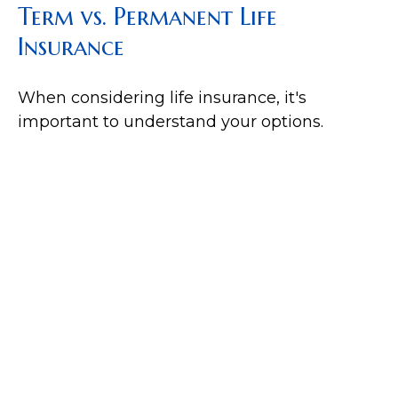
Term vs. Permanent Life
Insurance
When considering life insurance, it's
important to understand your options.