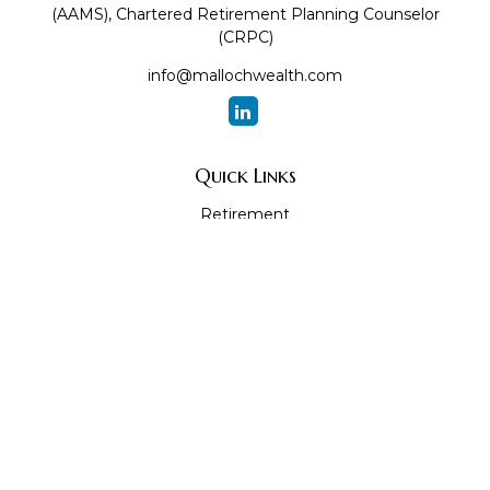
(AAMS), Chartered Retirement Planning Counselor
(CRPC)
info@mallochwealth.com
Quick Links
Retirement
Investment
Estate
Insurance
Tax
Money
Lifestyle
Latest Articles
All Videos
All Calculators
The content is developed from sources believed to be