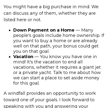
You might have a big purchase in mind. We
can discuss any of them, whether they are
listed here or not.
Down Payment on a Home
— Many
people's goals include home ownership. If
you want to buy a home or are already
well on that path, your bonus could get
you on that goal.
Vacation
— You know you have one in
mind! It's the vacation to end all
vacations, whether it requires a giant jet
or a private yacht. Talk to me about how
we can start a place to set aside money
for this goal.
A windfall provides an opportunity to work
toward one of your goals. I look forward to
speaking with you and answering your