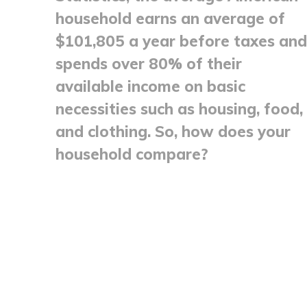
household earns an average of
$101,805 a year before taxes and
spends over 80% of their
available income on basic
necessities such as housing, food,
and clothing. So, how does your
household compare?