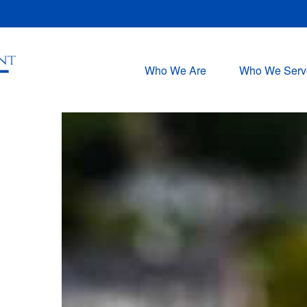
Who We Are
Who We Serv