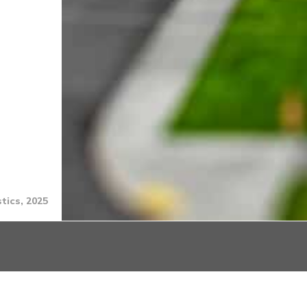
tics, 2025