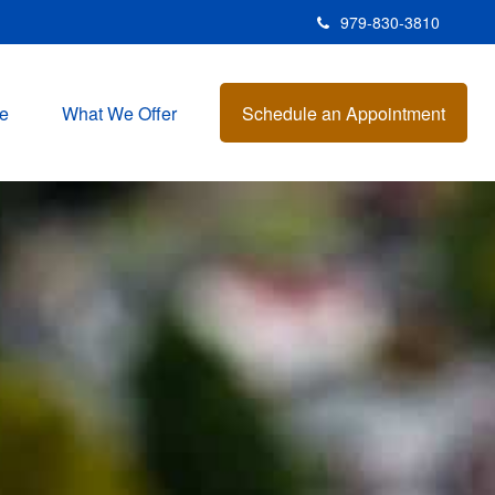
979-830-3810
e
What We Offer
Schedule an Appointment