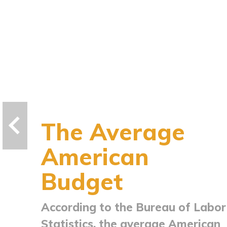
The Average
American
Budget
According to the Bureau of Labor
Statistics, the average American