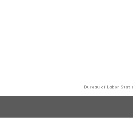
Bureau of Labor Statis
INTRO