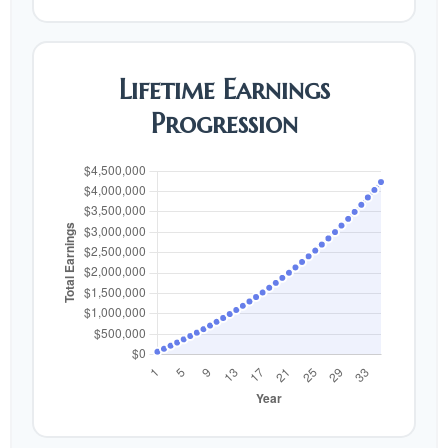
Lifetime Earnings
Progression