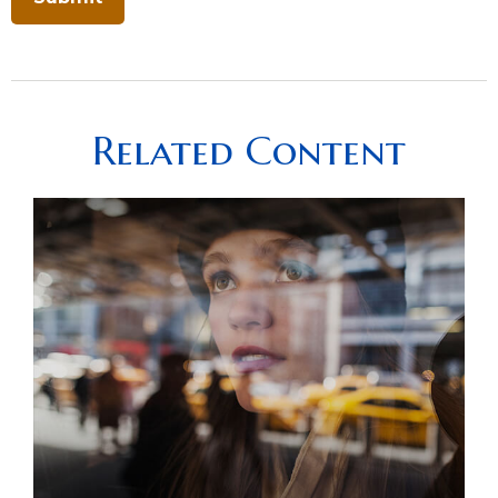
Related Content