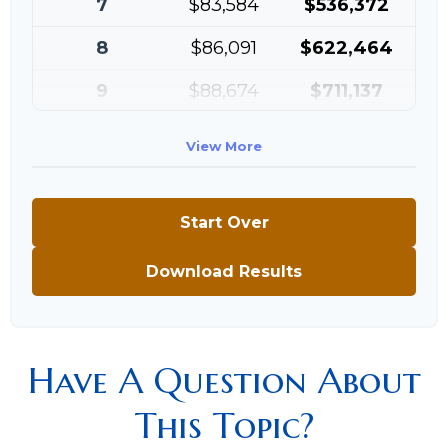
7
$83,584
$536,372
8
$86,091
$622,464
9
$88,674
$711,137
10
$91,334
$802,472
View More
Start Over
Download Results
Have A Question About
This Topic?