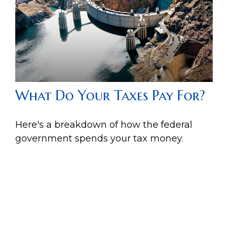
What Do Your Taxes Pay For?
Here's a breakdown of how the federal
government spends your tax money.