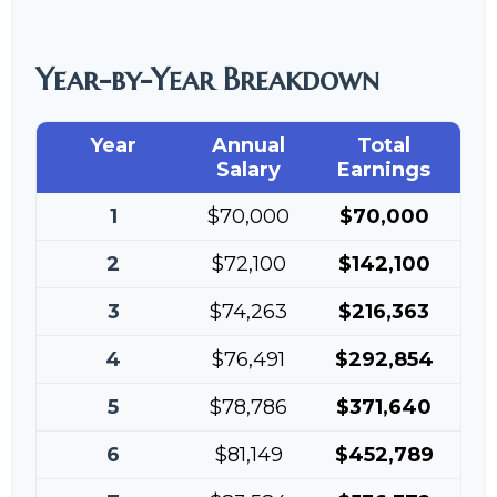
Year-by-Year Breakdown
Year
Annual
Total
Salary
Earnings
1
$70,000
$70,000
2
$72,100
$142,100
3
$74,263
$216,363
4
$76,491
$292,854
5
$78,786
$371,640
6
$81,149
$452,789