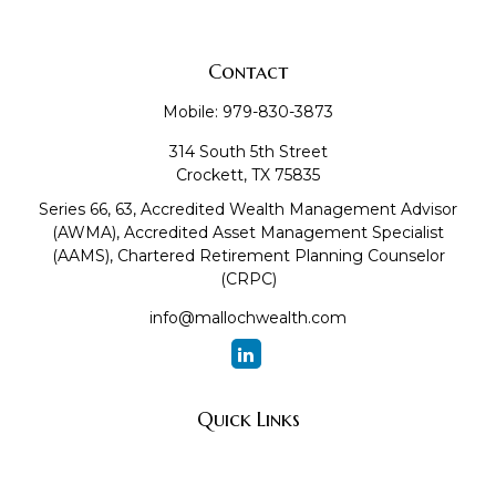
Contact
Mobile:
979-830-3873
314 South 5th Street
Crockett,
TX
75835
Series 66, 63, Accredited Wealth Management Advisor
(AWMA), Accredited Asset Management Specialist
(AAMS), Chartered Retirement Planning Counselor
(CRPC)
info@mallochwealth.com
Quick Links
Retirement
Investment