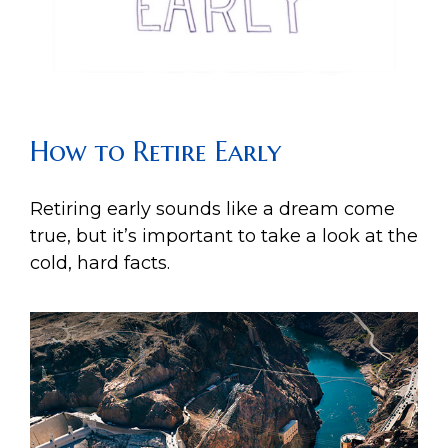
How to Retire Early
Retiring early sounds like a dream come
true, but it’s important to take a look at the
cold, hard facts.