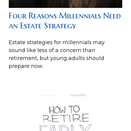
Four Reasons Millennials Need
an Estate Strategy
Estate strategies for millennials may
sound like less of a concern than
retirement, but young adults should
prepare now.