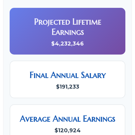
Projected Lifetime
Earnings
$4,232,346
Final Annual Salary
$191,233
Average Annual Earnings
$120,924