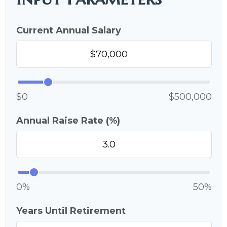
Current Annual Salary
$0
$500,000
Annual Raise Rate (%)
0%
50%
Years Until Retirement