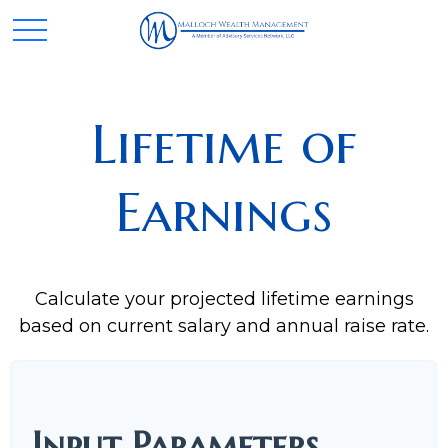
Lifetime of
Earnings
Calculate your projected lifetime earnings
based on current salary and annual raise rate.
Input Parameters