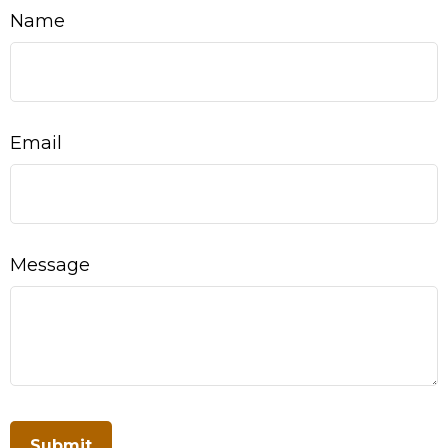
Name
Email
Message