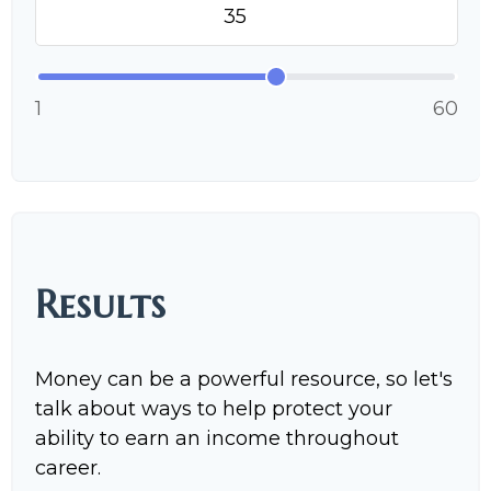
1
60
Results
Money can be a powerful resource, so let's
talk about ways to help protect your
ability to earn an income throughout
career.