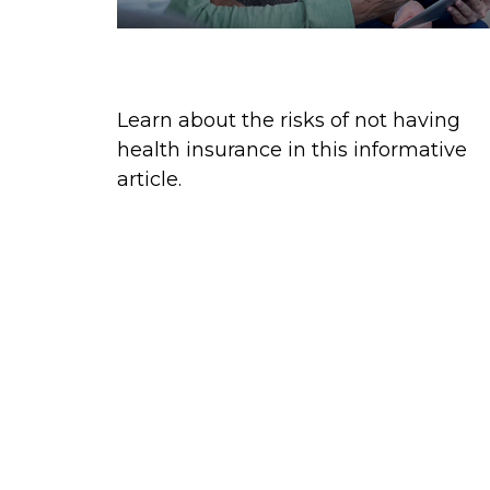
The Cost of Medical Care
Learn about the risks of not having
health insurance in this informative
article.