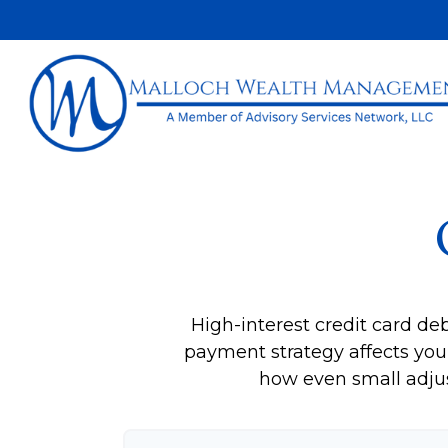
High-interest credit card de
payment strategy affects your 
how even small adju