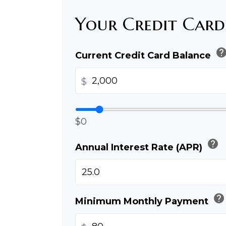
Your Credit Card
hel
Current Credit Card Balance
$
$0
help
Annual Interest Rate (APR)
help
Minimum Monthly Payment