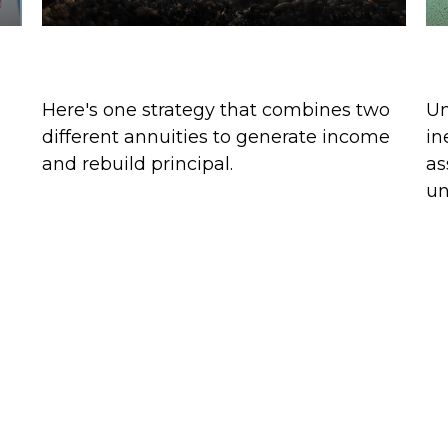
Split Annuity Strategy
K
Here's one strategy that combines two
Um
different annuities to generate income
in
and rebuild principal.
as
un