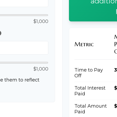
additio
$1,000
lp
Metric
$1,000
Time to Pay
3
Off
e them to reflect
Total Interest
Paid
Total Amount
$
Paid