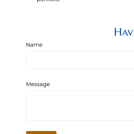
Hav
Name
Message