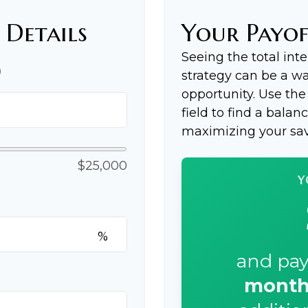
 Details
Your Payo
Seeing the total in
p
strategy can be a wak
opportunity. Use th
field to find a balan
maximizing your sav
$25,000
Y
%
and pay
month