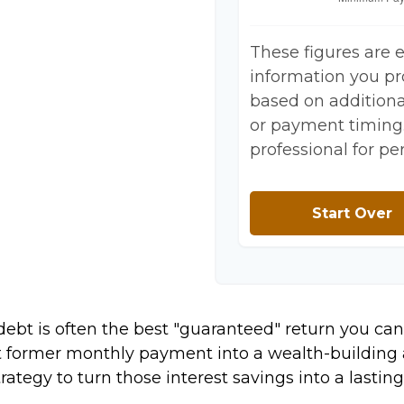
These figures are 
information you pr
based on additional
or payment timing.
professional for pe
Start Over
 debt is often the best "guaranteed" return you can
at former monthly payment into a wealth-building a
trategy to turn those interest savings into a last