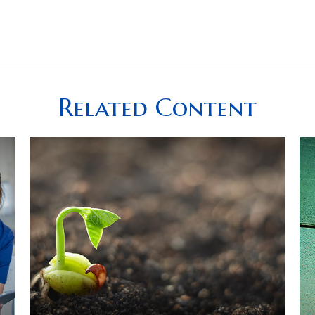
Related Content