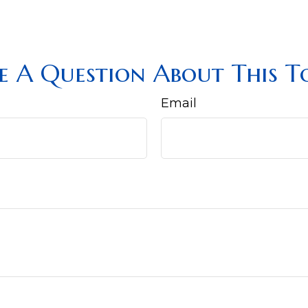
e A Question About This To
Email