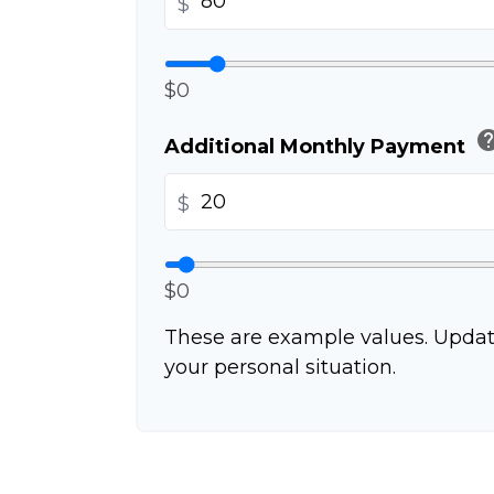
$
$0
he
Additional Monthly Payment
$
$0
These are example values. Updat
your personal situation.