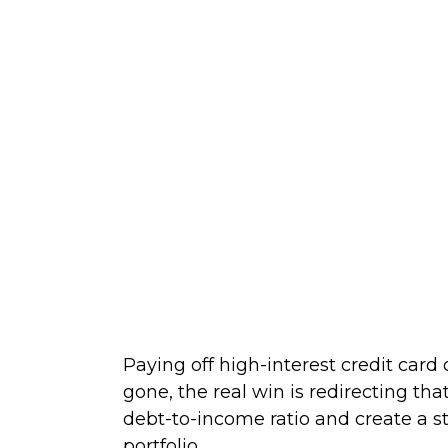
Paying off high-interest credit card
gone, the real win is redirecting th
debt-to-income ratio and create a s
portfolio.