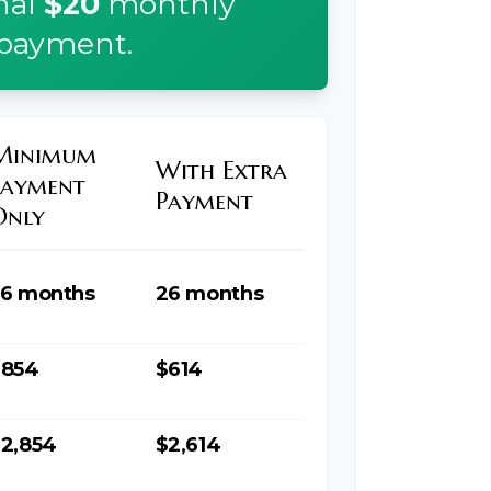
nal
$20
monthly
payment.
Minimum
With Extra
Payment
Payment
Only
6 months
26 months
$854
$614
2,854
$2,614