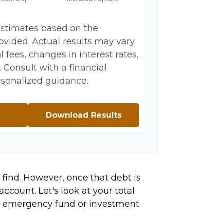
estimates based on the
ovided. Actual results may vary
 fees, changes in interest rates,
 Consult with a financial
rsonalized guidance.
Download Results
 find. However, once that debt is
ccount. Let's look at your total
ing emergency fund or investment