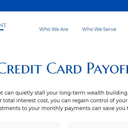
Who We Are
Who We Serve
Credit Card Payof
bt can quietly stall your long-term wealth buildi
total interest cost, you can regain control of your 
stments to your monthly payments can save you th