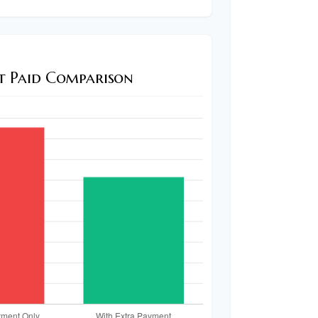
st Paid Comparison