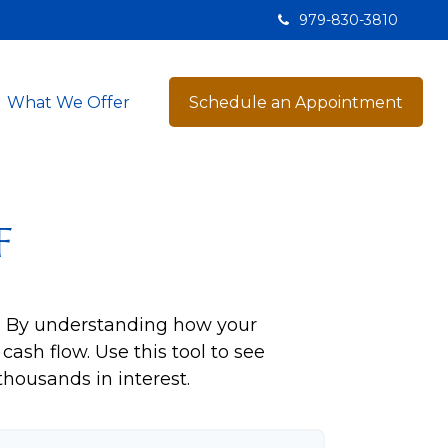
979-830-3810
What We Offer
Schedule an Appointment
f
ng. By understanding how your
cash flow. Use this tool to see
ousands in interest.