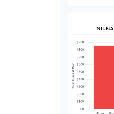
Intere