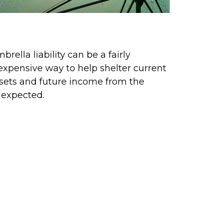
eep Your Umbrella Handy
brella liability can be a fairly
expensive way to help shelter current
sets and future income from the
expected.