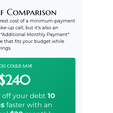
ff Comparison
terest cost of a minimum-payment
e-up call, but it's also an
e "Additional Monthly Payment"
ce that fits your budget while
ings.
OU COULD SAVE
$240
 off your debt
10
s
faster with an