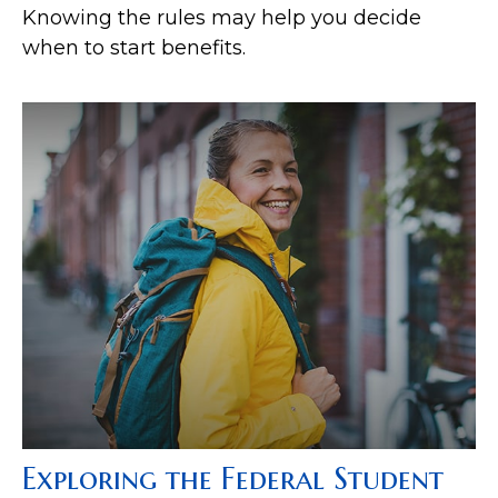
Knowing the rules may help you decide
when to start benefits.
Exploring the Federal Student