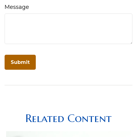
Message
Related Content