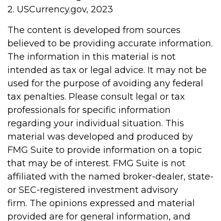
2. USCurrency.gov, 2023
The content is developed from sources
believed to be providing accurate information.
The information in this material is not
intended as tax or legal advice. It may not be
used for the purpose of avoiding any federal
tax penalties. Please consult legal or tax
professionals for specific information
regarding your individual situation. This
material was developed and produced by
FMG Suite to provide information on a topic
that may be of interest. FMG Suite is not
affiliated with the named broker-dealer, state-
or SEC-registered investment advisory
firm. The opinions expressed and material
provided are for general information, and