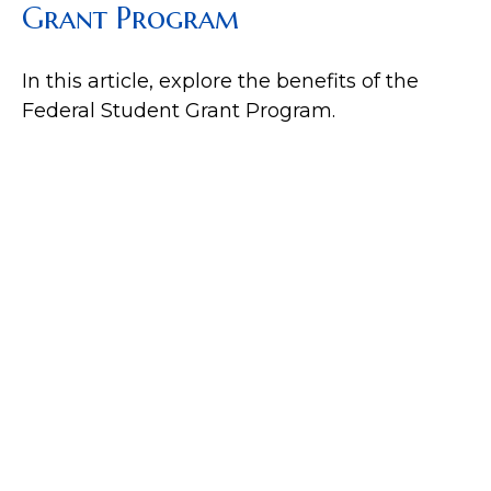
Grant Program
In this article, explore the benefits of the
Federal Student Grant Program.