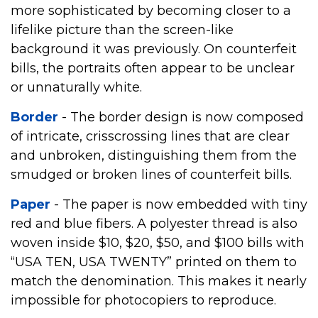
more sophisticated by becoming closer to a
lifelike picture than the screen-like
background it was previously. On counterfeit
bills, the portraits often appear to be unclear
or unnaturally white.
Border
- The border design is now composed
of intricate, crisscrossing lines that are clear
and unbroken, distinguishing them from the
smudged or broken lines of counterfeit bills.
Paper
- The paper is now embedded with tiny
red and blue fibers. A polyester thread is also
woven inside $10, $20, $50, and $100 bills with
“USA TEN, USA TWENTY” printed on them to
match the denomination. This makes it nearly
impossible for photocopiers to reproduce.