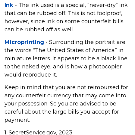
Ink
- The ink used is a special, “never-dry” ink
that can be rubbed off. This is not foolproof,
however, since ink on some counterfeit bills
can be rubbed off as well.
Microprinting
- Surrounding the portrait are
the words “The United States of America” in
miniature letters. It appears to be a black line
to the naked eye, and is how a photocopier
would reproduce it.
Keep in mind that you are not reimbursed for
any counterfeit currency that may come into
your possession. So you are advised to be
careful about the large bills you accept for
payment.
1. SecretService.gov, 2023