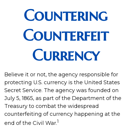
Countering
Counterfeit
Currency
Believe it or not, the agency responsible for
protecting U.S. currency is the United States
Secret Service. The agency was founded on
July 5, 1865, as part of the Department of the
Treasury to combat the widespread
counterfeiting of currency happening at the
1
end of the Civil War.