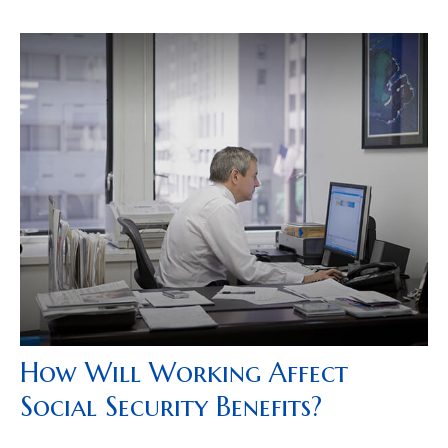
How Will Working Affect
Social Security Benefits?