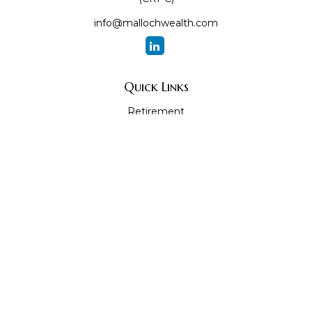
info@mallochwealth.com
Quick Links
Retirement
Investment
Estate
Insurance
Tax
Money
Lifestyle
Latest Articles
All Videos
All Calculators
The content is developed from sources believed to be
providing accurate information. The information in this