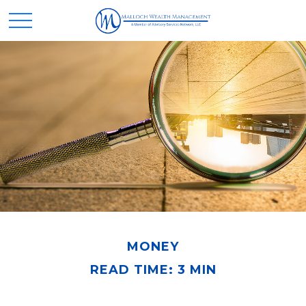
MONEY
READ TIME: 3 MIN