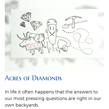
Acres of Diamonds
In life it often happens that the answers to
our most pressing questions are right in our
own backyards.