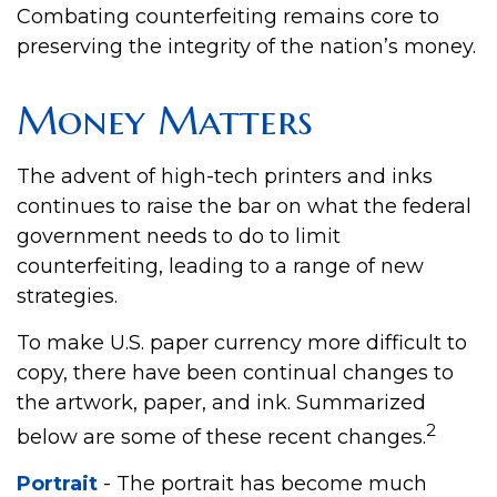
Combating counterfeiting remains core to
preserving the integrity of the nation’s money.
Money Matters
The advent of high-tech printers and inks
continues to raise the bar on what the federal
government needs to do to limit
counterfeiting, leading to a range of new
strategies.
To make U.S. paper currency more difficult to
copy, there have been continual changes to
the artwork, paper, and ink. Summarized
2
below are some of these recent changes.
Portrait
- The portrait has become much