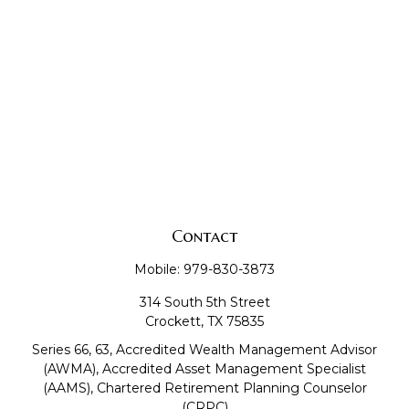
Contact
Mobile:
979-830-3873
314 South 5th Street
Crockett,
TX
75835
Series 66, 63, Accredited Wealth Management Advisor
(AWMA), Accredited Asset Management Specialist
(AAMS), Chartered Retirement Planning Counselor
(CRPC)