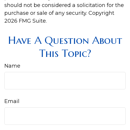
should not be considered a solicitation for the
purchase or sale of any security. Copyright
2026 FMG Suite.
Have A Question About
This Topic?
Name
Email