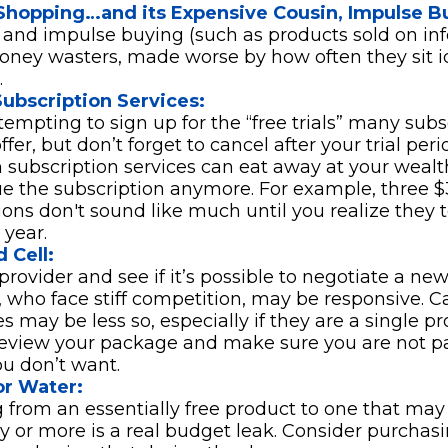
Shopping…and its Expensive Cousin, Impulse B
s and impulse buying (such as products sold on in
ney wasters, made worse by how often they sit idl
.
ubscription Services:
 tempting to sign up for the “free trials” many subs
ffer, but don’t forget to cancel after your trial peri
 subscription services can eat away at your weal
ue the subscription anymore. For example, three
ions don't sound like much until you realize they t
 year.
 Cell:
provider and see if it’s possible to negotiate a new 
, who face stiff competition, may be responsive. C
 may be less so, especially if they are a single pr
eview your package and make sure you are not pa
ou don’t want.
or Water:
 from an essentially free product to one that may
ay or more is a real budget leak. Consider purchas