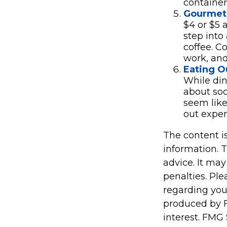
container
Gourmet 
$4 or $5 
step into
coffee. C
work, and 
Eating O
While din
about so
seem like
out expen
The content i
information. T
advice. It may
penalties. Ple
regarding you
produced by F
interest. FMG 