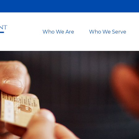
Who We Are
Who We Serve