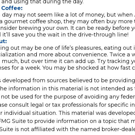
 and using that during the day.
Coffee:
a day may not seem like a lot of money, but whe
 a gourmet coffee shop, they may often buy more 
onsider brewing your own. It can be ready before y
it’ll save you the wait in the drive-through line!
ut:
ing out may be one of life’s pleasures, eating out i
cialization and more about convenience. Twice a
 much, but over time it can add up. Try tracking y
ses for a week. You may be shocked at how fast 
s developed from sources believed to be providin
he information in this material is not intended as 
 not be used for the purpose of avoiding any feder
ase consult legal or tax professionals for specific 
r individual situation. This material was develop
MG Suite to provide information on a topic that 
Suite is not affiliated with the named broker-deale