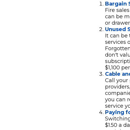
Bargain 
Fire sale
can be mo
or drawer
Unused S
It can be
services o
Forgotten
don't val
subscript
$1,100 per
Cable and
Call your 
providers
companies
you can r
service y
Paying f
Switching
$1.50 a d