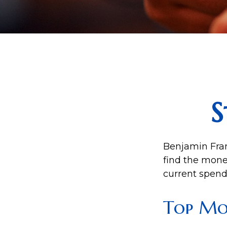
S
Benjamin Fran
find the mone
current spend
Top Mo