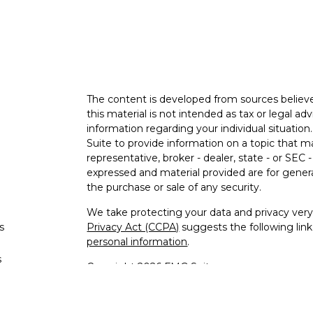
The content is developed from sources believe
this material is not intended as tax or legal adv
information regarding your individual situati
Suite to provide information on a topic that m
representative, broker - dealer, state - or SEC
expressed and material provided are for genera
the purchase or sale of any security.
We take protecting your data and privacy very 
s
Privacy Act (CCPA)
suggests the following lin
personal information
.
s
Copyright 2026 FMG Suite.
Advisory services offered through Malloch W
LLC. Advisory Services Network, LLC does not 