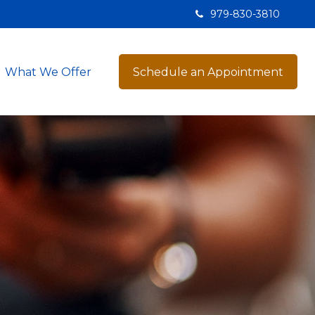
979-830-3810
What We Offer
Schedule an Appointment