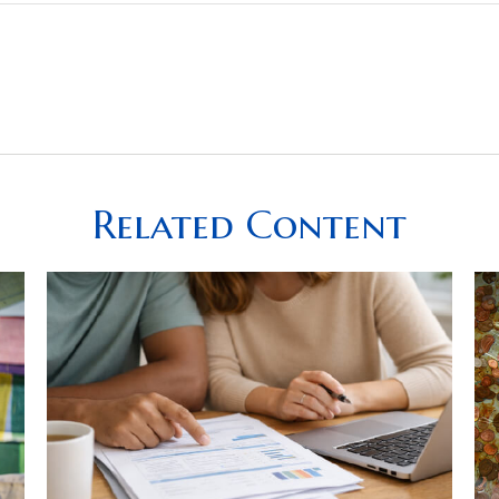
Related Content