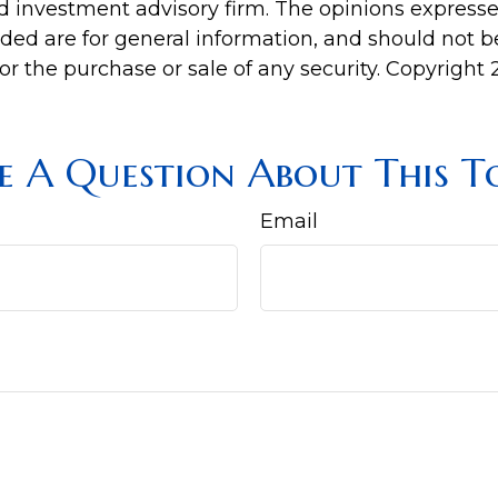
d investment advisory firm. The opinions express
ided are for general information, and should not 
 for the purchase or sale of any security. Copyright
e A Question About This To
Email