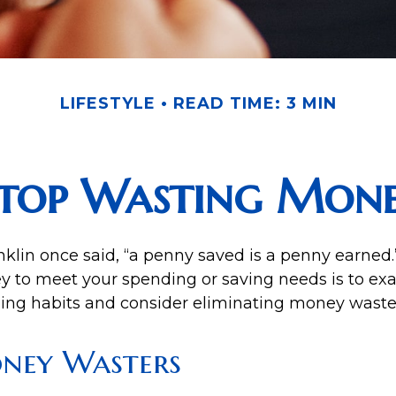
LIFESTYLE
READ TIME: 3 MIN
top Wasting Mon
klin once said, “a penny saved is a penny earned
y to meet your spending or saving needs is to ex
ing habits and consider eliminating money waste
ney Wasters