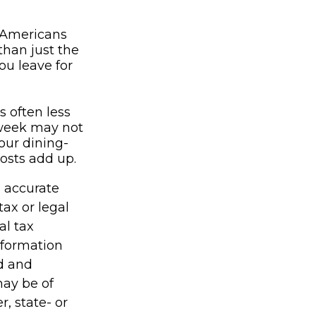
n Americans
than just the
ou leave for
s often less
 week may not
our dining-
costs add up.
g accurate
tax or legal
al tax
information
ed and
may be of
r, state- or