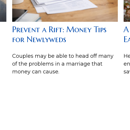
A
Prevent a Rift: Money Tips
E
for Newlyweds
He
Couples may be able to head off many
en
of the problems in a marriage that
sa
money can cause.