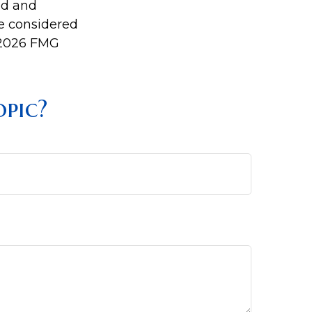
ed and
be considered
2026 FMG
pic?