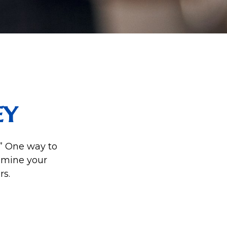
ey
.” One way to
amine your
rs.