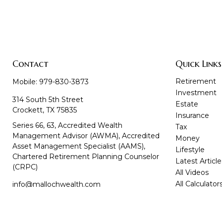
Contact
Quick Links
Retirement
Mobile:
979-830-3873
Investment
314 South 5th Street
Estate
Crockett,
TX
75835
Insurance
Series 66, 63, Accredited Wealth
Tax
Management Advisor (AWMA), Accredited
Money
Asset Management Specialist (AAMS),
Lifestyle
Chartered Retirement Planning Counselor
Latest Article
(CRPC)
All Videos
All Calculator
info@mallochwealth.com