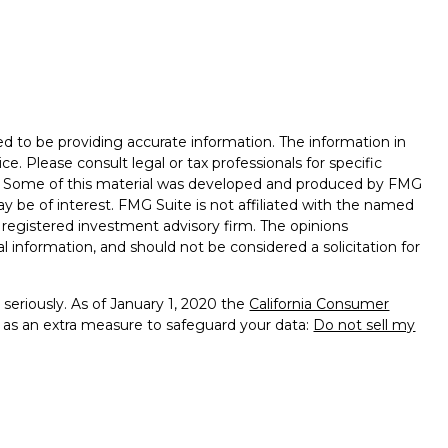
d to be providing accurate information. The information in
ice. Please consult legal or tax professionals for specific
on. Some of this material was developed and produced by FMG
ay be of interest. FMG Suite is not affiliated with the named
 - registered investment advisory firm. The opinions
l information, and should not be considered a solicitation for
seriously. As of January 1, 2020 the
California Consumer
k as an extra measure to safeguard your data:
Do not sell my
ealth Management, a Member of Advisory Services Network,
provide tax advice. Insurance products and services offered