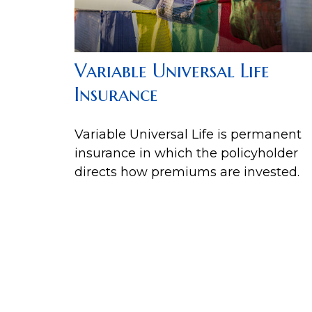
Variable Universal Life
Insurance
Variable Universal Life is permanent
insurance in which the policyholder
directs how premiums are invested.