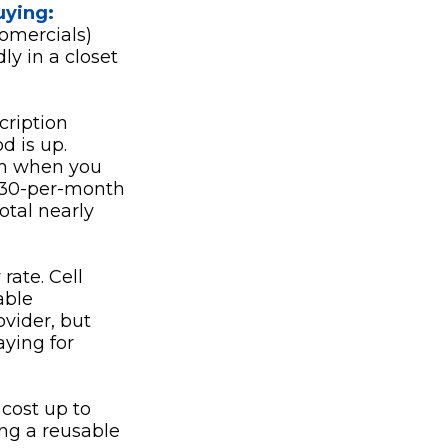
uying:
fomercials)
y in a closet
cription
od is up.
th when you
 $30-per-month
otal nearly
rate. Cell
able
ovider, but
ying for
 cost up to
ing a reusable