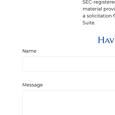
SEC-registere
material prov
a solicitation
Suite.
Hav
Name
Message