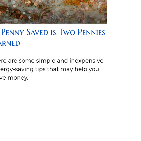
 Penny Saved is Two Pennies
arned
re are some simple and inexpensive
ergy-saving tips that may help you
ve money.