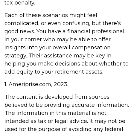
tax penalty.
Each of these scenarios might feel
complicated, or even confusing, but there’s
good news. You have a financial professional
in your corner who may be able to offer
insights into your overall compensation
strategy. Their assistance may be key in
helping you make decisions about whether to
add equity to your retirement assets.
1. Ameriprise.com, 2023.
The content is developed from sources
believed to be providing accurate information.
The information in this material is not
intended as tax or legal advice. It may not be
used for the purpose of avoiding any federal