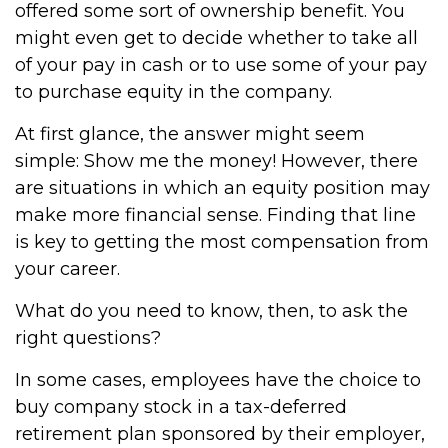
offered some sort of ownership benefit. You
might even get to decide whether to take all
of your pay in cash or to use some of your pay
to purchase equity in the company.
At first glance, the answer might seem
simple: Show me the money! However, there
are situations in which an equity position may
make more financial sense. Finding that line
is key to getting the most compensation from
your career.
What do you need to know, then, to ask the
right questions?
In some cases, employees have the choice to
buy company stock in a tax-deferred
retirement plan sponsored by their employer,