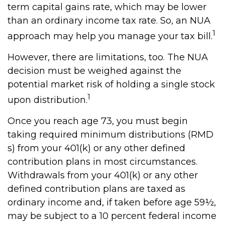
term capital gains rate, which may be lower
than an ordinary income tax rate. So, an NUA
1
approach may help you manage your tax bill.
However, there are limitations, too. The NUA
decision must be weighed against the
potential market risk of holding a single stock
1
upon distribution.
Once you reach age 73, you must begin
taking required minimum distributions (RMD
s) from your 401(k) or any other defined
contribution plans in most circumstances.
Withdrawals from your 401(k) or any other
defined contribution plans are taxed as
ordinary income and, if taken before age 59½,
may be subject to a 10 percent federal income