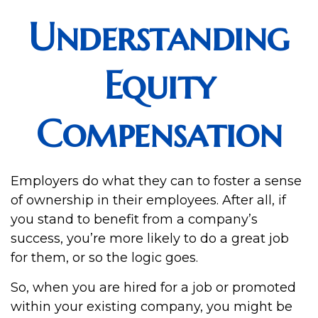
Understanding
Equity
Compensation
Employers do what they can to foster a sense
of ownership in their employees. After all, if
you stand to benefit from a company’s
success, you’re more likely to do a great job
for them, or so the logic goes.
So, when you are hired for a job or promoted
within your existing company, you might be