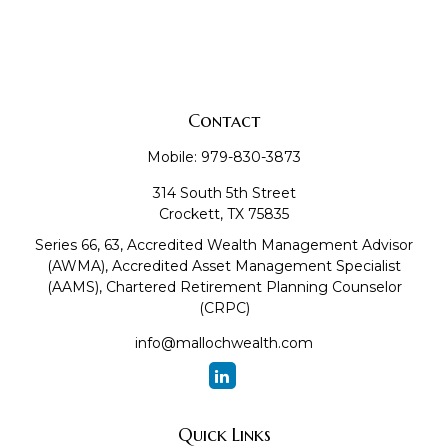
Contact
Mobile:
979-830-3873
314 South 5th Street
Crockett,
TX
75835
Series 66, 63, Accredited Wealth Management Advisor
(AWMA), Accredited Asset Management Specialist
(AAMS), Chartered Retirement Planning Counselor
(CRPC)
info@mallochwealth.com
Quick Links