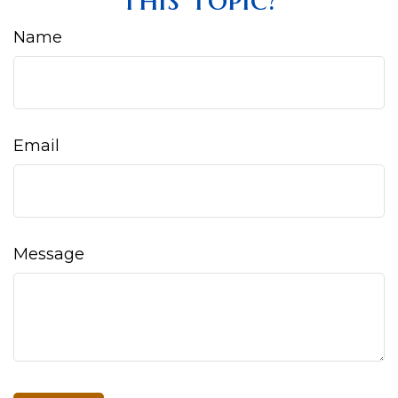
Name
Email
Message