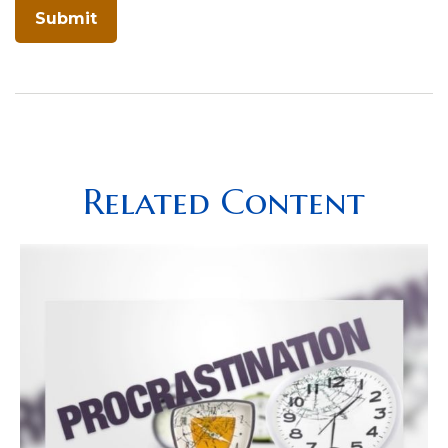
Related Content