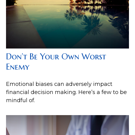
Don’t Be Your Own Worst
Enemy
Emotional biases can adversely impact
financial decision making. Here’s a few to be
mindful of.