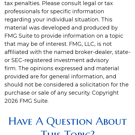
tax penalties. Please consult legal or tax
professionals for specific information
regarding your individual situation. This
material was developed and produced by
FMG Suite to provide information on a topic
that may be of interest. FMG, LLC, is not
affiliated with the named broker-dealer, state-
or SEC-registered investment advisory
firm. The opinions expressed and material
provided are for general information, and
should not be considered a solicitation for the
purchase or sale of any security. Copyright
2026 FMG Suite.
Have A Question About
This Topic?