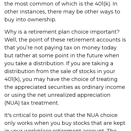
the most common of which is the 401(k). In
other instances, there may be other ways to
buy into ownership.
Why is a retirement plan choice important?
Well, the point of these retirement accounts is
that you’re not paying tax on money today
but rather at some point in the future when
you take a distribution. If you are taking a
distribution from the sale of stocks in your
401(k), you may have the choice of treating
the appreciated securities as ordinary income
or using the net unrealized appreciation
(NUA) tax treatment.
It's critical to point out that the NUA choice
only works when you buy stocks that are kept