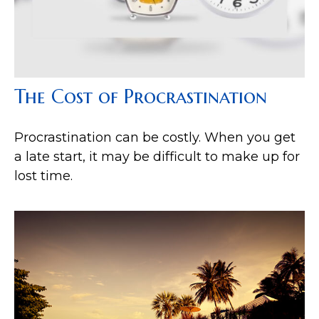
The Cost of Procrastination
Procrastination can be costly. When you get
a late start, it may be difficult to make up for
lost time.