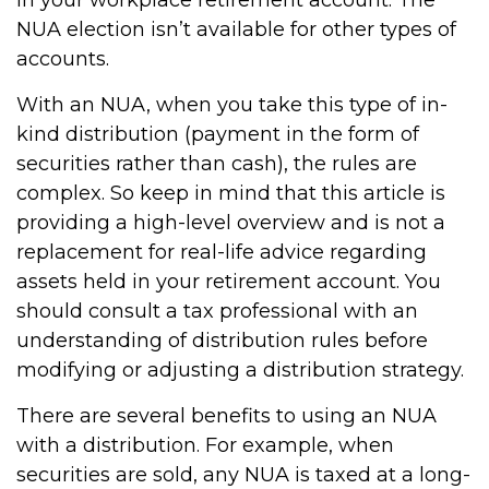
in your workplace retirement account. The
NUA election isn’t available for other types of
accounts.
With an NUA, when you take this type of in-
kind distribution (payment in the form of
securities rather than cash), the rules are
complex. So keep in mind that this article is
providing a high-level overview and is not a
replacement for real-life advice regarding
assets held in your retirement account. You
should consult a tax professional with an
understanding of distribution rules before
modifying or adjusting a distribution strategy.
There are several benefits to using an NUA
with a distribution. For example, when
securities are sold, any NUA is taxed at a long-