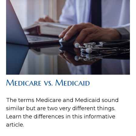
Medicare vs. Medicaid
The terms Medicare and Medicaid sound
similar but are two very different things.
Learn the differences in this informative
article.