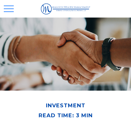
INVESTMENT
READ TIME: 3 MIN