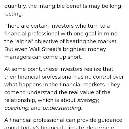
quantify, the intangible benefits may be long-
lasting.
There are certain investors who turn to a
financial professional with one goal in mind:
the "alpha" objective of beating the market.
But even Wall Street's brightest money
managers can come up short.
At some point, these investors realize that
their financial professional has no control over
what happens in the financial markets. They
come to understand the real value of the
relationship, which is about
strategy
,
coaching
, and
understanding
.
A financial professional can provide guidance
about today's financial climate, determine