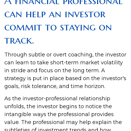
A financial professional
can help an investor
commit to staying on
track.
Through subtle or overt coaching, the investor
can learn to take short-term market volatility
in stride and focus on the long term. A
strategy is put in place based on the investor's
goals, risk tolerance, and time horizon.
As the investor-professional relationship
unfolds, the investor begins to notice the
intangible ways the professional provides
value. The professional may help explain the
subtleties of investment trends and how