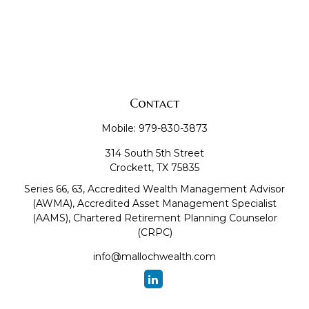
Contact
Mobile:
979-830-3873
314 South 5th Street
Crockett,
TX
75835
Series 66, 63, Accredited Wealth Management Advisor
(AWMA), Accredited Asset Management Specialist
(AAMS), Chartered Retirement Planning Counselor
(CRPC)
info@mallochwealth.com