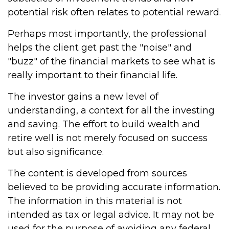
potential risk often relates to potential reward.
Perhaps most importantly, the professional
helps the client get past the "noise" and
"buzz" of the financial markets to see what is
really important to their financial life.
The investor gains a new level of
understanding, a context for all the investing
and saving. The effort to build wealth and
retire well is not merely focused on success
but also significance.
The content is developed from sources
believed to be providing accurate information.
The information in this material is not
intended as tax or legal advice. It may not be
used for the purpose of avoiding any federal