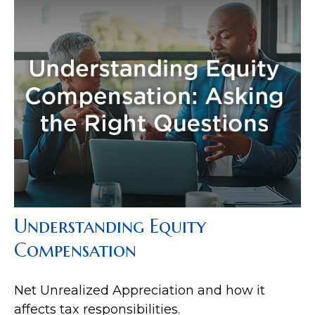
Understanding Equity
Compensation
Net Unrealized Appreciation and how it
affects tax responsibilities.