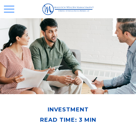
INVESTMENT
READ TIME: 3 MIN