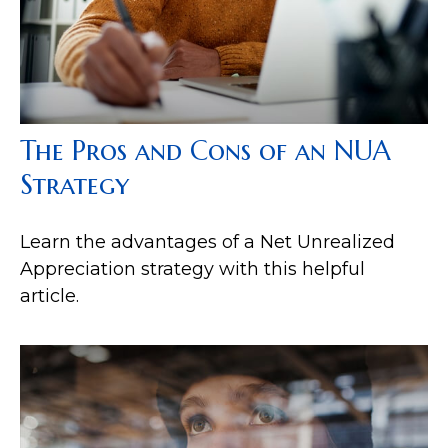
The Pros and Cons of an NUA
Strategy
Learn the advantages of a Net Unrealized
Appreciation strategy with this helpful
article.