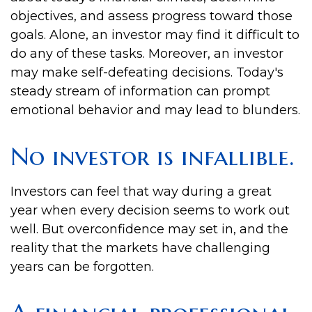
objectives, and assess progress toward those
goals. Alone, an investor may find it difficult to
do any of these tasks. Moreover, an investor
may make self-defeating decisions. Today's
steady stream of information can prompt
emotional behavior and may lead to blunders.
No investor is infallible.
Investors can feel that way during a great
year when every decision seems to work out
well. But overconfidence may set in, and the
reality that the markets have challenging
years can be forgotten.