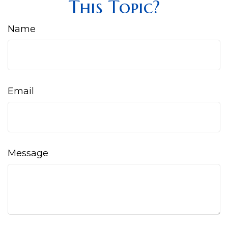
This Topic?
Name
Email
Message