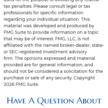
tax penalties. Please consult legal or tax
professionals for specific information
regarding your individual situation. This
material was developed and produced by
FMG Suite to provide information on a topic
that may be of interest. FMG, LLC, is not
affiliated with the named broker-dealer, state-
or SEC-registered investment advisory
firm. The opinions expressed and material
provided are for general information, and
should not be considered a solicitation for the
purchase or sale of any security. Copyright
2026 FMG Suite.
Have A Question About