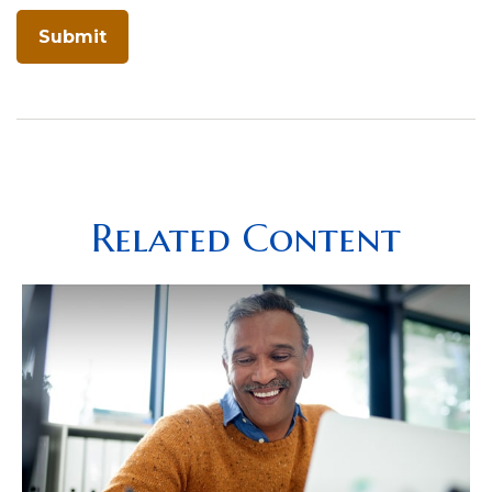
Related Content