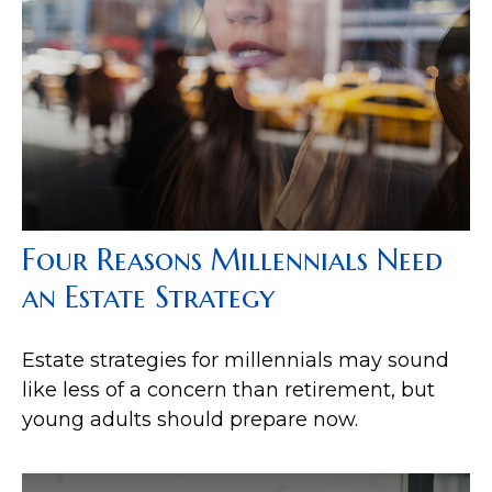
Four Reasons Millennials Need
an Estate Strategy
Estate strategies for millennials may sound
like less of a concern than retirement, but
young adults should prepare now.