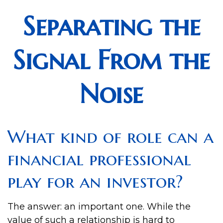
Separating the
Signal From the
Noise
What kind of role can a
financial professional
play for an investor?
The answer: an important one. While the
value of such a relationship is hard to