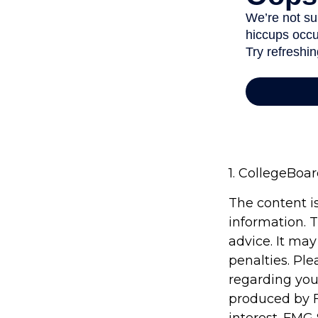
1. CollegeBoa
The content i
information. T
advice. It may
penalties. Ple
regarding you
produced by F