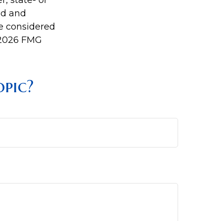
r, state- or
ed and
be considered
2026 FMG
pic?