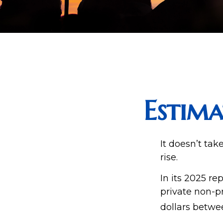
Estima
It doesn’t tak
rise.
In its 2025 re
private non-pr
dollars betwe