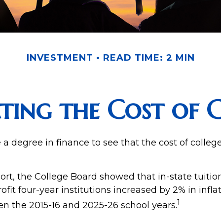
INVESTMENT
READ TIME: 2 MIN
ting the Cost of 
e a degree in finance to see that the cost of colleg
port, the College Board showed that in-state tuitio
ofit four-year institutions increased by 2% in infl
1
en the 2015-16 and 2025-26 school years.