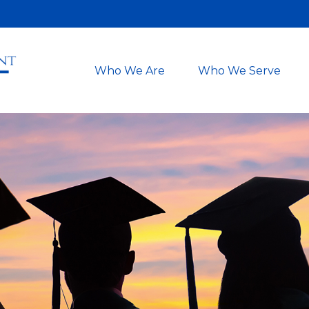
Who We Are
Who We Serve