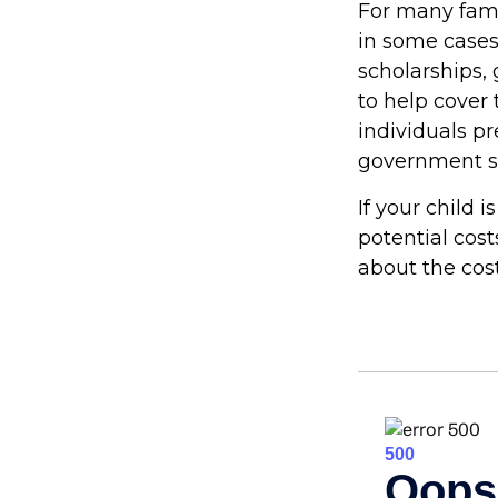
For many famil
in some cases
scholarships, 
to help cover 
individuals p
government st
If your child 
potential cos
about the cost