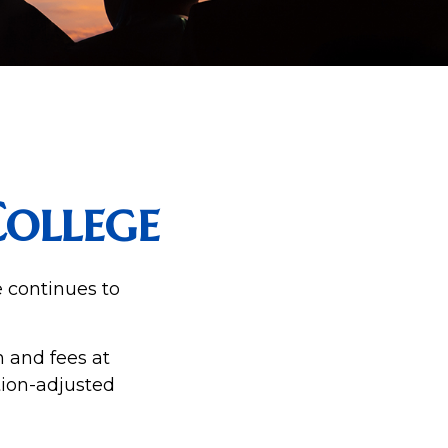
College
e continues to
n and fees at
ation-adjusted