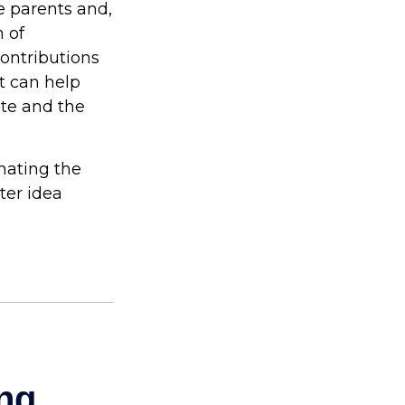
he parents and,
 of
contributions
t can help
ite and the
imating the
ter idea