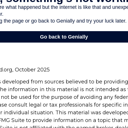
rd.org, October 2025
s developed from sources believed to be providin
he information in this material is not intended as 
 not be used for the purpose of avoiding any feder
ase consult legal or tax professionals for specific 
r individual situation. This material was develop
MG Suite to provide information on a topic that 