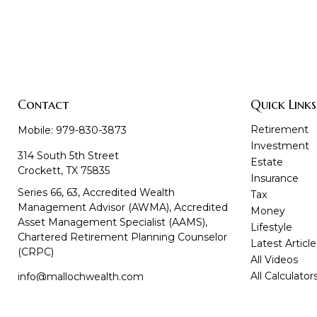
Contact
Quick Links
Retirement
Mobile:
979-830-3873
Investment
314 South 5th Street
Estate
Crockett,
TX
75835
Insurance
Series 66, 63, Accredited Wealth
Tax
Management Advisor (AWMA), Accredited
Money
Asset Management Specialist (AAMS),
Lifestyle
Chartered Retirement Planning Counselor
Latest Article
(CRPC)
All Videos
All Calculator
info@mallochwealth.com