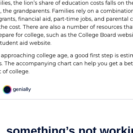
ies, the lion’s share of education costs falls on t
, the grandparents. Families rely on a combination
grants, financial aid, part-time jobs, and parental 
the cost. There are also a number of resources tha
repare for college, such as the College Board webs
udent aid website.
is approaching college age, a good first step is est
ts. The accompanying chart can help you get a bet
 of college.