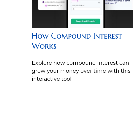
How Compound Interest
Works
Explore how compound interest can
grow your money over time with this
interactive tool.