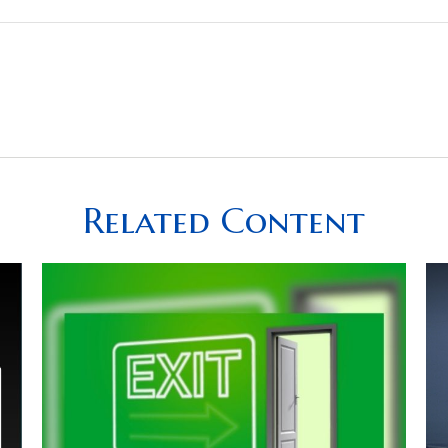
Related Content