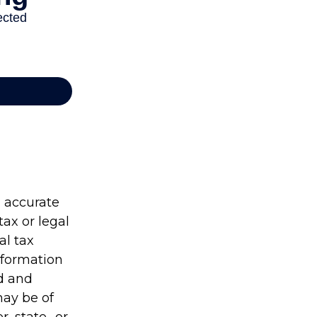
g accurate
tax or legal
al tax
information
ed and
may be of