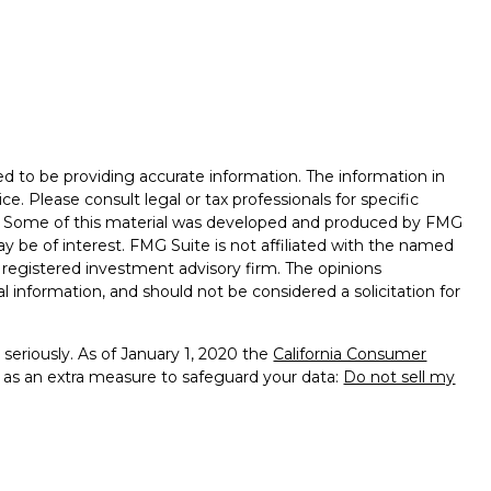
d to be providing accurate information. The information in
ice. Please consult legal or tax professionals for specific
on. Some of this material was developed and produced by FMG
ay be of interest. FMG Suite is not affiliated with the named
 - registered investment advisory firm. The opinions
l information, and should not be considered a solicitation for
seriously. As of January 1, 2020 the
California Consumer
k as an extra measure to safeguard your data:
Do not sell my
ealth Management, a Member of Advisory Services Network,