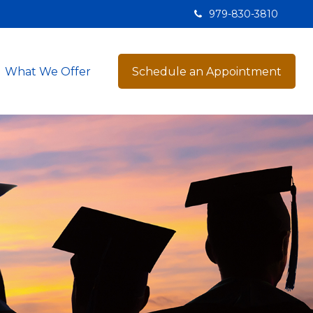
979-830-3810
What We Offer
Schedule an Appointment