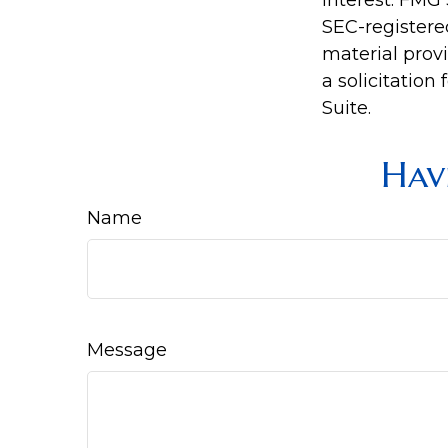
interest. FMG 
SEC-registere
material prov
a solicitation
Suite.
Hav
Name
Message