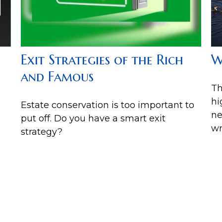
Exit Strategies of the Rich
W
and Famous
Th
hi
Estate conservation is too important to
ne
put off. Do you have a smart exit
wr
strategy?