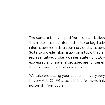
The content is developed from sources believe
this material is not intended as tax or legal adv
information regarding your individual situati
Suite to provide information on a topic that m
representative, broker - dealer, state - or SEC
expressed and material provided are for genera
the purchase or sale of any security.
We take protecting your data and privacy very 
s
Privacy Act (CCPA)
suggests the following lin
personal information
.
s
Copyright 2026 FMG Suite.
Advisory services offered through Malloch W