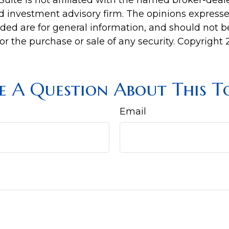
Suite is not affiliated with the named broker-deale
d investment advisory firm. The opinions express
ided are for general information, and should not 
 for the purchase or sale of any security. Copyright
e A Question About This To
Email