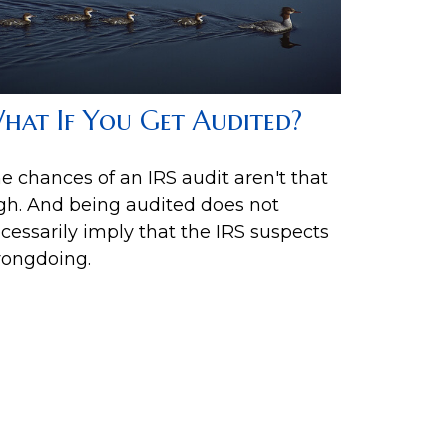
hat If You Get Audited?
e chances of an IRS audit aren't that
gh. And being audited does not
cessarily imply that the IRS suspects
ongdoing.