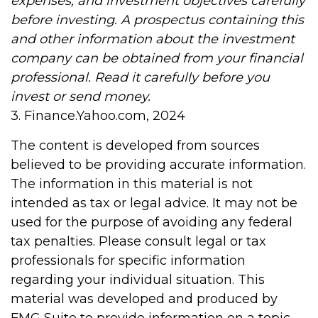
expenses, and investment objectives carefully
before investing. A prospectus containing this
and other information about the investment
company can be obtained from your financial
professional. Read it carefully before you
invest or send money.
3. Finance.Yahoo.com, 2024
The content is developed from sources
believed to be providing accurate information.
The information in this material is not
intended as tax or legal advice. It may not be
used for the purpose of avoiding any federal
tax penalties. Please consult legal or tax
professionals for specific information
regarding your individual situation. This
material was developed and produced by