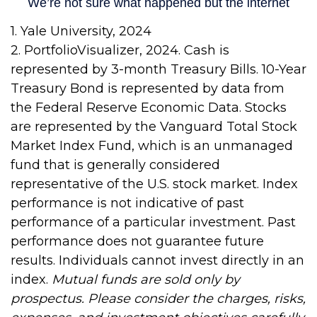
1. Yale University, 2024
2. PortfolioVisualizer, 2024. Cash is
represented by 3-month Treasury Bills. 10-Year
Treasury Bond is represented by data from
the Federal Reserve Economic Data. Stocks
are represented by the Vanguard Total Stock
Market Index Fund, which is an unmanaged
fund that is generally considered
representative of the U.S. stock market. Index
performance is not indicative of past
performance of a particular investment. Past
performance does not guarantee future
results. Individuals cannot invest directly in an
index.
Mutual funds are sold only by
prospectus. Please consider the charges, risks,