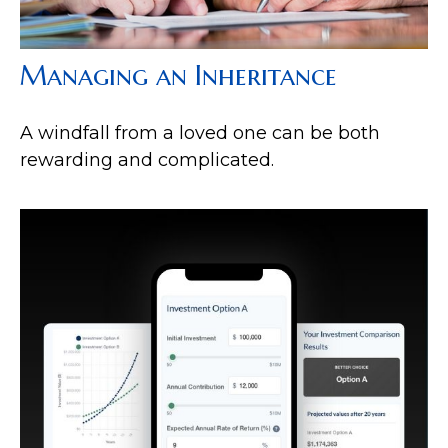
Managing an Inheritance
A windfall from a loved one can be both
rewarding and complicated.