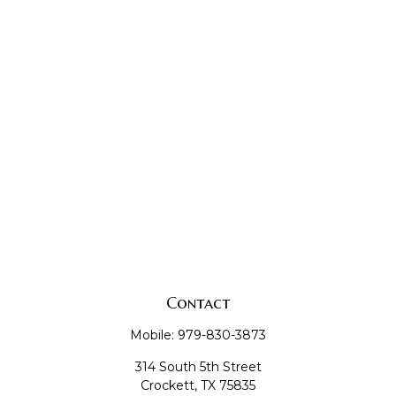
Contact
Mobile:
979-830-3873
314 South 5th Street
Crockett,
TX
75835