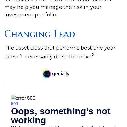
may help you manage the risk in your
investment portfolio.
Changing Lead
The asset class that performs best one year
2
doesn’t necessarily do so the next.