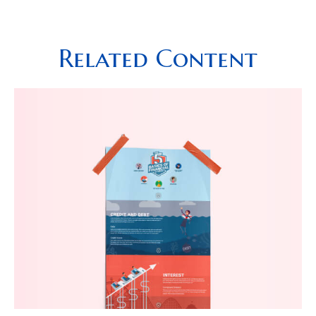
Related Content