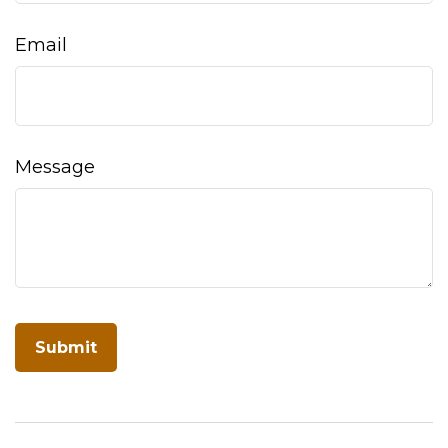
Email
Message