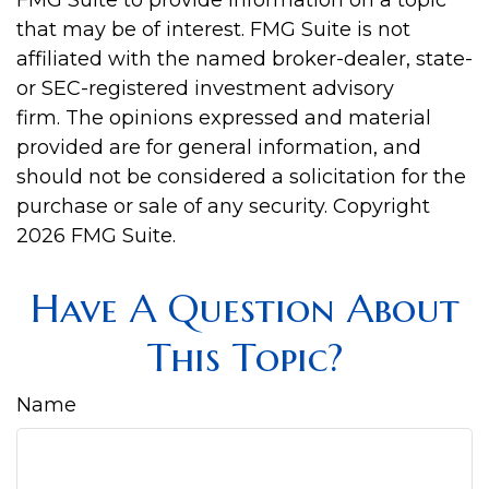
FMG Suite to provide information on a topic
that may be of interest. FMG Suite is not
affiliated with the named broker-dealer, state-
or SEC-registered investment advisory
firm. The opinions expressed and material
provided are for general information, and
should not be considered a solicitation for the
purchase or sale of any security. Copyright
2026 FMG Suite.
Have A Question About
This Topic?
Name