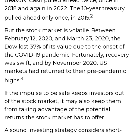
treasury. Cash pulled ahead twice, once in
2018 and again in 2022. The 10-year treasury
2
pulled ahead only once, in 2015.
But the stock market is volatile. Between
February 12, 2020, and March 23, 2020, the
Dow lost 37% of its value due to the onset of
the COVID-19 pandemic. Fortunately, recovery
was swift, and by November 2020, US
markets had returned to their pre-pandemic
3
highs.
If the impulse to be safe keeps investors out
of the stock market, it may also keep them
from taking advantage of the potential
returns the stock market has to offer.
A sound investing strategy considers short-