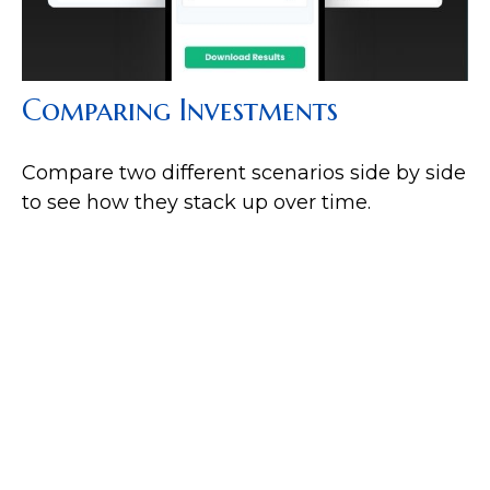
Comparing Investments
Compare two different scenarios side by side
to see how they stack up over time.