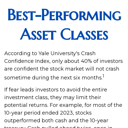
Best-Performing
Asset Classes
According to Yale University's Crash
Confidence Index, only about 40% of investors
are confident the stock market will not crash
1
sometime during the next six months.
If fear leads investors to avoid the entire
investment class, they may limit their
potential returns. For example, for most of the
10-year period ended 2023, stocks
outperformed both cash and the 10-year