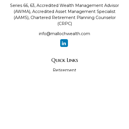
Series 66, 63, Accredited Wealth Management Advisor
(AWMA), Accredited Asset Management Specialist
(AAMS), Chartered Retirement Planning Counselor
(CRPC)
info@mallochwealth.com
Quick Links
Retirement
Investment
Estate
Insurance
Tax
Money
Lifestyle
Latest Articles
All Videos