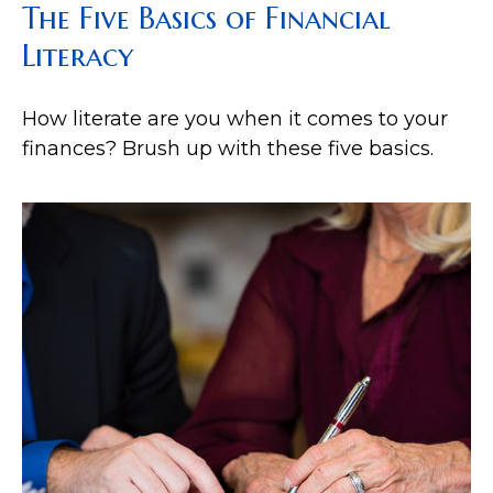
The Five Basics of Financial
Literacy
How literate are you when it comes to your
finances? Brush up with these five basics.