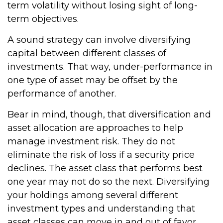
term volatility without losing sight of long-
term objectives.
A sound strategy can involve diversifying
capital between different classes of
investments. That way, under-performance in
one type of asset may be offset by the
performance of another.
Bear in mind, though, that diversification and
asset allocation are approaches to help
manage investment risk. They do not
eliminate the risk of loss if a security price
declines. The asset class that performs best
one year may not do so the next. Diversifying
your holdings among several different
investment types and understanding that
asset classes can move in and out of favor