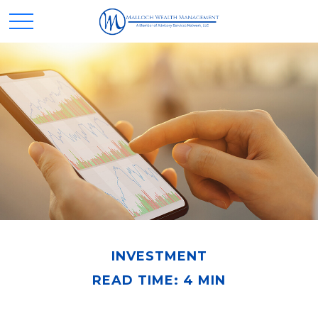
INVESTMENT
READ TIME: 4 MIN