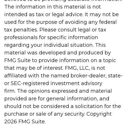
The information in this material is not
intended as tax or legal advice. It may not be
used for the purpose of avoiding any federal
tax penalties. Please consult legal or tax
professionals for specific information
regarding your individual situation. This
material was developed and produced by
FMG Suite to provide information on a topic
that may be of interest. FMG, LLC, is not
affiliated with the named broker-dealer, state-
or SEC-registered investment advisory
firm. The opinions expressed and material
provided are for general information, and
should not be considered a solicitation for the
purchase or sale of any security. Copyright
2026 FMG Suite.