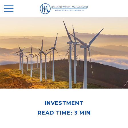
INVESTMENT
READ TIME: 3 MIN