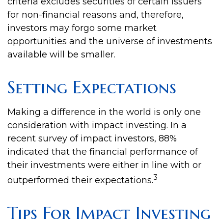
criteria excludes securities of certain issuers
for non-financial reasons and, therefore,
investors may forgo some market
opportunities and the universe of investments
available will be smaller.
Setting Expectations
Making a difference in the world is only one
consideration with impact investing. In a
recent survey of impact investors, 88%
indicated that the financial performance of
their investments were either in line with or
3
outperformed their expectations.
Tips For Impact Investing