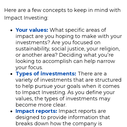
Here are a few concepts to keep in mind with
Impact Investing:
Your values:
What specific areas of
impact are you hoping to make with your
investments? Are you focused on
sustainability, social justice, your religion,
or another area? Deciding what you’re
looking to accomplish can help narrow
your focus.
Types of investments:
There are a
variety of investments that are structured
to help pursue your goals when it comes
to Impact Investing. As you define your
values, the types of investments may
become more clear.
Impact reports:
Impact reports are
designed to provide information that
breaks down how the company is