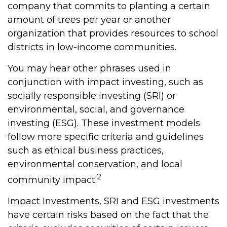
company that commits to planting a certain
amount of trees per year or another
organization that provides resources to school
districts in low-income communities.
You may hear other phrases used in
conjunction with impact investing, such as
socially responsible investing (SRI) or
environmental, social, and governance
investing (ESG). These investment models
follow more specific criteria and guidelines
such as ethical business practices,
environmental conservation, and local
2
community impact.
Impact Investments, SRI and ESG investments
have certain risks based on the fact that the