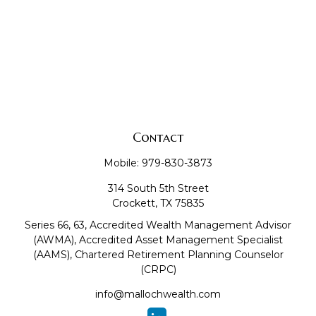
Contact
Mobile:
979-830-3873
314 South 5th Street
Crockett,
TX
75835
Series 66, 63, Accredited Wealth Management Advisor
(AWMA), Accredited Asset Management Specialist
(AAMS), Chartered Retirement Planning Counselor
(CRPC)
info@mallochwealth.com