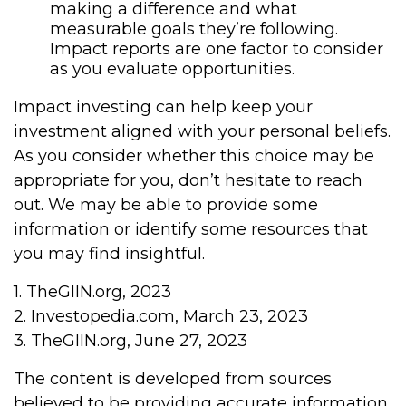
making a difference and what
measurable goals they’re following.
Impact reports are one factor to consider
as you evaluate opportunities.
Impact investing can help keep your
investment aligned with your personal beliefs.
As you consider whether this choice may be
appropriate for you, don’t hesitate to reach
out. We may be able to provide some
information or identify some resources that
you may find insightful.
1. TheGIIN.org, 2023
2. Investopedia.com, March 23, 2023
3. TheGIIN.org, June 27, 2023
The content is developed from sources
believed to be providing accurate information.