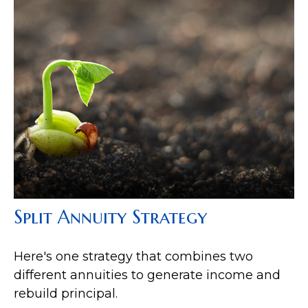
Split Annuity Strategy
Here's one strategy that combines two
different annuities to generate income and
rebuild principal.