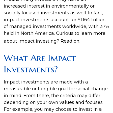
increased interest in environmentally or
socially focused investments as well. In fact,
impact investments account for $1.164 trillion
of managed investments worldwide, with 37%
held in North America. Curious to learn more
1
about impact investing? Read on.
What Are Impact
Investments?
Impact investments are made with a
measurable or tangible goal for social change
in mind. From there, the criteria may differ
depending on your own values and focuses.
For example, you may choose to invest in a