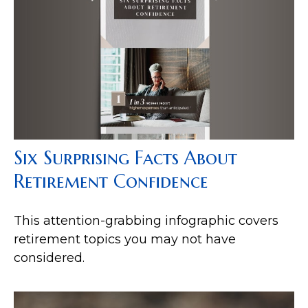
Six Surprising Facts About
Retirement Confidence
This attention-grabbing infographic covers
retirement topics you may not have
considered.