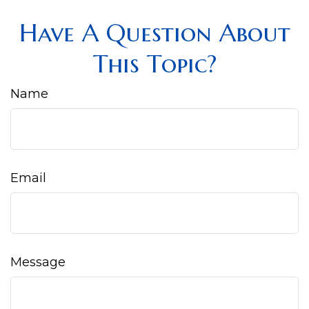
Have A Question About
This Topic?
Name
Email
Message