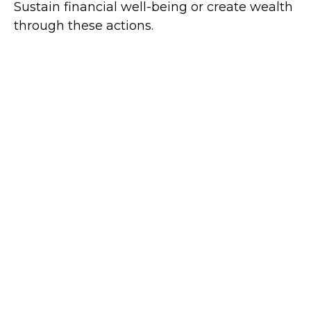
Sustain financial well-being or create wealth
through these actions.