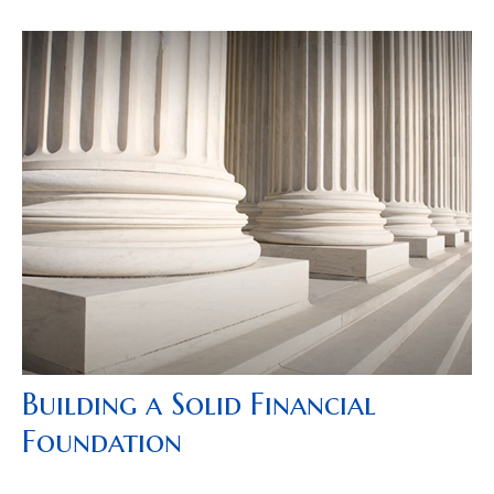
Building a Solid Financial
Foundation