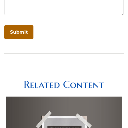
Related Content