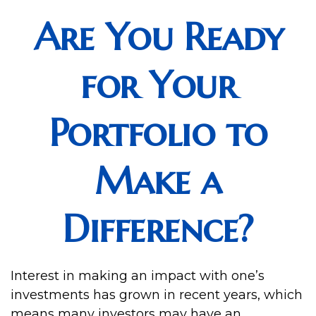
Are You Ready
for Your
Portfolio to
Make a
Difference?
Interest in making an impact with one’s
investments has grown in recent years, which
means many investors may have an