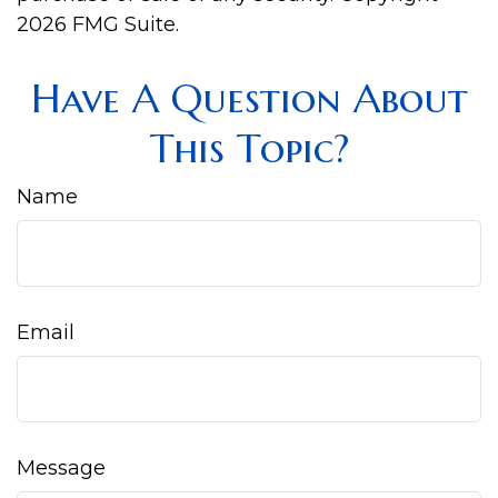
2026 FMG Suite.
Have A Question About
This Topic?
Name
Email
Message