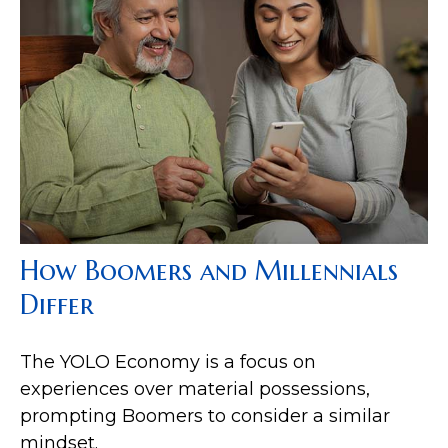
How Boomers and Millennials
Differ
The YOLO Economy is a focus on
experiences over material possessions,
prompting Boomers to consider a similar
mindset.