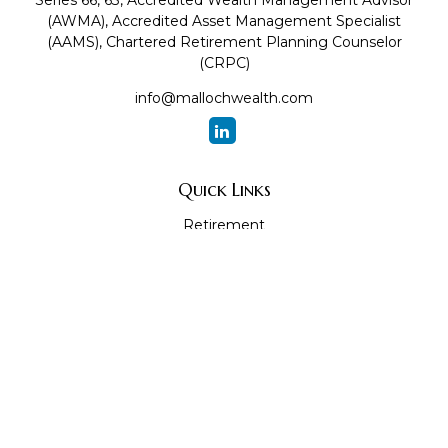
Series 66, 63, Accredited Wealth Management Advisor
(AWMA), Accredited Asset Management Specialist
(AAMS), Chartered Retirement Planning Counselor
(CRPC)
info@mallochwealth.com
Quick Links
Retirement
Investment
Estate
Insurance
Tax
Money
Lifestyle
Latest Articles
All Videos
All Calculators