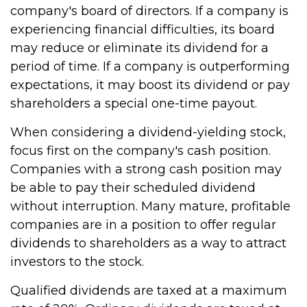
company's board of directors. If a company is
experiencing financial difficulties, its board
may reduce or eliminate its dividend for a
period of time. If a company is outperforming
expectations, it may boost its dividend or pay
shareholders a special one-time payout.
When considering a dividend-yielding stock,
focus first on the company's cash position.
Companies with a strong cash position may
be able to pay their scheduled dividend
without interruption. Many mature, profitable
companies are in a position to offer regular
dividends to shareholders as a way to attract
investors to the stock.
Qualified dividends are taxed at a maximum