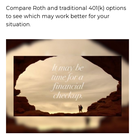
Compare Roth and traditional 401(k) options
to see which may work better for your
situation.