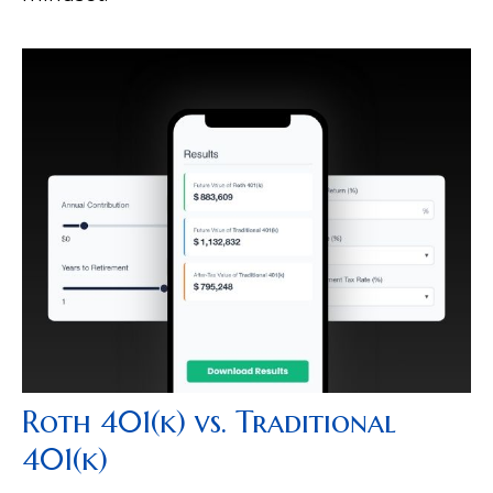
Roth 401(k) vs. Traditional
401(k)