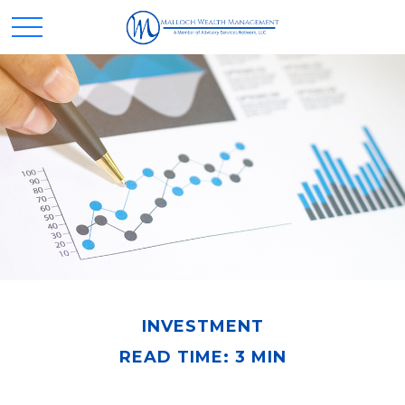
INVESTMENT
READ TIME: 3 MIN