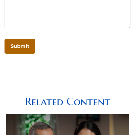
Related Content