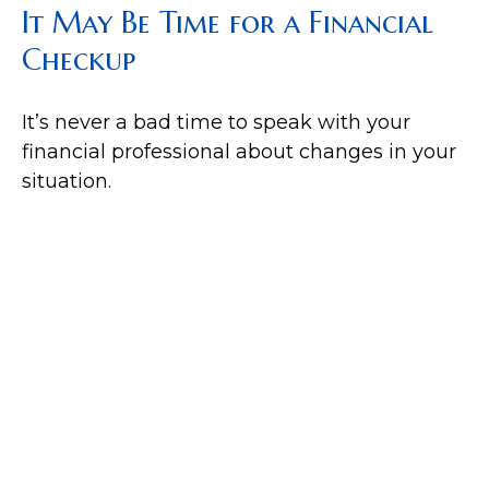
It May Be Time for a Financial
Checkup
It’s never a bad time to speak with your
financial professional about changes in your
situation.