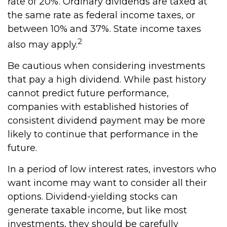
rate of 20%. Ordinary dividends are taxed at
the same rate as federal income taxes, or
between 10% and 37%. State income taxes
2
also may apply.
Be cautious when considering investments
that pay a high dividend. While past history
cannot predict future performance,
companies with established histories of
consistent dividend payment may be more
likely to continue that performance in the
future.
In a period of low interest rates, investors who
want income may want to consider all their
options. Dividend-yielding stocks can
generate taxable income, but like most
investments, they should be carefully