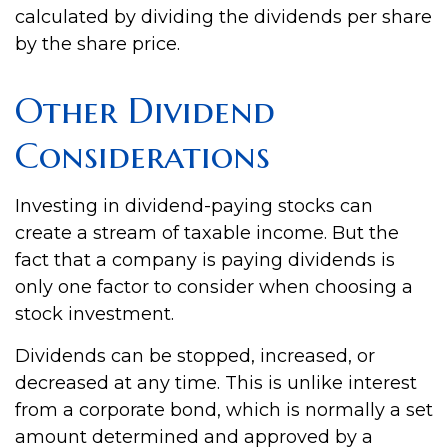
calculated by dividing the dividends per share
by the share price.
Other Dividend
Considerations
Investing in dividend-paying stocks can
create a stream of taxable income. But the
fact that a company is paying dividends is
only one factor to consider when choosing a
stock investment.
Dividends can be stopped, increased, or
decreased at any time. This is unlike interest
from a corporate bond, which is normally a set
amount determined and approved by a