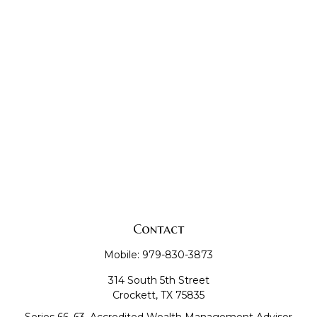
Contact
Mobile:
979-830-3873
314 South 5th Street
Crockett,
TX
75835