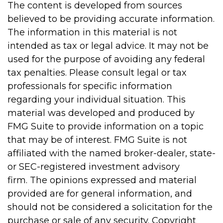
The content is developed from sources
believed to be providing accurate information.
The information in this material is not
intended as tax or legal advice. It may not be
used for the purpose of avoiding any federal
tax penalties. Please consult legal or tax
professionals for specific information
regarding your individual situation. This
material was developed and produced by
FMG Suite to provide information on a topic
that may be of interest. FMG Suite is not
affiliated with the named broker-dealer, state-
or SEC-registered investment advisory
firm. The opinions expressed and material
provided are for general information, and
should not be considered a solicitation for the
purchase or sale of any security. Copyright