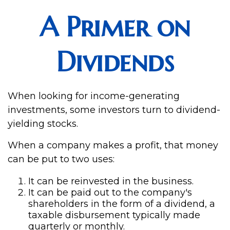
A Primer on
Dividends
When looking for income-generating
investments, some investors turn to dividend-
yielding stocks.
When a company makes a profit, that money
can be put to two uses:
It can be reinvested in the business.
It can be paid out to the company's
shareholders in the form of a dividend, a
taxable disbursement typically made
quarterly or monthly.