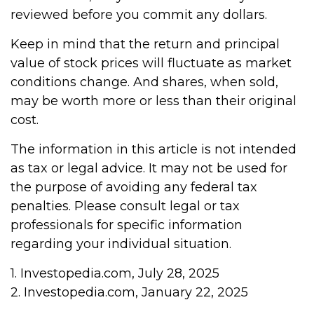
reviewed before you commit any dollars.
Keep in mind that the return and principal
value of stock prices will fluctuate as market
conditions change. And shares, when sold,
may be worth more or less than their original
cost.
The information in this article is not intended
as tax or legal advice. It may not be used for
the purpose of avoiding any federal tax
penalties. Please consult legal or tax
professionals for specific information
regarding your individual situation.
1. Investopedia.com, July 28, 2025
2. Investopedia.com, January 22, 2025