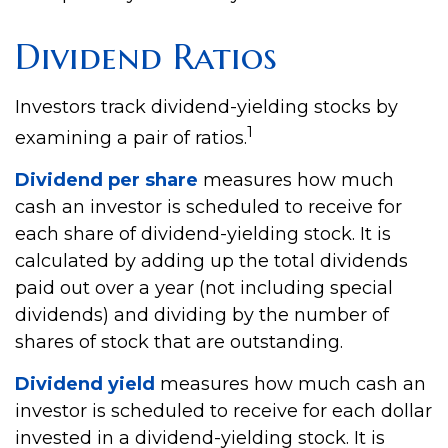
Dividend Ratios
Investors track dividend-yielding stocks by
1
examining a pair of ratios.
Dividend per share
measures how much
cash an investor is scheduled to receive for
each share of dividend-yielding stock. It is
calculated by adding up the total dividends
paid out over a year (not including special
dividends) and dividing by the number of
shares of stock that are outstanding.
Dividend yield
measures how much cash an
investor is scheduled to receive for each dollar
invested in a dividend-yielding stock. It is