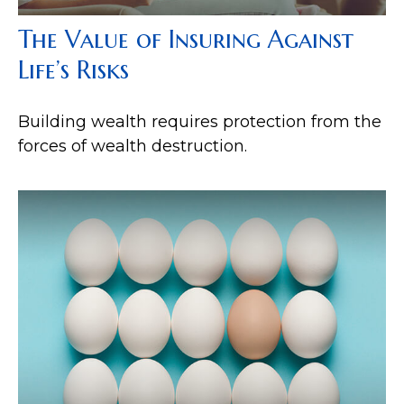
The Value of Insuring Against
Life’s Risks
Building wealth requires protection from the
forces of wealth destruction.