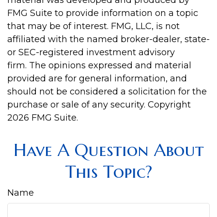
material was developed and produced by
FMG Suite to provide information on a topic
that may be of interest. FMG, LLC, is not
affiliated with the named broker-dealer, state-
or SEC-registered investment advisory
firm. The opinions expressed and material
provided are for general information, and
should not be considered a solicitation for the
purchase or sale of any security. Copyright
2026 FMG Suite.
Have A Question About
This Topic?
Name