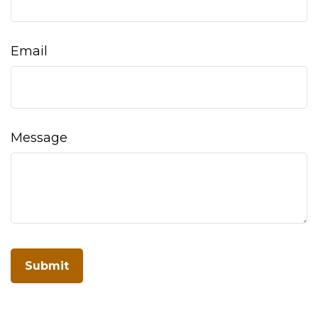
Email
Message