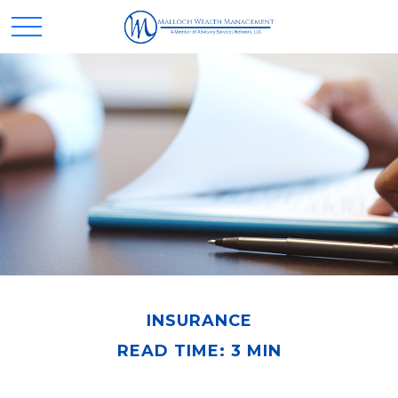
INSURANCE
READ TIME: 3 MIN