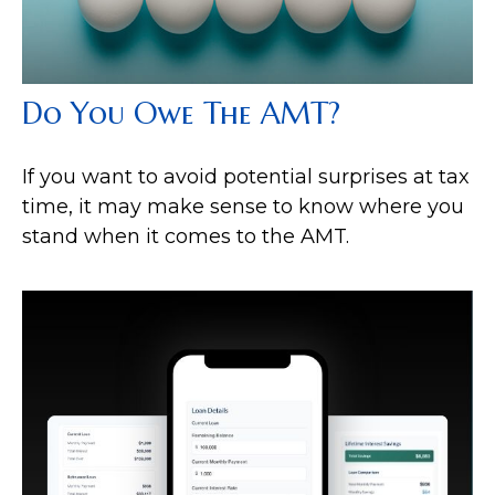
Do You Owe The AMT?
If you want to avoid potential surprises at tax
time, it may make sense to know where you
stand when it comes to the AMT.