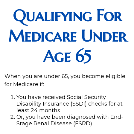
Qualifying For
Medicare Under
Age 65
When you are under 65, you become eligible
for Medicare if:
You have received Social Security
Disability Insurance (SSDI) checks for at
least 24 months
Or, you have been diagnosed with End-
Stage Renal Disease (ESRD)