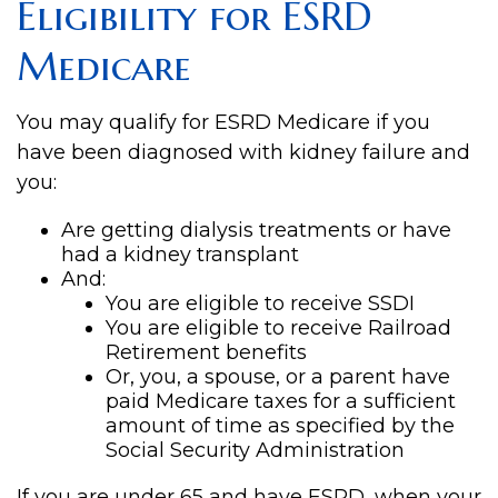
Eligibility for ESRD
Medicare
You may qualify for ESRD Medicare if you
have been diagnosed with kidney failure and
you:
Are getting dialysis treatments or have
had a kidney transplant
And:
You are eligible to receive SSDI
You are eligible to receive Railroad
Retirement benefits
Or, you, a spouse, or a parent have
paid Medicare taxes for a sufficient
amount of time as specified by the
Social Security Administration
If you are under 65 and have ESRD, when your