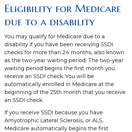
Eligibility for Medicare
due to a disability
You may qualify for Medicare due to a
disability if you have been receiving SSDI
checks for more than 24 months, also known
as the two-year waiting period. The two-year
waiting period begins the first month you
receive an SSDI check. You will be
automatically enrolled in Medicare at the
beginning of the 25th month that you receive
an SSDI check.
If you receive SSDI because you have
Amyotrophic Lateral Sclerosis, or ALS,
Medicare automatically begins the first