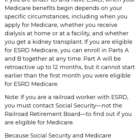
Medicare benefits begin depends on your
specific circumstances, including when you
apply for Medicare, whether you receive
dialysis at home or at a facility, and whether
you get a kidney transplant. If you are eligible
for ESRD Medicare, you can enroll in Parts A
and B together at any time. Part A will be
retroactive up to 12 months, but it cannot start
earlier than the first month you were eligible
for ESRD Medicare.
Note: If you are a railroad worker with ESRD,
you must contact Social Security—not the
Railroad Retirement Board—to find out if you
are eligible for Medicare.
Because Social Security and Medicare