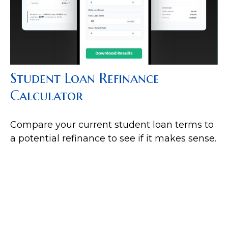
Student Loan Refinance
Calculator
Compare your current student loan terms to
a potential refinance to see if it makes sense.