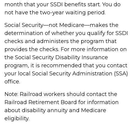
month that your SSDI benefits start. You do
not have the two-year waiting period.
Social Security—not Medicare—makes the
determination of whether you qualify for SSDI
checks and administers the program that
provides the checks. For more information on
the Social Security Disability Insurance
program, it is recommended that you contact
your local Social Security Administration (SSA)
office.
Note: Railroad workers should contact the
Railroad Retirement Board for information
about disability annuity and Medicare
eligibility.