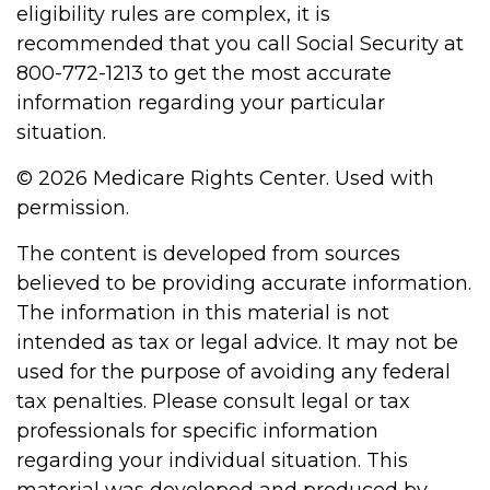
eligibility rules are complex, it is
recommended that you call Social Security at
800-772-1213 to get the most accurate
information regarding your particular
situation.
©
2026 Medicare Rights Center. Used with
permission.
The content is developed from sources
believed to be providing accurate information.
The information in this material is not
intended as tax or legal advice. It may not be
used for the purpose of avoiding any federal
tax penalties. Please consult legal or tax
professionals for specific information
regarding your individual situation. This