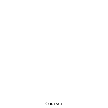
Contact