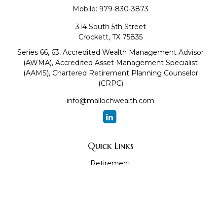
Mobile:
979-830-3873
314 South 5th Street
Crockett,
TX
75835
Series 66, 63, Accredited Wealth Management Advisor
(AWMA), Accredited Asset Management Specialist
(AAMS), Chartered Retirement Planning Counselor
(CRPC)
info@mallochwealth.com
Quick Links
Retirement
Investment
Estate
Insurance
Tax
Money