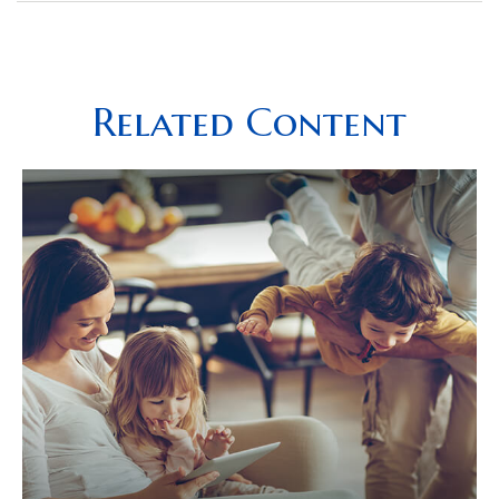
Related Content