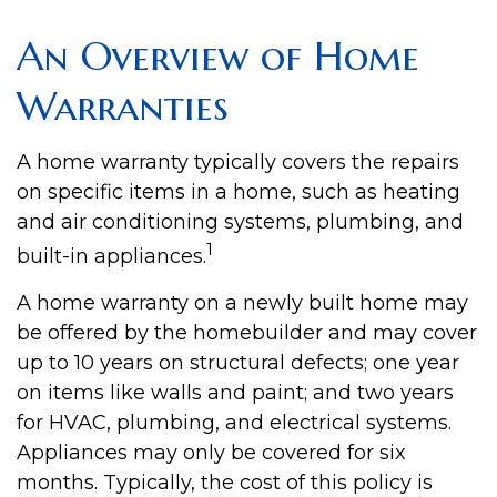
An Overview of Home
Warranties
A home warranty typically covers the repairs
on specific items in a home, such as heating
and air conditioning systems, plumbing, and
1
built-in appliances.
A home warranty on a newly built home may
be offered by the homebuilder and may cover
up to 10 years on structural defects; one year
on items like walls and paint; and two years
for HVAC, plumbing, and electrical systems.
Appliances may only be covered for six
months. Typically, the cost of this policy is