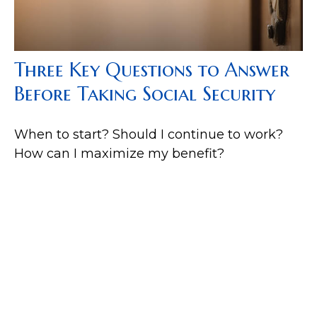
Three Key Questions to Answer
Before Taking Social Security
When to start? Should I continue to work?
How can I maximize my benefit?