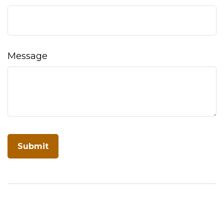
Message