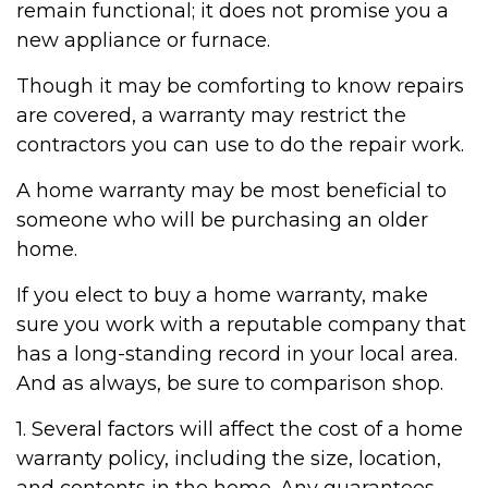
remain functional; it does not promise you a
new appliance or furnace.
Though it may be comforting to know repairs
are covered, a warranty may restrict the
contractors you can use to do the repair work.
A home warranty may be most beneficial to
someone who will be purchasing an older
home.
If you elect to buy a home warranty, make
sure you work with a reputable company that
has a long-standing record in your local area.
And as always, be sure to comparison shop.
1. Several factors will affect the cost of a home
warranty policy, including the size, location,