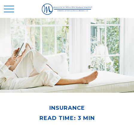
INSURANCE
READ TIME: 3 MIN