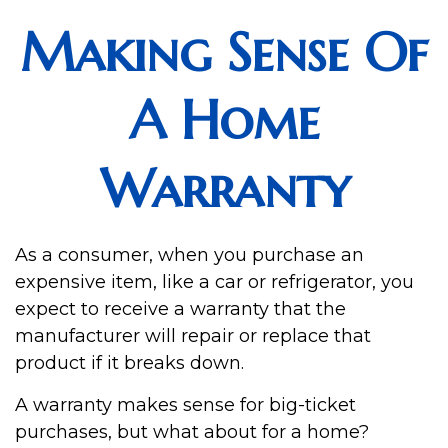
Making Sense Of
A Home
Warranty
As a consumer, when you purchase an
expensive item, like a car or refrigerator, you
expect to receive a warranty that the
manufacturer will repair or replace that
product if it breaks down.
A warranty makes sense for big-ticket
purchases, but what about for a home?