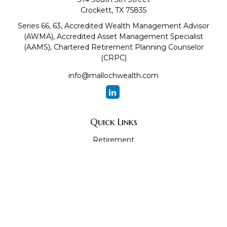
Crockett,
TX
75835
Series 66, 63, Accredited Wealth Management Advisor
(AWMA), Accredited Asset Management Specialist
(AAMS), Chartered Retirement Planning Counselor
(CRPC)
info@mallochwealth.com
Quick Links
Retirement
Investment
Estate
Insurance
Tax
Money
Lifestyle
Latest Articles