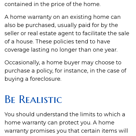
contained in the price of the home.
A home warranty on an existing home can
also be purchased, usually paid for by the
seller or real estate agent to facilitate the sale
of a house. These policies tend to have
coverage lasting no longer than one year.
Occasionally, a home buyer may choose to
purchase a policy, for instance, in the case of
buying a foreclosure.
Be Realistic
You should understand the limits to which a
home warranty can protect you. A home
warranty promises you that certain items will