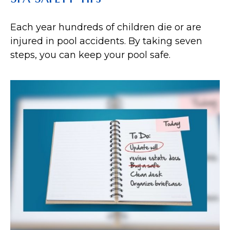
Each year hundreds of children die or are
injured in pool accidents. By taking seven
steps, you can keep your pool safe.