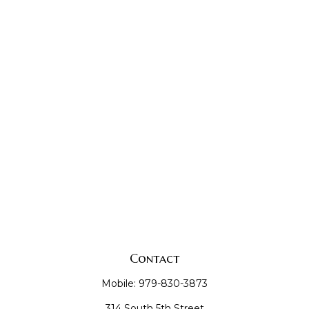
Contact
Mobile:
979-830-3873
314 South 5th Street