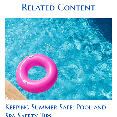
Related Content
Keeping Summer Safe: Pool and
Spa Safety Tips