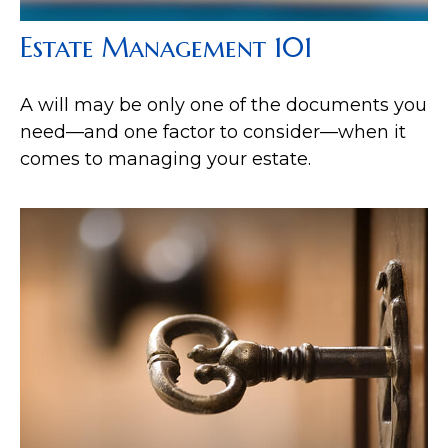
Estate Management 101
A will may be only one of the documents you
need—and one factor to consider—when it
comes to managing your estate.