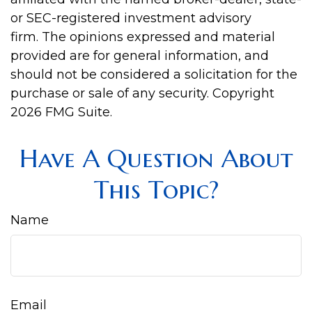
or SEC-registered investment advisory
firm. The opinions expressed and material
provided are for general information, and
should not be considered a solicitation for the
purchase or sale of any security. Copyright
2026 FMG Suite.
Have A Question About
This Topic?
Name
Email