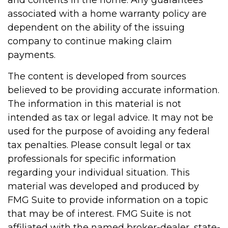
and contents in the home. Any guarantees
associated with a home warranty policy are
dependent on the ability of the issuing
company to continue making claim
payments.
The content is developed from sources
believed to be providing accurate information.
The information in this material is not
intended as tax or legal advice. It may not be
used for the purpose of avoiding any federal
tax penalties. Please consult legal or tax
professionals for specific information
regarding your individual situation. This
material was developed and produced by
FMG Suite to provide information on a topic
that may be of interest. FMG Suite is not
affiliated with the named broker-dealer, state-