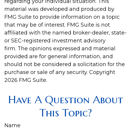
regarding your individual situation. This
material was developed and produced by
FMG Suite to provide information on a topic
that may be of interest. FMG Suite is not
affiliated with the named broker-dealer, state-
or SEC-registered investment advisory
firm. The opinions expressed and material
provided are for general information, and
should not be considered a solicitation for the
purchase or sale of any security. Copyright
2026 FMG Suite.
Have A Question About
This Topic?
Name