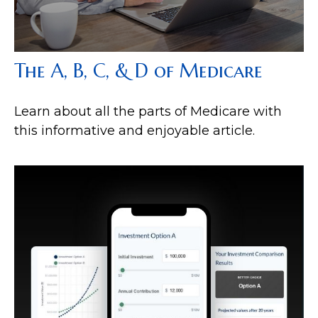
The A, B, C, & D of Medicare
Learn about all the parts of Medicare with
this informative and enjoyable article.