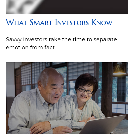
What Smart Investors Know
Savvy investors take the time to separate
emotion from fact.