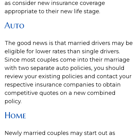
as consider new insurance coverage
appropriate to their new life stage.
Auto
The good news is that married drivers may be
eligible for lower rates than single drivers.
Since most couples come into their marriage
with two separate auto policies, you should
review your existing policies and contact your
respective insurance companies to obtain
competitive quotes on a new combined
policy.
Home
Newly married couples may start out as