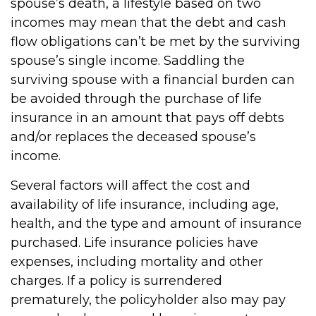
spouse’s death, a lifestyle based on two
incomes may mean that the debt and cash
flow obligations can’t be met by the surviving
spouse’s single income. Saddling the
surviving spouse with a financial burden can
be avoided through the purchase of life
insurance in an amount that pays off debts
and/or replaces the deceased spouse’s
income.
Several factors will affect the cost and
availability of life insurance, including age,
health, and the type and amount of insurance
purchased. Life insurance policies have
expenses, including mortality and other
charges. If a policy is surrendered
prematurely, the policyholder also may pay