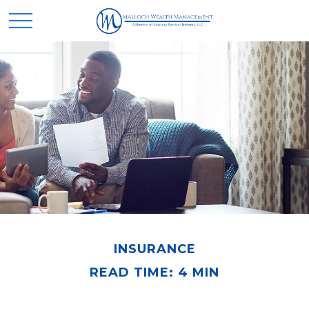
INSURANCE
READ TIME: 4 MIN