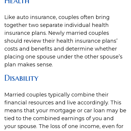
Health
Like auto insurance, couples often bring
together two separate individual health
insurance plans. Newly married couples
should review their health insurance plans’
costs and benefits and determine whether
placing one spouse under the other spouse’s
plan makes sense.
Disability
Married couples typically combine their
financial resources and live accordingly. This
means that your mortgage or car loan may be
tied to the combined earnings of you and
your spouse. The loss of one income, even for