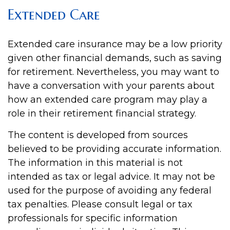
Extended Care
Extended care insurance may be a low priority
given other financial demands, such as saving
for retirement. Nevertheless, you may want to
have a conversation with your parents about
how an extended care program may play a
role in their retirement financial strategy.
The content is developed from sources
believed to be providing accurate information.
The information in this material is not
intended as tax or legal advice. It may not be
used for the purpose of avoiding any federal
tax penalties. Please consult legal or tax
professionals for specific information