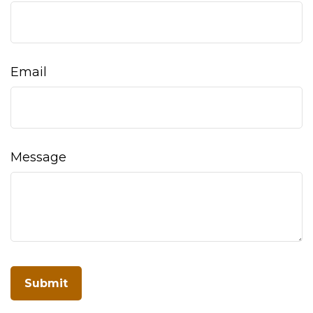
Email
Message