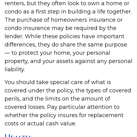
renters, but they often look to own a home or
condo as a first step in building a life together.
The purchase of homeowners insurance or
condo insurance may be required by the
lender. While these policies have important
differences, they do share the same purpose
— to protect your home, your personal
property, and your assets against any personal
liability.
You should take special care of what is
covered under the policy, the types of covered
perils, and the limits on the amount of
covered losses. Pay particular attention to
whether the policy insures for replacement
costs or actual cash value.