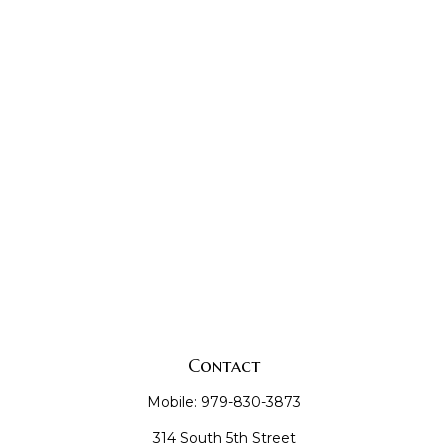
Contact
Mobile:
979-830-3873
314 South 5th Street