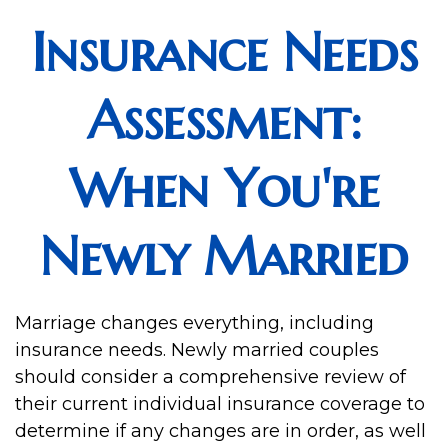
Insurance Needs
Assessment:
When You're
Newly Married
Marriage changes everything, including
insurance needs. Newly married couples
should consider a comprehensive review of
their current individual insurance coverage to
determine if any changes are in order, as well