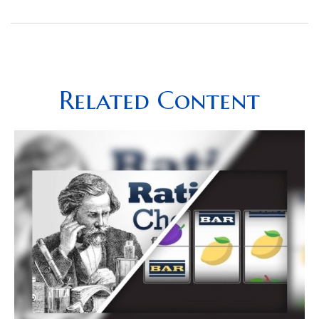
Related Content