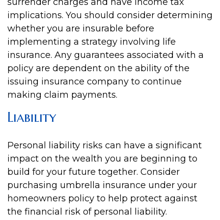
surrender charges and have income tax
implications. You should consider determining
whether you are insurable before
implementing a strategy involving life
insurance. Any guarantees associated with a
policy are dependent on the ability of the
issuing insurance company to continue
making claim payments.
Liability
Personal liability risks can have a significant
impact on the wealth you are beginning to
build for your future together. Consider
purchasing umbrella insurance under your
homeowners policy to help protect against
the financial risk of personal liability.