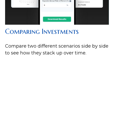
Comparing Investments
Compare two different scenarios side by side
to see how they stack up over time.