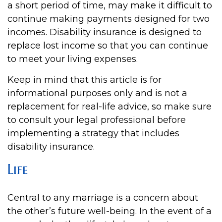
a short period of time, may make it difficult to
continue making payments designed for two
incomes. Disability insurance is designed to
replace lost income so that you can continue
to meet your living expenses.
Keep in mind that this article is for
informational purposes only and is not a
replacement for real-life advice, so make sure
to consult your legal professional before
implementing a strategy that includes
disability insurance.
Life
Central to any marriage is a concern about
the other’s future well-being. In the event of a