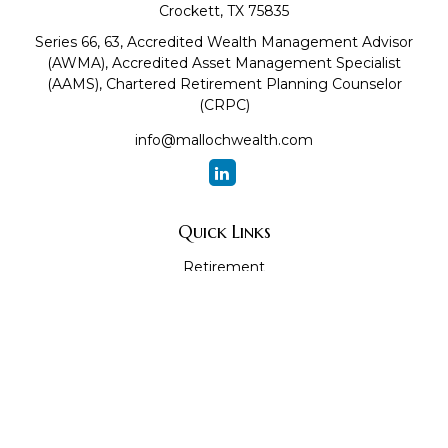
Crockett,
TX
75835
Series 66, 63, Accredited Wealth Management Advisor
(AWMA), Accredited Asset Management Specialist
(AAMS), Chartered Retirement Planning Counselor
(CRPC)
info@mallochwealth.com
Quick Links
Retirement
Investment
Estate
Insurance
Tax
Money
Lifestyle
Latest Articles