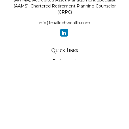
(AWMA), Accredited Asset Management Specialist
(AAMS), Chartered Retirement Planning Counselor
(CRPC)
info@mallochwealth.com
Quick Links
Retirement
Investment
Estate
Insurance
Tax
Money
Lifestyle
Latest Articles
All Videos