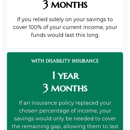
3 months
If you relied solely on your savings to
cover 100% of your current income, your
funds would last this long.
WITH DISABILITY INSURANCE
1 year
3 months
If an insurance policy replaced your
chosen percentage of income, your
savings would only be needed to cover
the remaining gap, allowing them to last