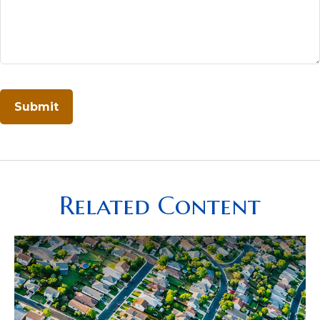
Related Content