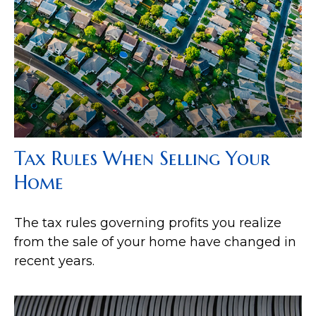
Tax Rules When Selling Your
Home
The tax rules governing profits you realize
from the sale of your home have changed in
recent years.