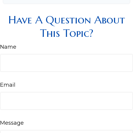
Have A Question About
This Topic?
Name
Email
Message