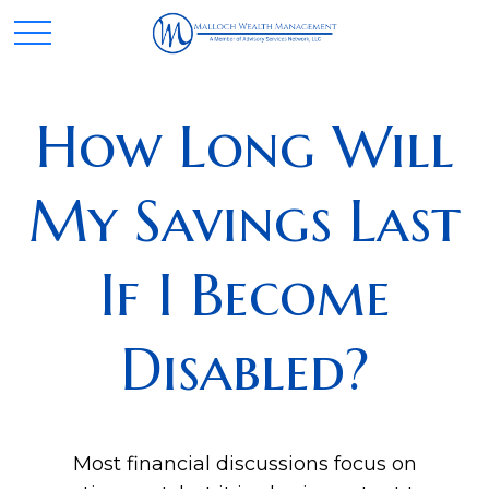
How Long Will
My Savings Last
If I Become
Disabled?
Most financial discussions focus on