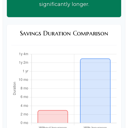
significantly longer.
Savings Duration Comparison