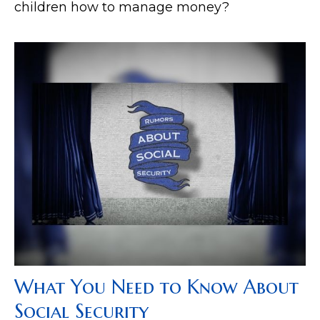
children how to manage money?
What You Need to Know About
Social Security