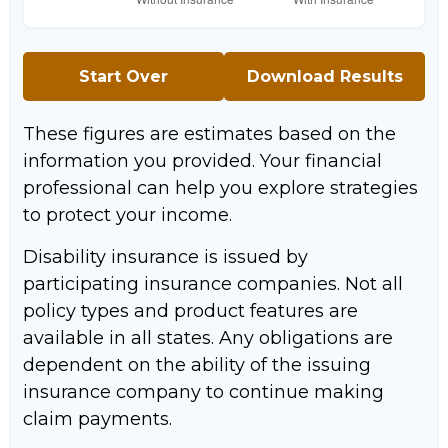
Start Over
Download Results
These figures are estimates based on the
information you provided. Your financial
professional can help you explore strategies
to protect your income.
Disability insurance is issued by
participating insurance companies. Not all
policy types and product features are
available in all states. Any obligations are
dependent on the ability of the issuing
insurance company to continue making
claim payments.