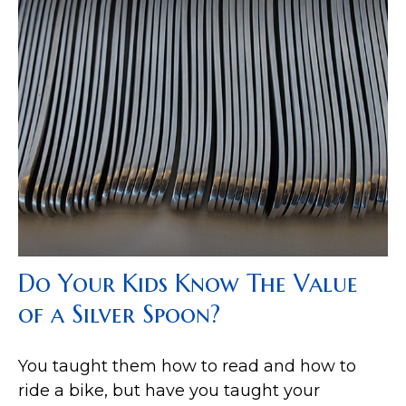
Do Your Kids Know The Value
of a Silver Spoon?
You taught them how to read and how to
ride a bike, but have you taught your