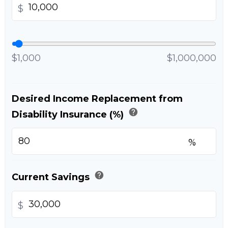
$
$1,000
$1,000,000
Desired Income Replacement from
help
Disability Insurance (%)
%
help
Current Savings
$