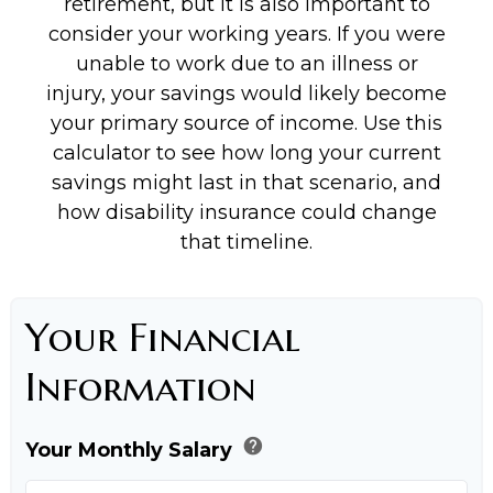
retirement, but it is also important to
consider your working years. If you were
unable to work due to an illness or
injury, your savings would likely become
your primary source of income. Use this
calculator to see how long your current
savings might last in that scenario, and
how disability insurance could change
that timeline.
Your Financial
Information
help
Your Monthly Salary