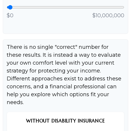
$0
$10,000,000
There is no single "correct" number for
these results. It is instead a way to evaluate
your own comfort level with your current
strategy for protecting your income.
Different approaches exist to address these
concerns, and a financial professional can
help you explore which options fit your
needs.
WITHOUT DISABILITY INSURANCE