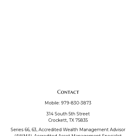
Contact
Mobile:
979-830-3873
314 South 5th Street
Crockett,
TX
75835
Series 66, 63, Accredited Wealth Management Advisor