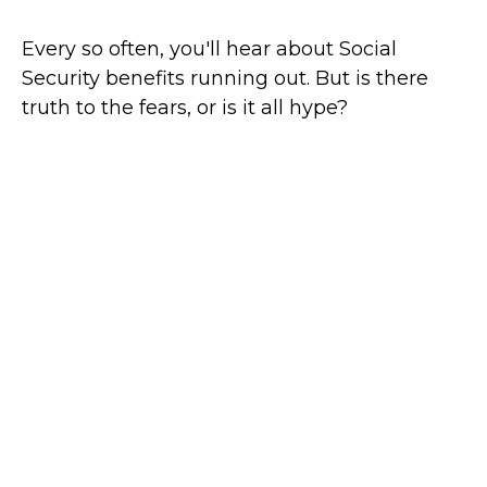
Every so often, you'll hear about Social
Security benefits running out. But is there
truth to the fears, or is it all hype?