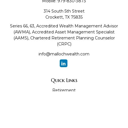
Mobile:
979-830-3873
314 South 5th Street
Crockett,
TX
75835
Series 66, 63, Accredited Wealth Management Advisor
(AWMA), Accredited Asset Management Specialist
(AAMS), Chartered Retirement Planning Counselor
(CRPC)
info@mallochwealth.com
Quick Links
Retirement
Investment
Estate
Insurance
Tax
Money