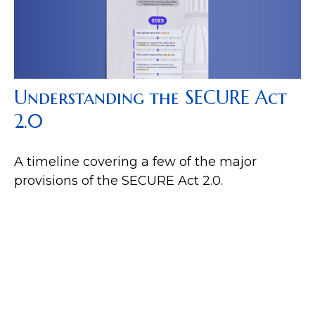
Understanding the SECURE Act
2.0
A timeline covering a few of the major
provisions of the SECURE Act 2.0.