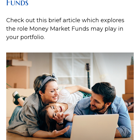
Funds
Check out this brief article which explores
the role Money Market Funds may play in
your portfolio.