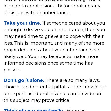
legal or tax professional before making any
decisions with an inheritance.
Take your time.
If someone cared about you
enough to leave you an inheritance, then you
may need time to grieve and cope with their
loss. This is important, and many of the more
major decisions about your inheritance can
likely wait. You may be able to make more
informed decisions once some time has
passed.
Don’t go it alone.
There are so many laws,
choices, and potential pitfalls – the knowledge
an experienced professional can provide on
this subject may prove critical.
Think of your own family.
When an