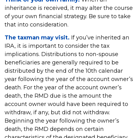
inheritance is received, it may alter the course
of your own financial strategy. Be sure to take
that into consideration.
The taxman may visit.
If you’ve inherited an
IRA, it is important to consider the tax
implications. Distributions to non-spouse
beneficiaries are generally required to be
distributed by the end of the 10th calendar
year following the year of the account owner’s
death. For the year of the account owner’s
death, the RMD due is the amount the
account owner would have been required to
withdraw, if any, but did not withdraw.
Beginning the year following the owner’s
death, the RMD depends on certain
characteristics of the designated beneficiary.