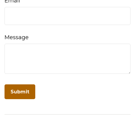
Email
Message