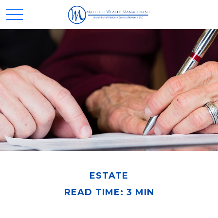
ESTATE
READ TIME: 3 MIN