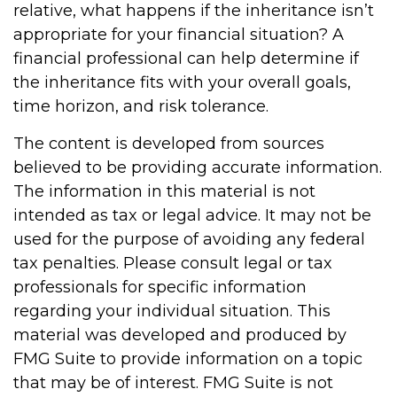
relative, what happens if the inheritance isn’t
appropriate for your financial situation? A
financial professional can help determine if
the inheritance fits with your overall goals,
time horizon, and risk tolerance.
The content is developed from sources
believed to be providing accurate information.
The information in this material is not
intended as tax or legal advice. It may not be
used for the purpose of avoiding any federal
tax penalties. Please consult legal or tax
professionals for specific information
regarding your individual situation. This
material was developed and produced by
FMG Suite to provide information on a topic
that may be of interest. FMG Suite is not