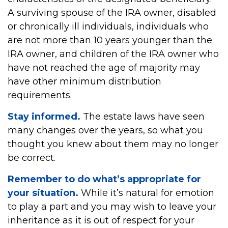
A surviving spouse of the IRA owner, disabled
or chronically ill individuals, individuals who
are not more than 10 years younger than the
IRA owner, and children of the IRA owner who
have not reached the age of majority may
have other minimum distribution
requirements.
Stay informed.
The estate laws have seen
many changes over the years, so what you
thought you knew about them may no longer
be correct.
Remember to do what’s appropriate for
your situation.
While it’s natural for emotion
to play a part and you may wish to leave your
inheritance as it is out of respect for your