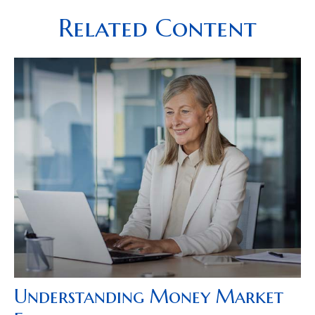
Related Content
Understanding Money Market