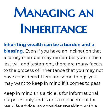
Managing an
Inheritance
Inheriting wealth can be a burden and a
blessing.
Even if you have an inclination that
a family member may remember you in their
last will and testament, there are many facets
to the process of inheritance that you may not
have considered. Here are some things you
may want to keep in mind if it comes to pass.
Keep in mind this article is for informational
purposes only and is not a replacement for
real-life advice, so consider speaking with a