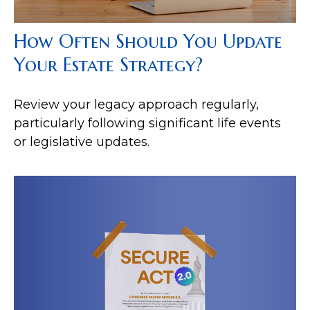
How Often Should You Update
Your Estate Strategy?
Review your legacy approach regularly,
particularly following significant life events
or legislative updates.