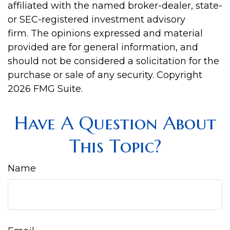
affiliated with the named broker-dealer, state-
or SEC-registered investment advisory
firm. The opinions expressed and material
provided are for general information, and
should not be considered a solicitation for the
purchase or sale of any security. Copyright
2026 FMG Suite.
Have A Question About
This Topic?
Name