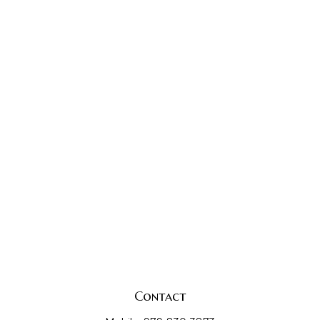
Contact