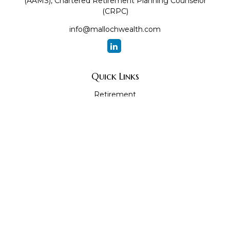
(AAMS), Chartered Retirement Planning Counselor
(CRPC)
info@mallochwealth.com
Quick Links
Retirement
Investment
Estate
Insurance
Tax
Money
Lifestyle
Latest Articles
All Videos
All Calculators
The content is developed from sources believed to be