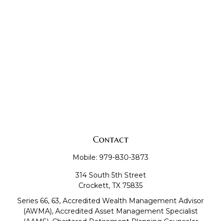
Contact
Mobile:
979-830-3873
314 South 5th Street
Crockett,
TX
75835
Series 66, 63, Accredited Wealth Management Advisor
(AWMA), Accredited Asset Management Specialist