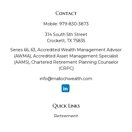
Contact
Mobile:
979-830-3873
314 South 5th Street
Crockett,
TX
75835
Series 66, 63, Accredited Wealth Management Advisor
(AWMA), Accredited Asset Management Specialist
(AAMS), Chartered Retirement Planning Counselor
(CRPC)
info@mallochwealth.com
Quick Links
Retirement
Investment
Estate