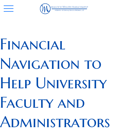
Financial
Navigation to
Help University
Faculty and
Administrators