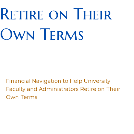
Retire on Their
Own Terms
Financial Navigation to Help University
Faculty and Administrators Retire on Their
Own Terms